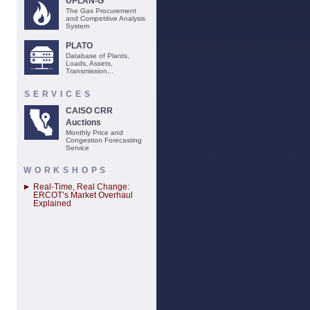
UPLAN-G
The Gas Procurement
and Competitive Analysis
System
PLATO
Database of Plants,
Loads, Assets,
Transmission...
SERVICES
CAISO CRR
Auctions
Monthly Price and
Congestion Forecasting
Service
WORKSHOPS
Real-Time, Real Change:
ERCOT’s Market Overhaul
Explained