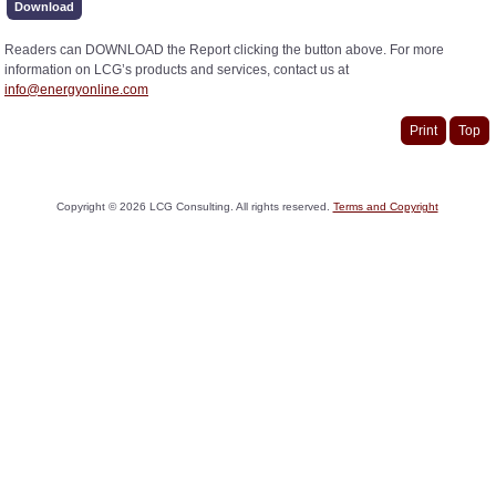
Download
Readers can DOWNLOAD the Report clicking the button above. For more
information on LCG’s products and services, contact us at
info@energyonline.com
Print
Top
Copyright ©
2026
LCG Consulting. All rights reserved.
Terms and Copyright