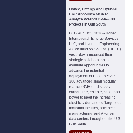
Holtec, Entergy and Hyundai
E&C Announce MOA to
Analyze Potential SMR-300
Projects in Gulf South
LCG, August 5, 2026-- Holtec
International, Entergy Services,
LLC, and Hyundai Engineering
& Construction Co., Ltd. (HDEC)
yesterday announced their
strategic collaboration to
evaluate opportunities to
advance the potential
deployment of Holtec’s SMR-
300 advanced small modular
reactor (SMR) and supply
carbon-free, reliable, base-load
power to meet the increasing
electricity demands of large-load
industrial facilities, advanced
manufacturing, and AI-driven
data centers throughout the U.S.
Gulf South.