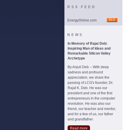
RSS FEED
EnergyOnline.com
NEWS
In Memory of Rajat Deb:
Inspiring Man of Ideas and
Remarkable Silicon Valley
Archetype
By Anjuli Deb -- With deep
sadness and profound
appreciation, we share the
passing of LCG's founder, Dr.
Rajat K. Deb. He was our
president and one of the first
entrepreneurs in the computer
revolution. He was also our
friend, our teacher and mentor,
and for a few of us, our father
and grandfather.
Read more