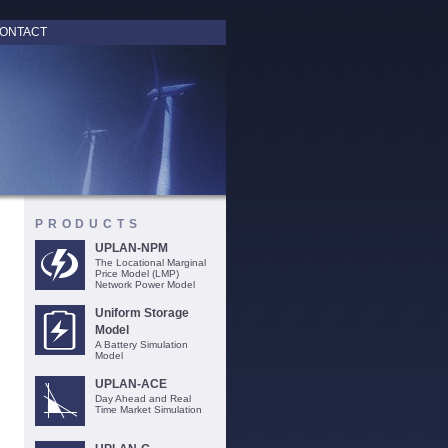
ONTACT
PRODUCTS
UPLAN-NPM
The Locational Marginal
Price Model (LMP)
Network Power Model
Uniform Storage
Model
A Battery Simulation
Model
UPLAN-ACE
Day Ahead and Real
Time Market Simulation