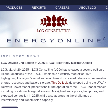
PRODUCTS
REPORTS
CAREERS
ABOUT LCG
C
INDUSTRY NEWS
LCG Unveils 2nd Edition of 2025 ERCOT Electricity Market Outlook
LCG, March 20, 2025 – LCG Consulting (LCG) has released a second edition of
its annual outlook of the ERCOT wholesale electricity market for 2025,
highlighting the region's rapid transition toward increased reliance on renewable
energy resources and battery storage.
This Outlook
, developed using the UPLAN
Network Power Model, presents the future operation of the ERCOT nodal market,
including Locational Marginal Prices (LMPs), load zone prices, hub prices, and
expected congestion in 2025, while also addressing the challenges of
intermittency, and transmission capacity.