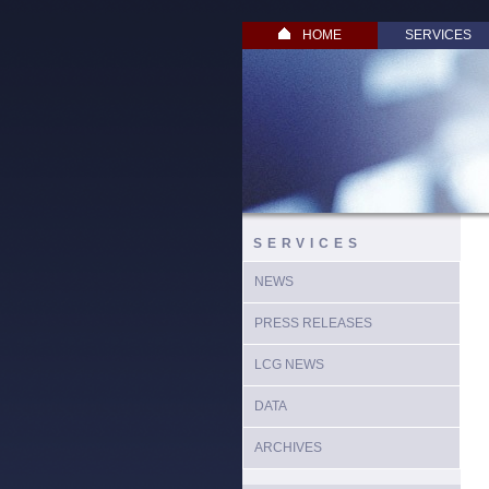
HOME
SERVICES
SERVICES
NEWS
PRESS RELEASES
LCG NEWS
DATA
ARCHIVES