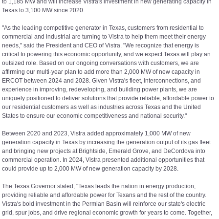
to 1,185 MW and will increase Vistra's investment in new generating capacity in
Texas to 3,100 MW since 2020.
"As the leading competitive generator in Texas, customers from residential to
commercial and industrial are turning to Vistra to help them meet their energy
needs," said the President and CEO of Vistra. "We recognize that energy is
critical to powering this economic opportunity, and we expect Texas will play an
outsized role. Based on our ongoing conversations with customers, we are
affirming our multi-year plan to add more than 2,000 MW of new capacity in
ERCOT between 2024 and 2028. Given Vistra's fleet, interconnections, and
experience in improving, redeveloping, and building power plants, we are
uniquely positioned to deliver solutions that provide reliable, affordable power to
our residential customers as well as industries across Texas and the United
States to ensure our economic competitiveness and national security."
Between 2020 and 2023, Vistra added approximately 1,000 MW of new
generation capacity in Texas by increasing the generation output of its gas fleet
and bringing new projects at Brightside, Emerald Grove, and DeCordova into
commercial operation. In 2024, Vistra presented additional opportunities that
could provide up to 2,000 MW of new generation capacity by 2028.
The Texas Governor stated, "Texas leads the nation in energy production,
providing reliable and affordable power for Texans and the rest of the country.
Vistra's bold investment in the Permian Basin will reinforce our state's electric
grid, spur jobs, and drive regional economic growth for years to come. Together,