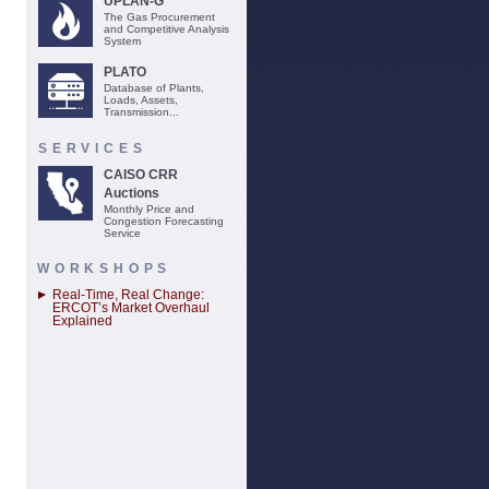
UPLAN-G
The Gas Procurement
and Competitive Analysis
System
PLATO
Database of Plants,
Loads, Assets,
Transmission...
SERVICES
CAISO CRR
Auctions
Monthly Price and
Congestion Forecasting
Service
WORKSHOPS
Real-Time, Real Change:
ERCOT’s Market Overhaul
Explained