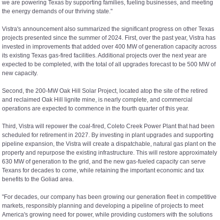
we are powering Texas by supporting families, fueling businesses, and meeting
the energy demands of our thriving state."
Vistra's announcement also summarized the significant progress on other Texas
projects presented since the summer of 2024. First, over the past year, Vistra has
invested in improvements that added over 400 MW of generation capacity across
its existing Texas gas-fired facilities. Additional projects over the next year are
expected to be completed, with the total of all upgrades forecast to be 500 MW of
new capacity.
Second, the 200-MW Oak Hill Solar Project, located atop the site of the retired
and reclaimed Oak Hill lignite mine, is nearly complete, and commercial
operations are expected to commence in the fourth quarter of this year.
Third, Vistra will repower the coal-fired, Coleto Creek Power Plant that had been
scheduled for retirement in 2027. By investing in plant upgrades and supporting
pipeline expansion, the Vistra will create a dispatchable, natural gas plant on the
property and repurpose the existing infrastructure. This will restore approximately
630 MW of generation to the grid, and the new gas-fueled capacity can serve
Texans for decades to come, while retaining the important economic and tax
benefits to the Goliad area.
"For decades, our company has been growing our generation fleet in competitive
markets, responsibly planning and developing a pipeline of projects to meet
America's growing need for power, while providing customers with the solutions