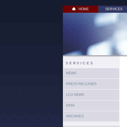
HOME
SERVICES
SERVICES
NEWS
PRESS RELEASES
LCG NEWS
DATA
ARCHIVES