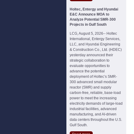
Holtec, Entergy and Hyundai
E&C Announce MOA to
Analyze Potential SMR-300
Projects in Gulf South
LCG, August 5, 2026-- Holtec
International, Entergy Services,
LLC, and Hyundai Engineering
& Construction Co., Ltd. (HDEC)
yesterday announced their
strategic collaboration to
evaluate opportunities to
advance the potential
deployment of Holtec’s SMR-
300 advanced small modular
reactor (SMR) and supply
carbon-free, reliable, base-load
power to meet the increasing
electricity demands of large-load
industrial facilities, advanced
manufacturing, and AI-driven
data centers throughout the U.S.
Gulf South.