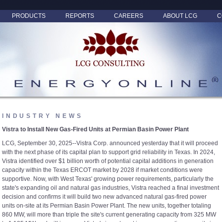
PRODUCTS
REPORTS
CAREERS
ABOUT LCG
C
INDUSTRY NEWS
Vistra to Install New Gas-Fired Units at Permian Basin Power Plant
LCG, September 30, 2025--Vistra Corp. announced yesterday that it will proceed
with the next phase of its capital plan to support grid reliability in Texas. In 2024,
Vistra identified over $1 billion worth of potential capital additions in generation
capacity within the Texas ERCOT market by 2028 if market conditions were
supportive. Now, with West Texas' growing power requirements, particularly the
state's expanding oil and natural gas industries, Vistra reached a final investment
decision and confirms it will build two new advanced natural gas-fired power
units on-site at its Permian Basin Power Plant. The new units, together totaling
860 MW, will more than triple the site's current generating capacity from 325 MW