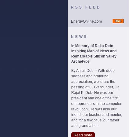
RSS FEED
EnergyOnline.com
NEWS
In Memory of Rajat Deb:
Inspiring Man of Ideas and
Remarkable Silicon Valley
Archetype
By Anjuli Deb -- With deep
sadness and profound
appreciation, we share the
passing of LCG's founder, Dr.
Rajat K. Deb. He was our
president and one of the first
entrepreneurs in the computer
revolution. He was also our
friend, our teacher and mentor,
and for a few of us, our father
and grandfather.
Read more