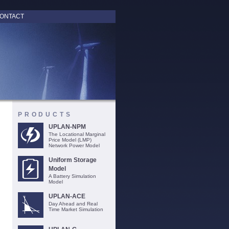
ONTACT
PRODUCTS
UPLAN-NPM
The Locational Marginal
Price Model (LMP)
Network Power Model
Uniform Storage
Model
A Battery Simulation
Model
UPLAN-ACE
Day Ahead and Real
Time Market Simulation