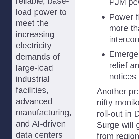
reliable, base-
PJM po
load power to
Power fl
meet the
more th
increasing
interco
electricity
Emergen
demands of
relief 
large-load
notices 
industrial
facilities,
Another pr
advanced
nifty monik
manufacturing,
roll-out i
and AI-driven
Surge will 
data centers
from regio