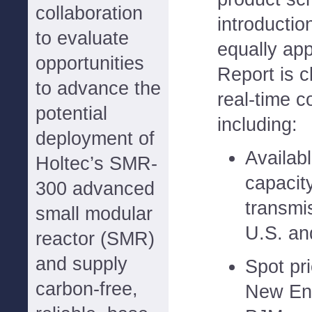
collaboration
introducti
to evaluate
equally app
opportunities
Report is c
to advance the
real-time c
potential
including:
deployment of
Availab
Holtec’s SMR-
capacit
300 advanced
transmi
small modular
U.S. an
reactor (SMR)
and supply
Spot pri
carbon-free,
New En