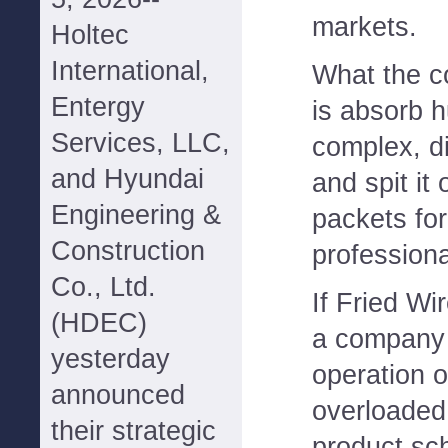
markets.
Holtec
International,
What the c
Entergy
is absorb h
Services, LLC,
complex, di
and Hyundai
and spit it
Engineering &
packets for
Construction
professiona
Co., Ltd.
If Fried Wi
(HDEC)
a company 
yesterday
operation o
announced
overloaded 
their strategic
product sc