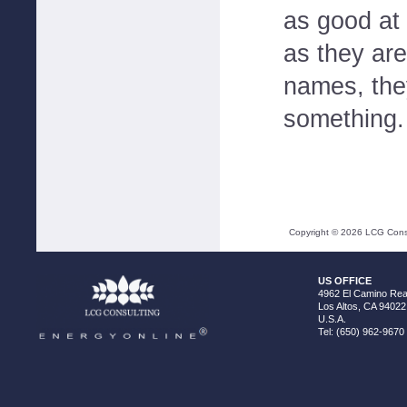
as good at
as they are
names, the
something.
Copyright ©
2026
LCG Consul
US OFFICE
4962 El Camino Real
Los Altos, CA 94022
U.S.A.
Tel: (650) 962-9670