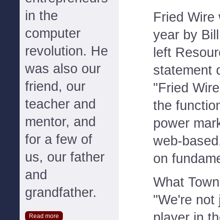
in the
Fried Wire
computer
year by Bil
revolution. He
left Resou
was also our
statement 
friend, our
"Fried Wire
teacher and
the function
mentor, and
power mark
for a few of
web-based,
us, our father
on fundame
and
What Towns
grandfather.
"We're not 
player in t
Read more