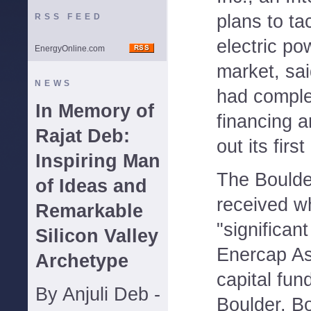
plans to ta
RSS FEED
electric po
EnergyOnline.com
market, sai
NEWS
had complet
In Memory of
financing a
Rajat Deb:
out its firs
Inspiring Man
The Boulde
of Ideas and
received wh
Remarkable
"significan
Silicon Valley
Enercap As
Archetype
capital fun
By Anjuli Deb -
Boulder. B