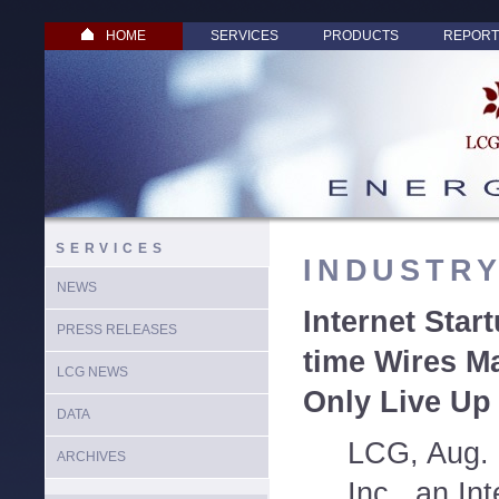
HOME
SERVICES
PRODUCTS
REPORT
SERVICES
INDUSTR
NEWS
Internet Star
PRESS RELEASES
time Wires Ma
LCG NEWS
Only Live Up 
DATA
LCG, Aug. 
ARCHIVES
Inc., an Int