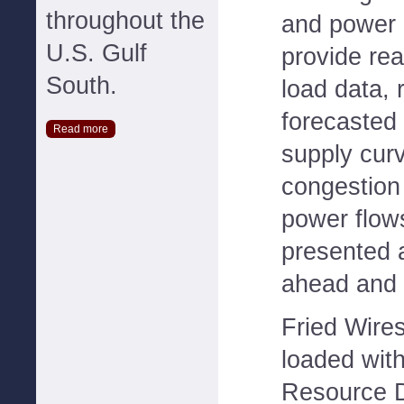
throughout the
and power
U.S. Gulf
provide rea
South.
load data, 
forecasted 
Read more
supply cur
congestion 
power flow
presented 
ahead and 
Fried Wires
loaded wit
Resource D