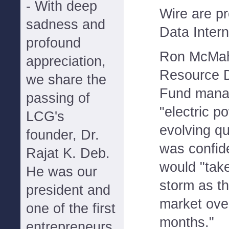
- With deep
Wire are p
sadness and
Data Intern
profound
Ron McMah
appreciation,
Resource D
we share the
Fund manag
passing of
"electric p
LCG's
evolving qu
founder, Dr.
was confide
Rajat K. Deb.
would "take
He was our
storm as t
president and
market ove
one of the first
months."
entrepreneurs