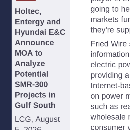
going to h
Holtec,
markets fu
Entergy and
they're sup
Hyundai E&C
Announce
Fried Wire 
MOA to
information
Analyze
electric po
Potential
providing 
SMR-300
Internet-b
Projects in
on power m
Gulf South
such as rea
wholesale 
LCG, August
consumer va
5, 2026--