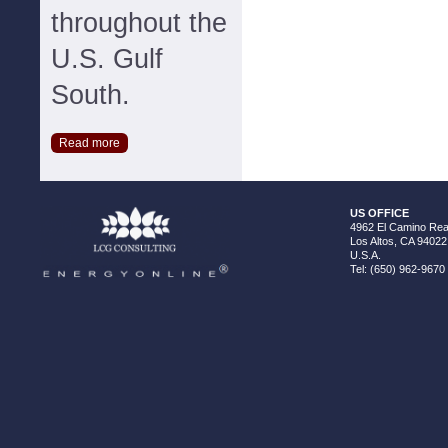
throughout the
U.S. Gulf
South.
Read more
US OFFICE
4962 El Camino Real
Los Altos, CA 94022
U.S.A.
Tel: (650) 962-9670