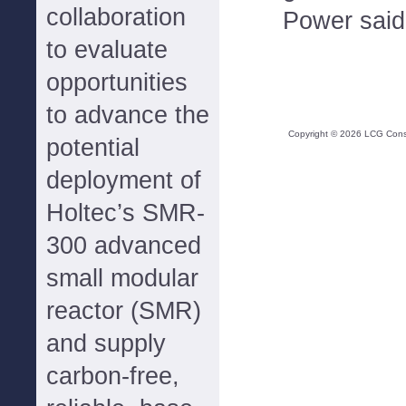
collaboration
Power said
to evaluate
opportunities
to advance the
Copyright ©
2026
LCG Consul
potential
deployment of
Holtec’s SMR-
300 advanced
small modular
reactor (SMR)
and supply
carbon-free,