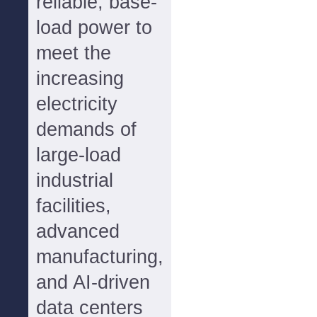
reliable, base-
load power to
meet the
increasing
electricity
demands of
large-load
industrial
facilities,
advanced
manufacturing,
and AI-driven
data centers