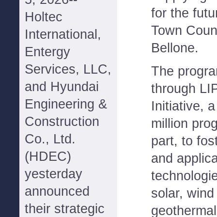
for the fut
Holtec
Town Coun
International,
Bellone.
Entergy
Services, LLC,
The progra
and Hyundai
through LI
Engineering &
Initiative, 
Construction
million pro
Co., Ltd.
part, to fo
(HDEC)
and applica
yesterday
technologie
announced
solar, wind
their strategic
geothermal