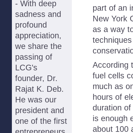
- With deep
part of an 
sadness and
New York G
profound
as a way t
appreciation,
techniques
we share the
conservatio
passing of
According 
LCG's
fuel cells 
founder, Dr.
much as one
Rajat K. Deb.
hours of el
He was our
duration of
president and
is enough e
one of the first
about 100 
entrepreneurs