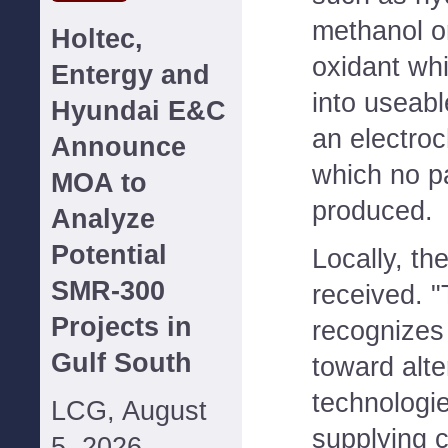
methanol o
Holtec,
oxidant whi
Entergy and
into useabl
Hyundai E&C
an electro
Announce
which no pa
MOA to
produced.
Analyze
Potential
Locally, the
SMR-300
received. 
Projects in
recognizes
Gulf South
toward alte
technologi
LCG, August
supplying c
5, 2026--