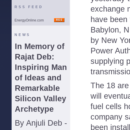
exchange 
RSS FEED
have been f
EnergyOnline.com
Babylon, N
NEWS
by New Yor
In Memory of
Power Auth
Rajat Deb:
supplying p
Inspiring Man
transmissio
of Ideas and
The 18 are 
Remarkable
will eventu
Silicon Valley
fuel cells 
Archetype
company sa
By Anjuli Deb -
been instal