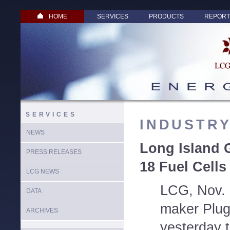
HOME
SERVICES
PRODUCTS
REPORT
SERVICES
INDUSTR
NEWS
Long Island 
PRESS RELEASES
18 Fuel Cells
LCG NEWS
LCG, Nov. 1
DATA
maker Plug
ARCHIVES
yesterday t