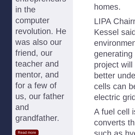
homes.
in the
computer
LIPA Chair
revolution. He
Kessel said
was also our
environment
friend, our
generating 
teacher and
project wil
mentor, and
better unde
for a few of
cells can b
us, our father
electric gri
and
A fuel cell 
grandfather.
converts th
such as hy
Read more