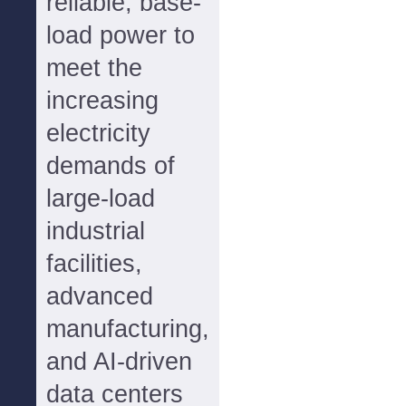
reliable, base-
load power to
meet the
increasing
electricity
demands of
large-load
industrial
facilities,
advanced
manufacturing,
and AI-driven
data centers