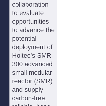
collaboration
to evaluate
opportunities
to advance the
potential
deployment of
Holtec’s SMR-
300 advanced
small modular
reactor (SMR)
and supply
carbon-free,