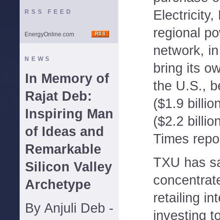
Electricity,
RSS FEED
regional po
EnergyOnline.com
network, in
NEWS
bring its o
In Memory of
the U.S., b
Rajat Deb:
($1.9 billio
Inspiring Man
($2.2 billio
of Ideas and
Times repo
Remarkable
TXU has sa
Silicon Valley
concentrate
Archetype
retailing in
By Anjuli Deb -
investing t