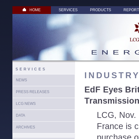
HOME
SERVICES
PRODUCTS
REPORT
SERVICES
INDUSTR
NEWS
EdF Eyes Brit
PRESS RELEASES
Transmission
LCG NEWS
LCG, Nov. 5
DATA
France is c
ARCHIVES
purchase o