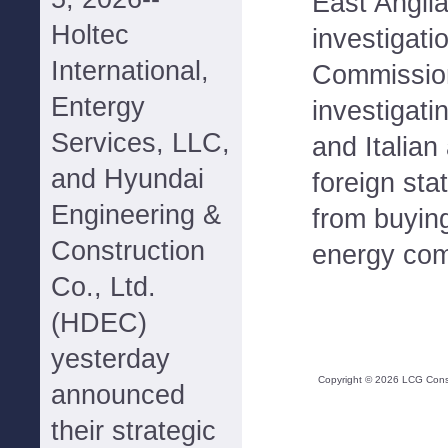
East Angli
Holtec
investigat
International,
Commission
Entergy
investigat
Services, LLC,
and Italian 
and Hyundai
foreign st
Engineering &
from buyin
Construction
energy com
Co., Ltd.
(HDEC)
yesterday
Copyright ©
2026
LCG Consul
announced
their strategic