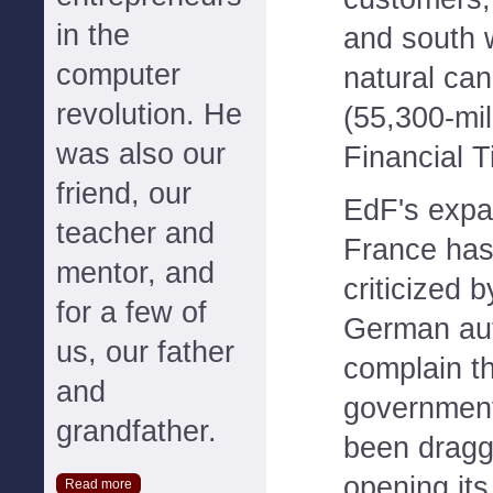
in the
and south 
computer
natural can
revolution. He
(55,300-mil
was also our
Financial T
friend, our
EdF's expa
teacher and
France has
mentor, and
criticized 
for a few of
German aut
us, our father
complain t
and
governmen
grandfather.
been draggi
opening its
Read more