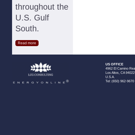
throughout the
U.S. Gulf
South.
Read more
US OFFICE
4962 El Camino Real
Los Altos, CA 94022
U.S.A.
Tel: (650) 962-9670