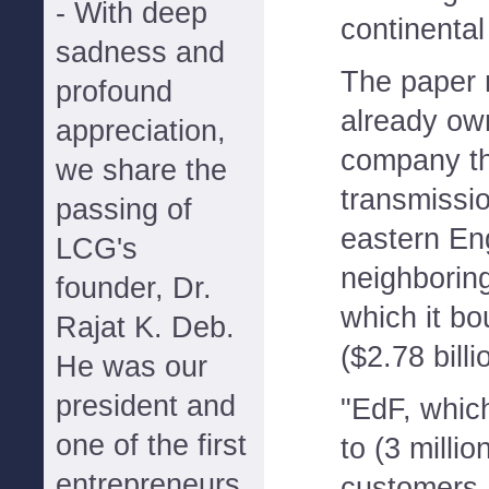
- With deep
continenta
sadness and
The paper 
profound
already own
appreciation,
company th
we share the
transmissi
passing of
eastern En
LCG's
neighboring
founder, Dr.
which it bou
Rajat K. Deb.
($2.78 billi
He was our
president and
"EdF, whic
one of the first
to (3 millio
entrepreneurs
customers,