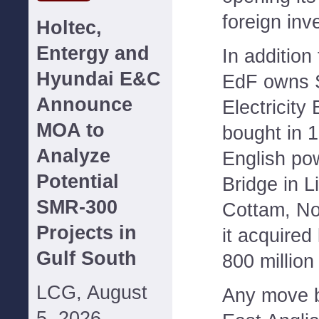
foreign inv
Holtec,
Entergy and
In addition
Hyundai E&C
EdF owns 
Announce
Electricity 
MOA to
bought in 
Analyze
English pow
Potential
Bridge in L
SMR-300
Cottam, No
Projects in
it acquired
Gulf South
800 million 
LCG, August
Any move b
5, 2026--