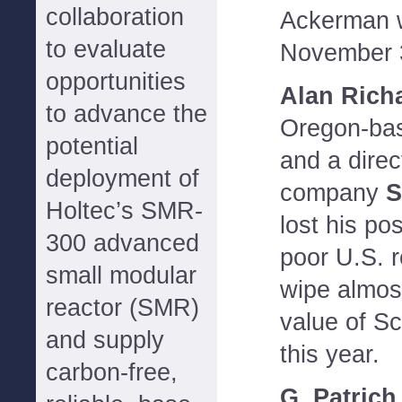
collaboration
Ackerman w
to evaluate
November 
opportunities
Alan Rich
to advance the
Oregon-base
potential
and a direc
deployment of
company
S
Holtec’s SMR-
lost his po
300 advanced
poor U.S. r
small modular
wipe almost
reactor (SMR)
value of S
and supply
this year.
carbon-free,
G. Patric