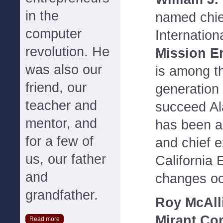
in the
named chie
computer
Internation
revolution. He
Mission E
was also our
is among th
friend, our
generation 
teacher and
succeed Al
mentor, and
has been a
for a few of
and chief 
us, our father
California
and
changes oc
grandfather.
Roy McAll
Mirant Cor
Read more