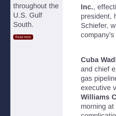
throughout the
Inc.
, effec
U.S. Gulf
president,
South.
Schiefer, w
company's 
Read more
Cuba Wadl
and chief e
gas pipelin
executive v
Williams 
morning at 
complicatio