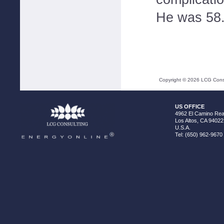
He was 58
Copyright ©
2026
LCG Consul
US OFFICE
4962 El Camino Real
Los Altos, CA 94022
U.S.A.
Tel: (650) 962-9670