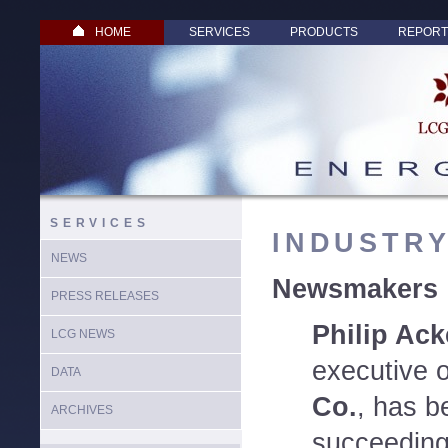
HOME
SERVICES
PRODUCTS
REPORT
SERVICES
INDUSTR
NEWS
Newsmakers
PRESS RELEASES
Philip Ac
LCG NEWS
executive 
DATA
Co.
, has b
ARCHIVES
succeeding