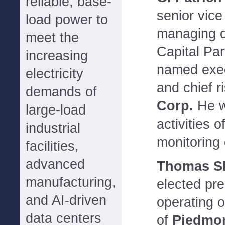
reliable, base-
senior vice
load power to
managing d
meet the
Capital Pa
increasing
named exec
electricity
and chief r
demands of
Corp.
He wi
large-load
activities 
industrial
monitoring
facilities,
advanced
Thomas S
manufacturing,
elected pre
and AI-driven
operating o
data centers
of
Piedmon