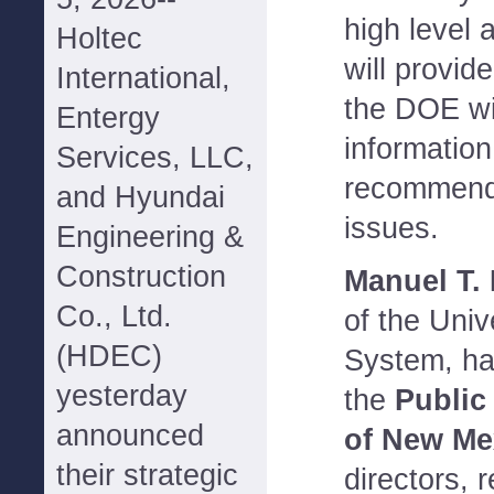
high level 
Holtec
will provid
International,
the DOE wi
Entergy
information
Services, LLC,
recommenda
and Hyundai
issues.
Engineering &
Construction
Manuel T.
Co., Ltd.
of the Univ
(HDEC)
System, ha
yesterday
the
Public
announced
of New Me
their strategic
directors, 