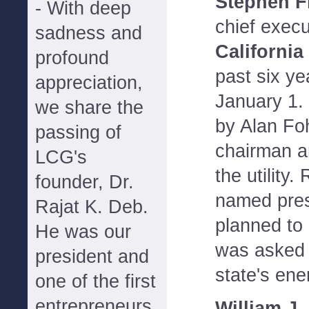
Stephen F
- With deep
chief execu
sadness and
California
profound
past six yea
appreciation,
January 1. 
we share the
by Alan Fo
passing of
chairman a
LCG's
the utility
founder, Dr.
named pres
Rajat K. Deb.
planned to 
He was our
was asked 
president and
state's ener
one of the first
entrepreneurs
William J.