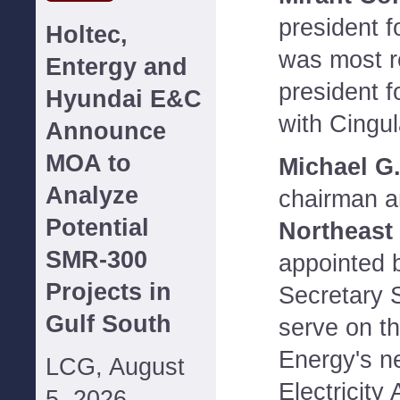
president f
Holtec,
was most r
Entergy and
president fo
Hyundai E&C
with Cingul
Announce
MOA to
Michael G.
Analyze
chairman a
Potential
Northeast 
SMR-300
appointed 
Projects in
Secretary 
Gulf South
serve on t
Energy's n
LCG, August
Electricity
5, 2026--