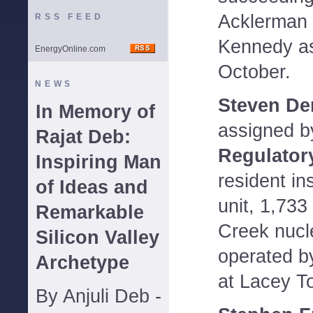
Acklerman 
RSS FEED
Kennedy as
EnergyOnline.com
October.
NEWS
Steven De
In Memory of
assigned b
Rajat Deb:
Regulator
Inspiring Man
resident in
of Ideas and
unit, 1,73
Remarkable
Creek nucl
Silicon Valley
operated b
Archetype
at Lacey T
By Anjuli Deb -