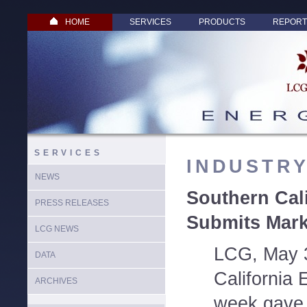
HOME
SERVICES
PRODUCTS
REPORT
SERVICES
INDUSTR
NEWS
Southern Cal
PRESS RELEASES
Submits Mark
LCG NEWS
LCG, May 
DATA
California 
ARCHIVES
week gave t