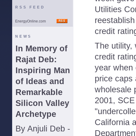
Utilities C
RSS FEED
reestablis
EnergyOnline.com
credit ratin
NEWS
The utility
In Memory of
credit ratin
Rajat Deb:
year when 
Inspiring Man
price caps
of Ideas and
wholesale 
Remarkable
2001, SCE 
Silicon Valley
"undercolle
Archetype
California 
By Anjuli Deb -
Department