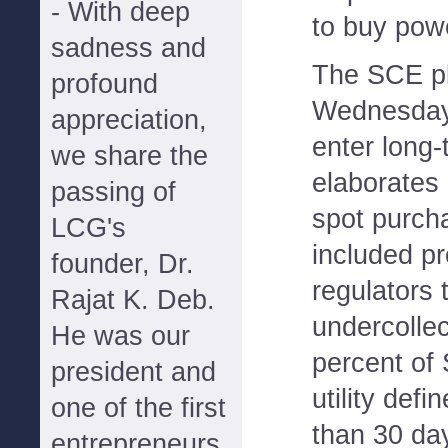
- With deep
to buy powe
sadness and
The SCE pl
profound
Wednesday,
appreciation,
enter long-
we share the
elaborates 
passing of
spot purch
LCG's
included p
founder, Dr.
regulators 
Rajat K. Deb.
undercolle
He was our
percent of
president and
utility def
one of the first
than 30 da
entrepreneurs