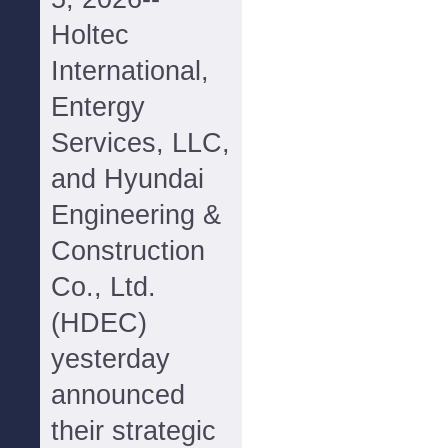
Holtec
International,
Entergy
Services, LLC,
and Hyundai
Engineering &
Construction
Co., Ltd.
(HDEC)
yesterday
announced
their strategic