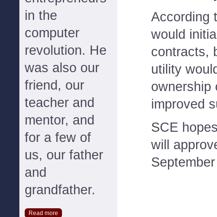
in the
According 
computer
would initi
revolution. He
contracts, 
was also our
utility wou
friend, our
ownership o
teacher and
improved su
mentor, and
SCE hopes
for a few of
will approv
us, our father
September 
and
grandfather.
Read more