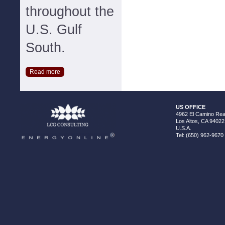
throughout the
U.S. Gulf
South.
Read more
US OFFICE
4962 El Camino Real
Los Altos, CA 94022
U.S.A.
Tel: (650) 962-9670