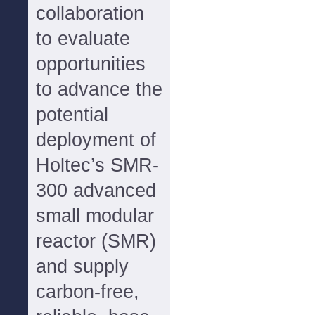
collaboration
to evaluate
opportunities
to advance the
potential
deployment of
Holtec’s SMR-
300 advanced
small modular
reactor (SMR)
and supply
carbon-free,