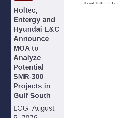
Copyright ©
2026
LCG Consul
Holtec,
Entergy and
Hyundai E&C
Announce
MOA to
Analyze
Potential
SMR-300
Projects in
Gulf South
LCG, August
5, 2026--