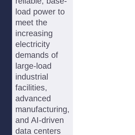
reliable, base-
load power to
meet the
increasing
electricity
demands of
large-load
industrial
facilities,
advanced
manufacturing,
and AI-driven
data centers