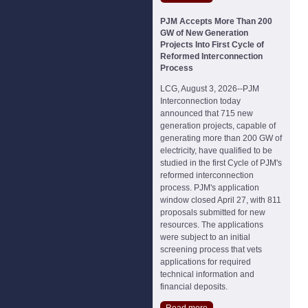
PJM Accepts More Than 200
GW of New Generation
Projects Into First Cycle of
Reformed Interconnection
Process
LCG, August 3, 2026--PJM
Interconnection today
announced that 715 new
generation projects, capable of
generating more than 200 GW of
electricity, have qualified to be
studied in the first Cycle of PJM's
reformed interconnection
process. PJM's application
window closed April 27, with 811
proposals submitted for new
resources. The applications
were subject to an initial
screening process that vets
applications for required
technical information and
financial deposits.