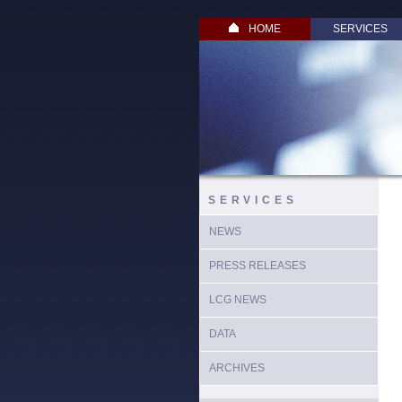
HOME
SERVICES
SERVICES
NEWS
PRESS RELEASES
LCG NEWS
DATA
ARCHIVES