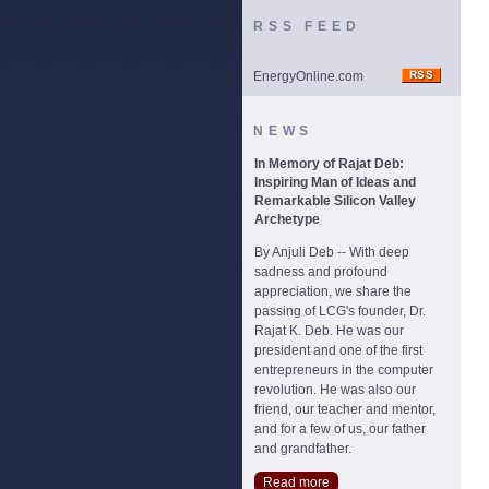
RSS FEED
EnergyOnline.com
NEWS
In Memory of Rajat Deb:
Inspiring Man of Ideas and
Remarkable Silicon Valley
Archetype
By Anjuli Deb -- With deep
sadness and profound
appreciation, we share the
passing of LCG's founder, Dr.
Rajat K. Deb. He was our
president and one of the first
entrepreneurs in the computer
revolution. He was also our
friend, our teacher and mentor,
and for a few of us, our father
and grandfather.
Read more