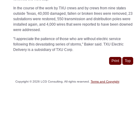
In the course of the work by TXU crews and by crews from nine states
outside Texas, 40,000 damaged, fallen or broken trees were removed, 23
substations were restored, 550 transmission and distribution poles were
installed again, and 4,000 wires that were reported to have been downed
were addressed.
"I appreciate the patience of those who are without electric service
following this devastating series of storms," Baker said. TXU Electric
Delivery is a subsidiary of TXU Corp.
Print
Top
Copyright ©
2026
LCG Consulting. All rights reserved.
Terms and Copyright