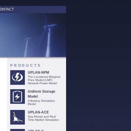
ONTACT
PRODUCTS
UPLAN-NPM
The Locational Marginal
Price Model (LMP)
Network Power Model
Uniform Storage
Model
A Battery Simulation
Model
UPLAN-ACE
Day Ahead and Real
Time Market Simulation