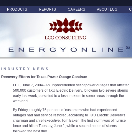
PRODUCTS
REPORTS
CAREERS
ABOUT LCG
C
INDUSTRY NEWS
Recovery Efforts for Texas Power Outage Continue
LCG, June 7, 2004--An unprecedented set of power outages that affected
500,000 customers of TXU Electric Delivery, following two severe storms
early last week, persisted to a lesser extent in some areas through the
weekend.
By Friday, roughly 75 per cent of customers who had experienced
outages had had service restored, according to TXU Electric Delivery's
chairman and chief executive, Tom Baker. The first storm was of hurrice
force and hit on Tuesday, June 1, while a second series of storms
followed the next day.