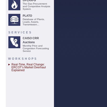
UPLAN-G
The Gas Procurement
and Competitive Analysis
System
PLATO
Database of Plants,
Loads, Assets,
Transmission...
SERVICES
CAISO CRR
Auctions
Monthly Price and
Congestion Forecasting
Service
WORKSHOPS
Real-Time, Real Change:
ERCOT’s Market Overhaul
Explained