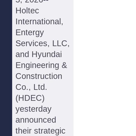
Holtec
International,
Entergy
Services, LLC,
and Hyundai
Engineering &
Construction
Co., Ltd.
(HDEC)
yesterday
announced
their strategic