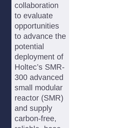
collaboration
to evaluate
opportunities
to advance the
potential
deployment of
Holtec’s SMR-
300 advanced
small modular
reactor (SMR)
and supply
carbon-free,