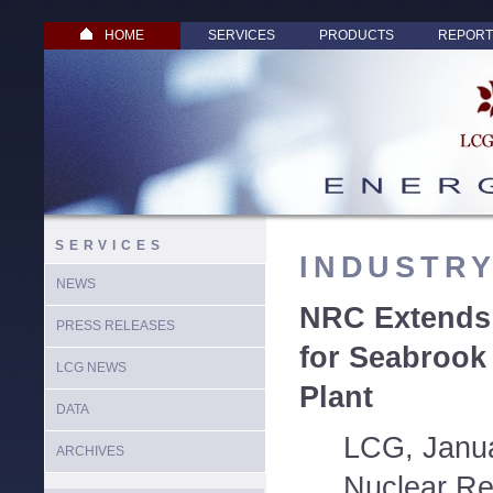
HOME
SERVICES
PRODUCTS
REPORT
SERVICES
INDUSTR
NEWS
NRC Extends 
PRESS RELEASES
for Seabrook
LCG NEWS
Plant
DATA
LCG, Janua
ARCHIVES
Nuclear Re