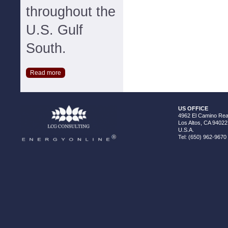
throughout the
U.S. Gulf
South.
Read more
US OFFICE
4962 El Camino Real
Los Altos, CA 94022
U.S.A.
Tel: (650) 962-9670