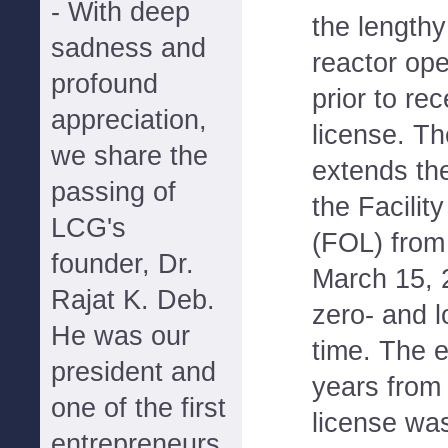
- With deep
the lengthy
sadness and
reactor op
profound
prior to rec
appreciation,
license. T
we share the
extends the
passing of
the Facilit
LCG's
(FOL) from
founder, Dr.
March 15, 
Rajat K. Deb.
zero- and 
He was our
time. The 
president and
years from
one of the first
license wa
entrepreneurs