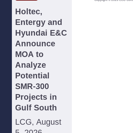
Holtec,
Entergy and
Hyundai E&C
Announce
MOA to
Analyze
Potential
SMR-300
Projects in
Gulf South
LCG, August
5, 2026--