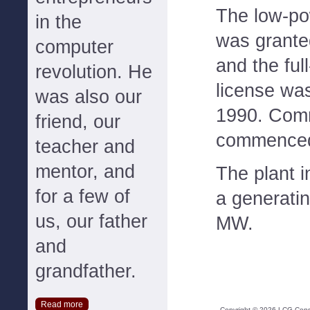
The low-po
in the
was grante
computer
and the ful
revolution. He
license wa
was also our
1990. Comm
friend, our
commenced
teacher and
mentor, and
The plant i
for a few of
a generatin
us, our father
MW.
and
grandfather.
Read more
Copyright ©
2026
LCG Consul