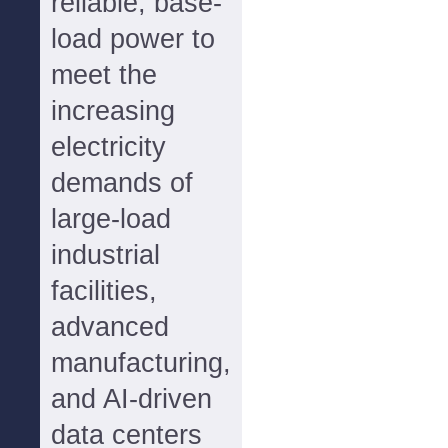
reliable, base-
load power to
meet the
increasing
electricity
demands of
large-load
industrial
facilities,
advanced
manufacturing,
and AI-driven
data centers