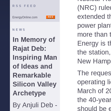
(NRC) rule
RSS FEED
extended t
EnergyOnline.com
power plant
NEWS
more than 
In Memory of
Energy is 
Rajat Deb:
the station
Inspiring Man
New Hamps
of Ideas and
The reques
Remarkable
operating 
Silicon Valley
March of 2
Archetype
the 40-year
By Anjuli Deb -
should be e