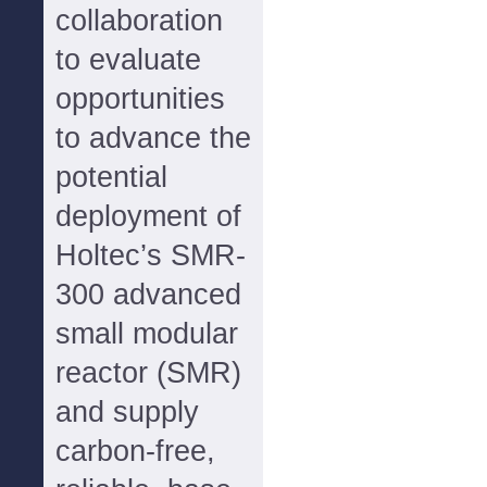
collaboration
to evaluate
opportunities
to advance the
potential
deployment of
Holtec’s SMR-
300 advanced
small modular
reactor (SMR)
and supply
carbon-free,