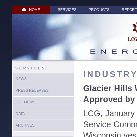
HOME
SERVICES
PRODUCTS
REPORT
SERVICES
INDUSTR
NEWS
Glacier Hills
PRESS RELEASES
Approved by
LCG NEWS
LCG, January 
DATA
Service Commi
ARCHIVES
Wisconsin ye