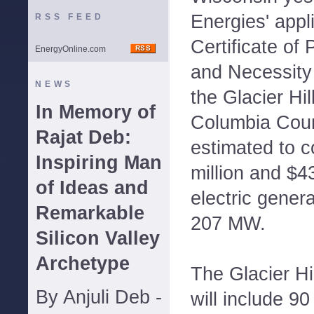
Energies' appli
RSS FEED
Certificate of
EnergyOnline.com
and Necessity
NEWS
the Glacier Hi
In Memory of
Columbia Count
Rajat Deb:
estimated to 
Inspiring Man
million and $43
of Ideas and
electric genera
Remarkable
207 MW.
Silicon Valley
Archetype
The Glacier Hi
By Anjuli Deb -
will include 9