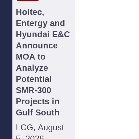
Holtec,
Entergy and
Hyundai E&C
Announce
MOA to
Analyze
Potential
SMR-300
Projects in
Gulf South
LCG, August
5, 2026--