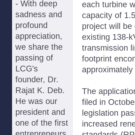
- With deep
each turbine w
sadness and
capacity of 1.
profound
project will b
appreciation,
existing 138-k
we share the
transmission l
passing of
footprint enc
LCG's
approximately
founder, Dr.
Rajat K. Deb.
The applicati
He was our
filed in Octob
president and
legislation pa
one of the first
increased rene
entrepreneurs
standards (RP