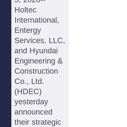
Holtec
International,
Entergy
Services, LLC,
and Hyundai
Engineering &
Construction
Co., Ltd.
(HDEC)
yesterday
announced
their strategic