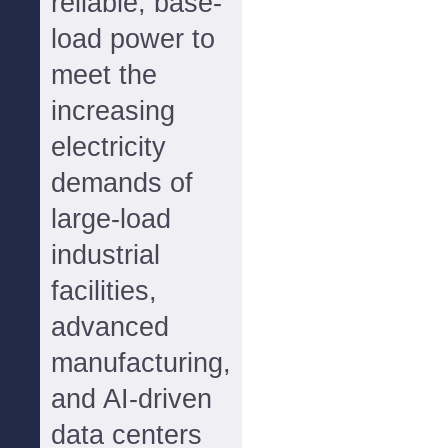
reliable, base-
load power to
meet the
increasing
electricity
demands of
large-load
industrial
facilities,
advanced
manufacturing,
and AI-driven
data centers