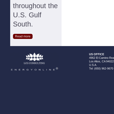
throughout the
U.S. Gulf
South.
Read more
US OFFICE
4962 El Camino Real
Los Altos, CA 94022
U.S.A.
Tel: (650) 962-9670