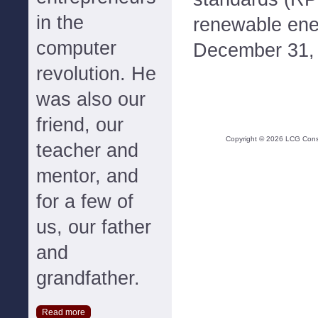
in the
renewable ene
computer
December 31, 2
revolution. He
was also our
friend, our
Copyright ©
2026
LCG Consul
teacher and
mentor, and
for a few of
us, our father
and
grandfather.
Read more