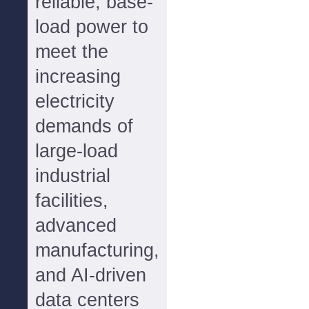
reliable, base-
load power to
meet the
increasing
electricity
demands of
large-load
industrial
facilities,
advanced
manufacturing,
and AI-driven
data centers