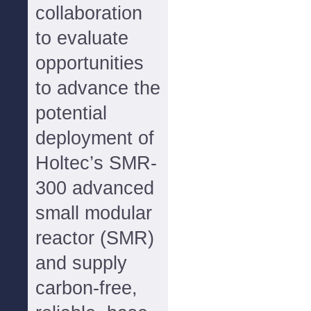
collaboration
to evaluate
opportunities
to advance the
potential
deployment of
Holtec’s SMR-
300 advanced
small modular
reactor (SMR)
and supply
carbon-free,