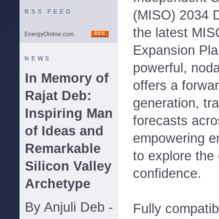
(MISO) 2034 D
RSS FEED
the latest MI
EnergyOnline.com
Expansion Pla
NEWS
powerful, noda
In Memory of
offers a forwa
Rajat Deb:
generation, tr
Inspiring Man
forecasts acr
of Ideas and
empowering en
Remarkable
to explore the 
Silicon Valley
confidence.
Archetype
By Anjuli Deb -
Fully compati