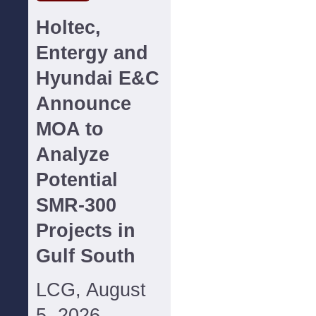
Holtec,
Entergy and
Hyundai E&C
Announce
MOA to
Analyze
Potential
SMR-300
Projects in
Gulf South
LCG, August
5, 2026--