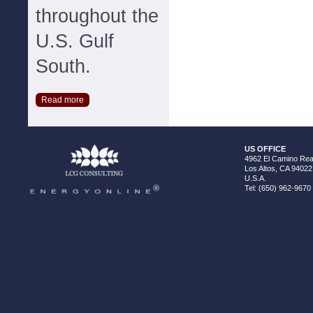
throughout the
U.S. Gulf
South.
Read more
US OFFICE
4962 El Camino Real
Los Altos, CA 94022
U.S.A.
Tel: (650) 962-9670