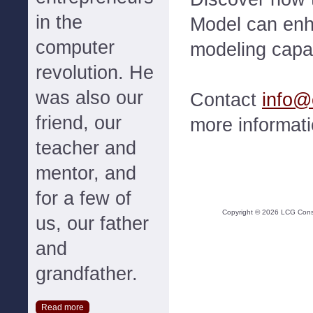
in the
Model can enh
computer
modeling capab
revolution. He
was also our
Contact
info@
friend, our
more informati
teacher and
mentor, and
for a few of
Copyright ©
2026
LCG Consul
us, our father
and
grandfather.
Read more