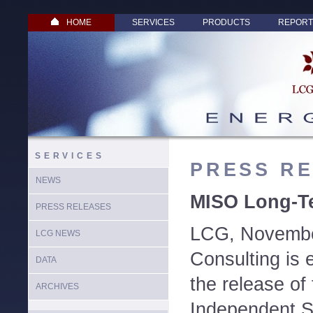
HOME
SERVICES
PRODUCTS
REPORT
SERVICES
PRESS R
NEWS
MISO Long-Te
PRESS RELEASES
LCG, Novembe
LCG NEWS
Consulting is 
DATA
the release of
ARCHIVES
Independent S