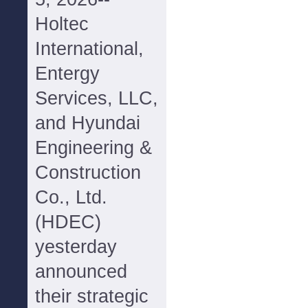
Holtec
International,
Entergy
Services, LLC,
and Hyundai
Engineering &
Construction
Co., Ltd.
(HDEC)
yesterday
announced
their strategic