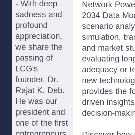
- With deep
Network Powe
sadness and
2034 Data Mo
profound
scenario analy
appreciation,
simulation, tr
we share the
and market st
passing of
evaluating lon
LCG's
adequacy or te
founder, Dr.
new technolog
Rajat K. Deb.
provides the f
He was our
driven insights
president and
decision-maki
one of the first
entrepreneurs
Discover how