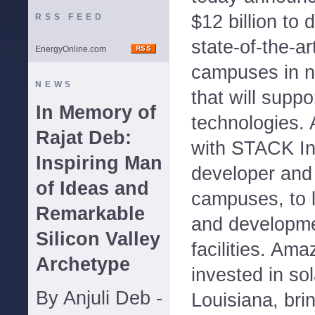
$12 billion to
RSS FEED
state-of-the-ar
EnergyOnline.com
campuses in n
NEWS
that will supp
In Memory of
technologies. 
Rajat Deb:
with STACK Inf
Inspiring Man
developer and
of Ideas and
campuses, to l
Remarkable
and developme
Silicon Valley
facilities. Am
Archetype
invested in sol
By Anjuli Deb -
Louisiana, bri