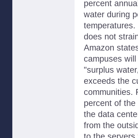
percent annual
water during 
temperatures. 
does not strai
Amazon states 
campuses will 
"surplus water,
exceeds the cu
communities. F
percent of the
the data center
from the outsid
to the servers 