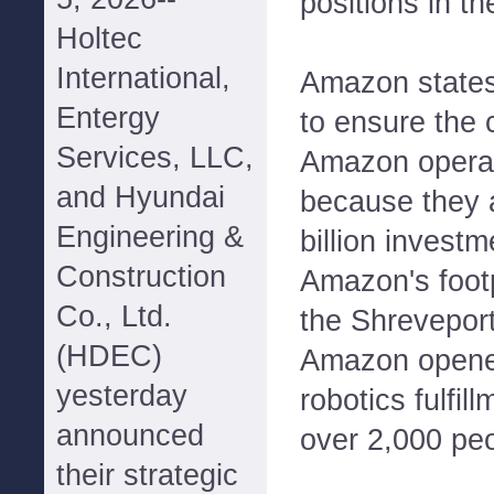
positions in t
Holtec
International,
Amazon states 
Entergy
to ensure the
Services, LLC,
Amazon operat
and Hyundai
because they 
Engineering &
billion investm
Construction
Amazon's footp
Co., Ltd.
the Shreveport
(HDEC)
Amazon opene
yesterday
robotics fulfil
announced
over 2,000 peo
their strategic