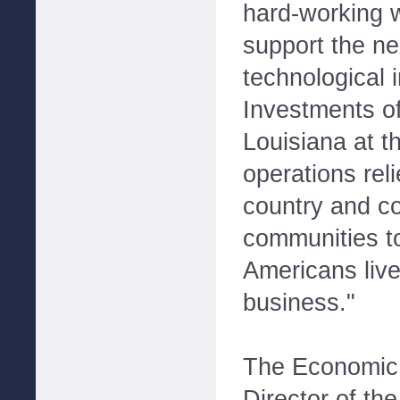
hard-working 
support the ne
technological 
Investments of
Louisiana at t
operations rel
country and c
communities t
Americans liv
business."
The Economic
Director of th