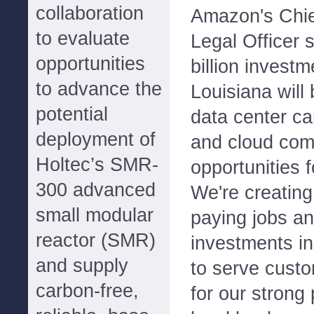
collaboration
Amazon's Chief
to evaluate
Legal Officer 
opportunities
billion invest
to advance the
Louisiana will
potential
data center c
deployment of
and cloud com
Holtec’s SMR-
opportunities 
300 advanced
We're creating
small modular
paying jobs an
reactor (SMR)
investments in 
and supply
to serve custo
carbon-free,
for our strong