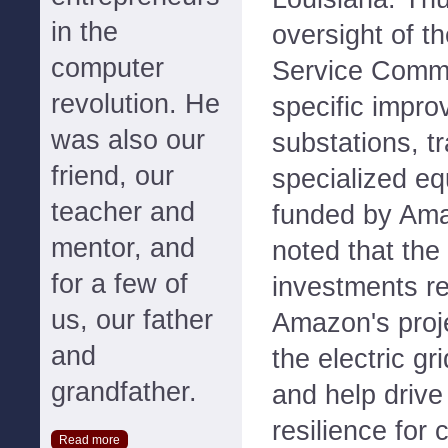
in the
oversight of t
computer
Service Commi
revolution. He
specific impro
was also our
substations, t
friend, our
specialized eq
teacher and
funded by A
mentor, and
noted that the 
for a few of
investments re
us, our father
Amazon's proje
and
the electric gri
grandfather.
and help drive
resilience for
Read more