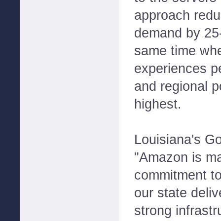
approach reduc
demand by 25-
same time whe
experiences p
and regional p
highest.
Louisiana's Go
"Amazon is ma
commitment to
our state deliv
strong infrastr