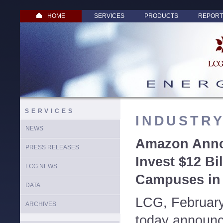
HOME
SERVICES
PRODUCTS
REPORT
SERVICES
INDUSTR
NEWS
Amazon Anno
PRESS RELEASES
Invest $12 Bi
LCG NEWS
Campuses in 
DATA
LCG, Februar
ARCHIVES
today announc