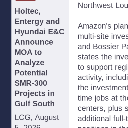
Northwest Lou
Holtec,
Entergy and
Amazon's plan
Hyundai E&C
multi-site inv
Announce
and Bossier P
MOA to
states the inv
Analyze
to support reg
Potential
activity, inclu
SMR-300
the investment 
Projects in
time jobs at 
Gulf South
centers, plus 
LCG, August
additional full
5, 2026--