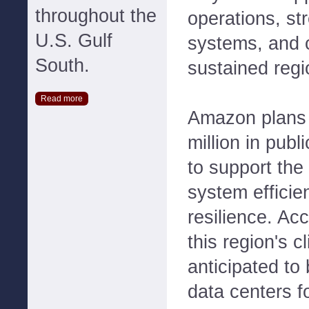
throughout the
operations, st
U.S. Gulf
systems, and c
South.
sustained regi
Read more
Amazon plans 
million in publ
to support the
system efficie
resilience. Ac
this region's c
anticipated to
data centers f