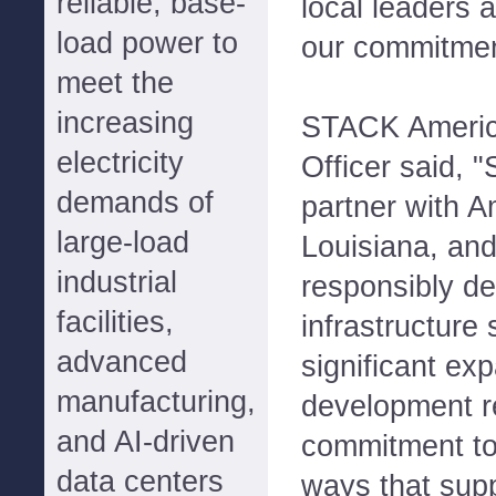
reliable, base-
local leaders 
load power to
our commitmen
meet the
increasing
STACK America
electricity
Officer said, 
demands of
partner with A
large-load
Louisiana, and
industrial
responsibly de
facilities,
infrastructure 
advanced
significant ex
manufacturing,
development re
and AI-driven
commitment to 
data centers
ways that supp