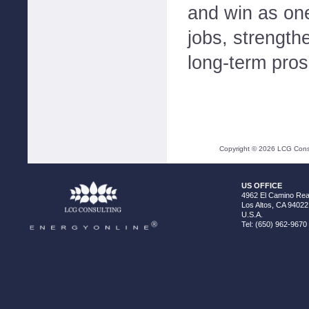
and win as one
jobs, strengthe
long-term prosp
Copyright ©
2026
LCG Consul
US OFFICE
4962 El Camino Real
Los Altos, CA 94022
U.S.A.
Tel: (650) 962-9670