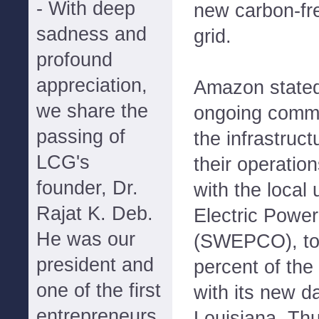
- With deep
new carbon-fr
sadness and
grid.
profound
appreciation,
Amazon stated 
we share the
ongoing commit
passing of
the infrastruc
LCG's
their operati
founder, Dr.
with the local 
Rajat K. Deb.
Electric Pow
He was our
(SWEPCO), to 
president and
percent of the
one of the first
with its new d
entrepreneurs
Louisiana. Thu