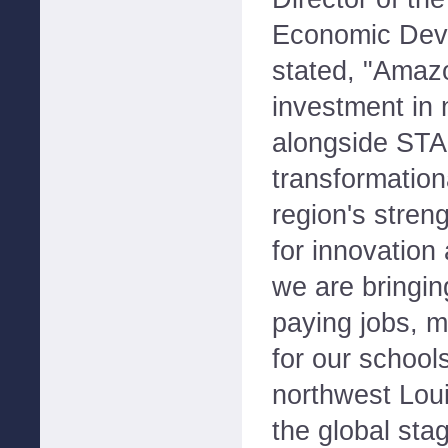
Economic Dev
stated, "Amaz
investment in 
alongside STAC
transformation
region's stren
for innovation
we are bringin
paying jobs, m
for our school
northwest Lou
the global st