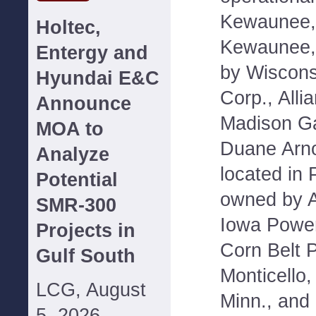
Kewaunee, 
Holtec,
Kewaunee,
Entergy and
by Wiscons
Hyundai E&C
Corp., Alli
Announce
Madison Ga
MOA to
Duane Arno
Analyze
located in 
Potential
owned by Al
SMR-300
Iowa Power
Projects in
Corn Belt 
Gulf South
Monticello,
LCG, August
Minn., and
5, 2026--