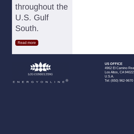
throughout the
U.S. Gulf
South.
Read more
US OFFICE
4962 El Camino Real
Los Altos, CA 94022
U.S.A.
Tel: (650) 962-9670