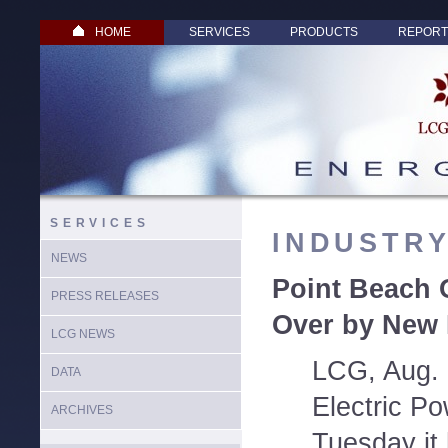
HOME
SERVICES
PRODUCTS
REPORT
SERVICES
INDUSTR
NEWS
Point Beach 
PRESS RELEASES
Over by New 
LCG NEWS
LCG, Aug. 
DATA
Electric P
ARCHIVES
Tuesday it 