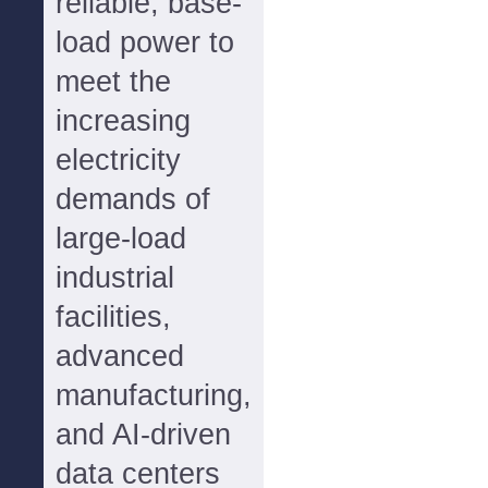
reliable, base-
load power to
meet the
increasing
electricity
demands of
large-load
industrial
facilities,
advanced
manufacturing,
and AI-driven
data centers