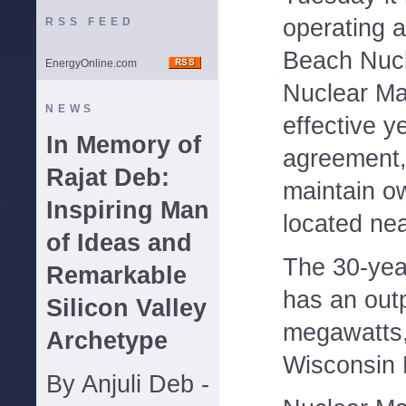
operating a
RSS FEED
Beach Nucl
EnergyOnline.com
Nuclear M
NEWS
effective y
In Memory of
agreement, t
Rajat Deb:
maintain ow
Inspiring Man
located ne
of Ideas and
The 30-yea
Remarkable
has an out
Silicon Valley
megawatts,
Archetype
Wisconsin E
By Anjuli Deb -