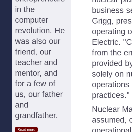
in the
business s
computer
Grigg, pres
revolution. He
operating o
was also our
Electric. "
friend, our
from the 
teacher and
provided b
mentor, and
solely on n
for a few of
operations
us, our father
practices."
and
Nuclear M
grandfather.
assumed, o
operational
Read more