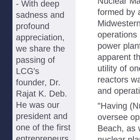
Nuclear M
- With deep
formed by 
sadness and
Midwestern 
profound
operations 
appreciation,
power plan
we share the
apparent t
passing of
utility of 
LCG's
reactors w
founder, Dr.
and operati
Rajat K. Deb.
He was our
"Having (N
president and
oversee ope
one of the first
Beach, as w
entrepreneurs
nuclear pl