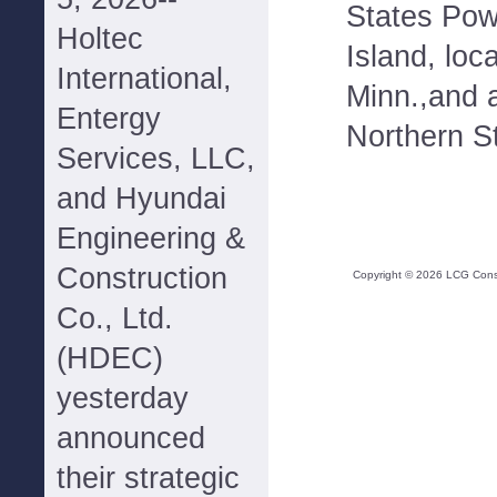
States Pow
Holtec
Island, loc
International,
Minn.,and 
Entergy
Northern S
Services, LLC,
and Hyundai
Engineering &
Construction
Copyright ©
2026
LCG Consul
Co., Ltd.
(HDEC)
yesterday
announced
their strategic