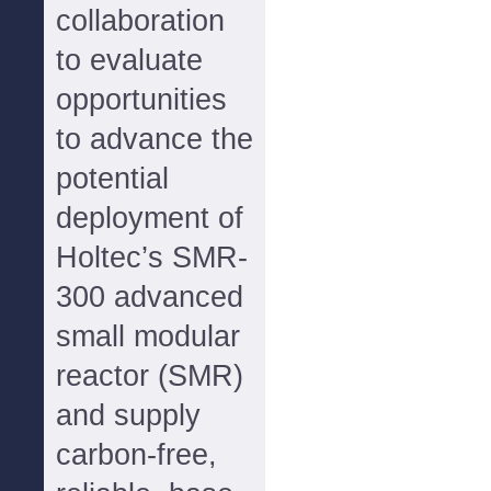
collaboration
to evaluate
opportunities
to advance the
potential
deployment of
Holtec’s SMR-
300 advanced
small modular
reactor (SMR)
and supply
carbon-free,