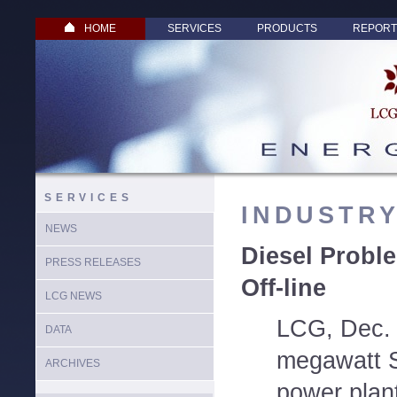
HOME
SERVICES
PRODUCTS
REPORT
SERVICES
INDUSTR
NEWS
Diesel Probl
PRESS RELEASES
Off-line
LCG NEWS
LCG, Dec. 
DATA
megawatt S
ARCHIVES
power plan