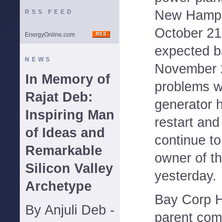
New Hamps
RSS FEED
October 21
EnergyOnline.com
expected b
NEWS
November 2
In Memory of
problems w
Rajat Deb:
generator 
Inspiring Man
restart and
of Ideas and
continue to
Remarkable
owner of th
Silicon Valley
yesterday.
Archetype
Bay Corp H
By Anjuli Deb -
parent com