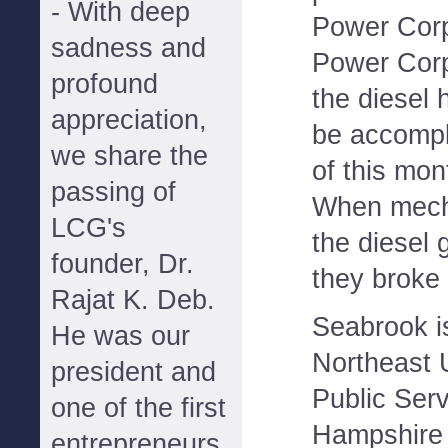
- With deep
Power Corp
sadness and
Power Corp.
profound
the diesel
appreciation,
be accompl
we share the
of this mon
passing of
When mecha
LCG's
the diesel 
founder, Dr.
they broke i
Rajat K. Deb.
Seabrook i
He was our
Northeast U
president and
Public Ser
one of the first
Hampshire 
entrepreneurs