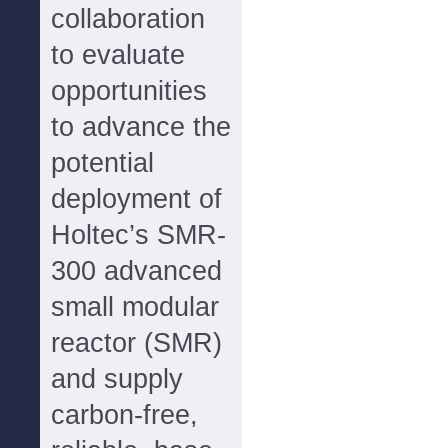
collaboration
to evaluate
opportunities
to advance the
potential
deployment of
Holtec’s SMR-
300 advanced
small modular
reactor (SMR)
and supply
carbon-free,