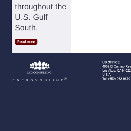
throughout the
U.S. Gulf
South.
Read more
US OFFICE
4962 El Camino Real
Los Altos, CA 94022
U.S.A.
Tel: (650) 962-9670