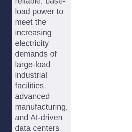
reliable, base-
load power to
meet the
increasing
electricity
demands of
large-load
industrial
facilities,
advanced
manufacturing,
and AI-driven
data centers