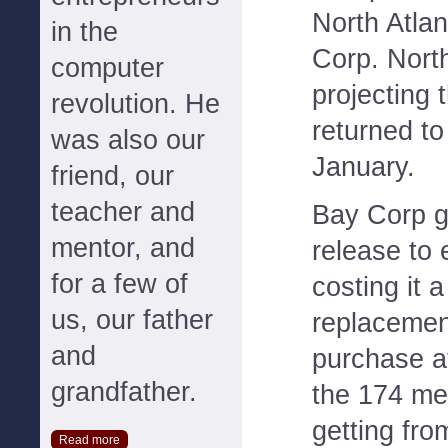
North Atlan
in the
Corp. North
computer
projecting t
revolution. He
returned to
was also our
January.
friend, our
teacher and
Bay Corp g
mentor, and
release to 
for a few of
costing it 
us, our father
replacemen
and
purchase at
grandfather.
the 174 meg
getting fr
Read more