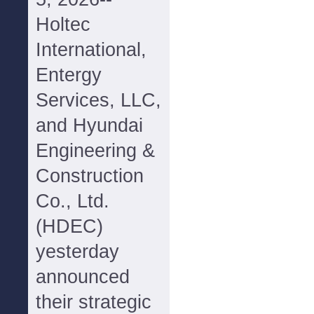
Holtec
International,
Entergy
Services, LLC,
and Hyundai
Engineering &
Construction
Co., Ltd.
(HDEC)
yesterday
announced
their strategic