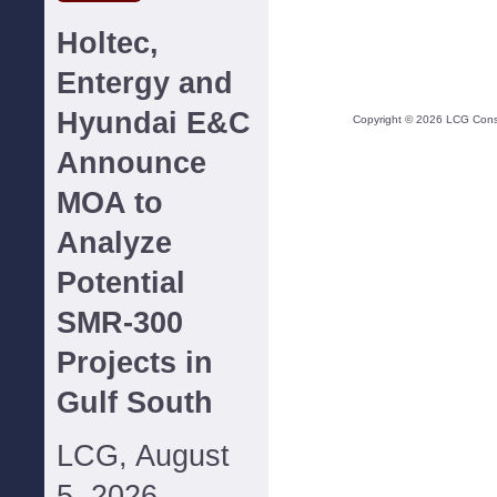
Holtec,
Entergy and
Hyundai E&C
Copyright ©
2026
LCG Consul
Announce
MOA to
Analyze
Potential
SMR-300
Projects in
Gulf South
LCG, August
5, 2026--