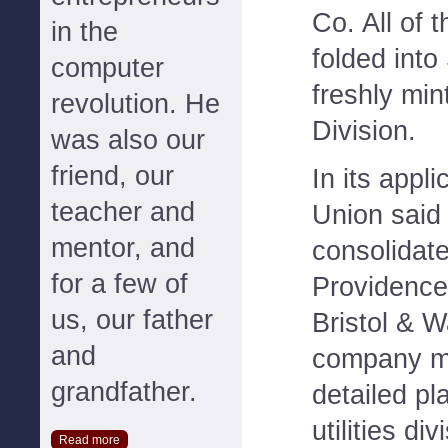
Co. All of
in the
folded into
computer
freshly mi
revolution. He
Division.
was also our
friend, our
In its appl
teacher and
Union said 
mentor, and
consolidate
for a few of
Providence
us, our father
Bristol & 
and
company mu
grandfather.
detailed pl
utilities di
Read more