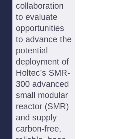
collaboration
to evaluate
opportunities
to advance the
potential
deployment of
Holtec’s SMR-
300 advanced
small modular
reactor (SMR)
and supply
carbon-free,