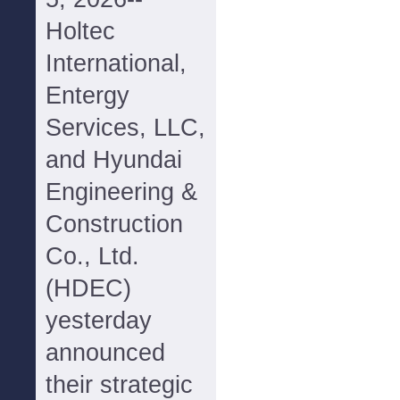
Holtec
International,
Entergy
Services, LLC,
and Hyundai
Engineering &
Construction
Co., Ltd.
(HDEC)
yesterday
announced
their strategic