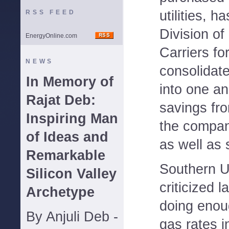
utilities, h
RSS FEED
Division of 
EnergyOnline.com
Carriers fo
NEWS
consolidate
In Memory of
into one an
Rajat Deb:
savings fr
Inspiring Man
the compan
of Ideas and
as well as 
Remarkable
Southern U
Silicon Valley
criticized l
Archetype
doing enou
By Anjuli Deb -
gas rates i