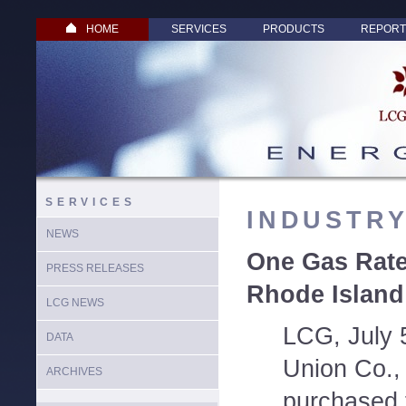
HOME
SERVICES
PRODUCTS
REPORT
SERVICES
INDUSTR
NEWS
One Gas Rate
PRESS RELEASES
Rhode Island 
LCG NEWS
LCG, July 
DATA
Union Co., 
ARCHIVES
purchased 