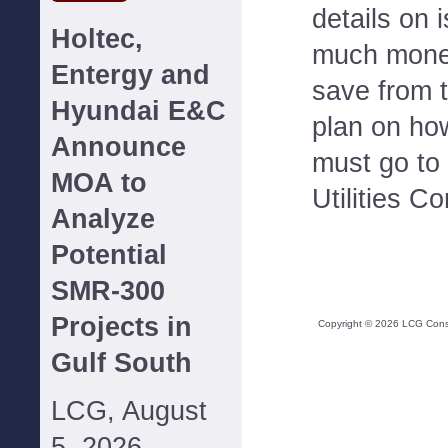
details on
Holtec,
much money
Entergy and
save from 
Hyundai E&C
plan on ho
Announce
must go to 
MOA to
Utilities C
Analyze
Potential
SMR-300
Projects in
Copyright ©
2026
LCG Consul
Gulf South
LCG, August
5, 2026--