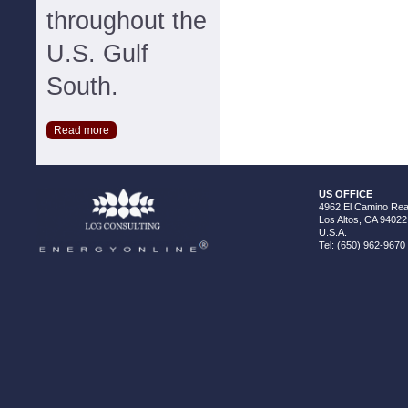
throughout the
U.S. Gulf
South.
Read more
US OFFICE
4962 El Camino Real
Los Altos, CA 94022
U.S.A.
Tel: (650) 962-9670