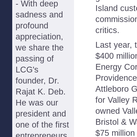
- With deep
Island cu
sadness and
commissio
profound
critics.
appreciation,
Last year,
we share the
$400 millio
passing of
Energy Corp
LCG's
Providence
founder, Dr.
Attleboro G
Rajat K. Deb.
for Valley
He was our
owned Vall
president and
Bristol & 
one of the first
$75 million
entrepreneurs