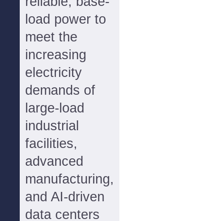
reliable, base-
load power to
meet the
increasing
electricity
demands of
large-load
industrial
facilities,
advanced
manufacturing,
and AI-driven
data centers