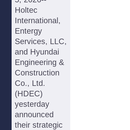
Holtec
International,
Entergy
Services, LLC,
and Hyundai
Engineering &
Construction
Co., Ltd.
(HDEC)
yesterday
announced
their strategic