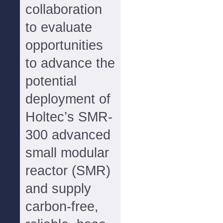
collaboration
to evaluate
opportunities
to advance the
potential
deployment of
Holtec’s SMR-
300 advanced
small modular
reactor (SMR)
and supply
carbon-free,