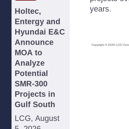
years.
Holtec,
Entergy and
Hyundai E&C
Announce
Copyright ©
2026
LCG Consul
MOA to
Analyze
Potential
SMR-300
Projects in
Gulf South
LCG, August
5, 2026--