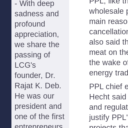
PPL, like th
- With deep
wholesale 
sadness and
main reaso
profound
cancellati
appreciation,
also said 
we share the
meat on the
passing of
the wake of
LCG's
energy tra
founder, Dr.
Rajat K. Deb.
PPL chief 
He was our
Hecht said 
president and
and regulat
one of the first
justify PPL'
entrepreneurs
projects th