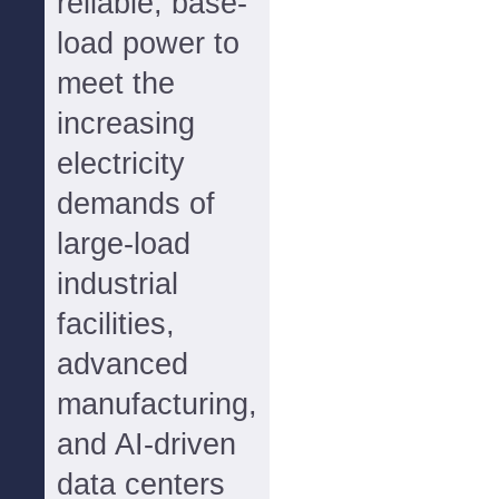
reliable, base-
load power to
meet the
increasing
electricity
demands of
large-load
industrial
facilities,
advanced
manufacturing,
and AI-driven
data centers