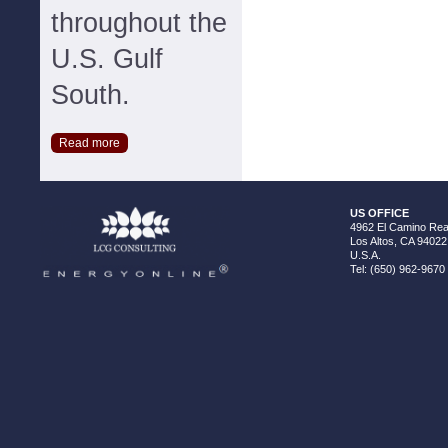
throughout the
U.S. Gulf
South.
Read more
US OFFICE
4962 El Camino Real
Los Altos, CA 94022
U.S.A.
Tel: (650) 962-9670