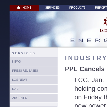
HOME
SERVICES
PRODUCTS
REPORT
SERVICES
INDUSTR
NEWS
PPL Cancels 
PRESS RELEASES
LCG, Jan. 7
LCG NEWS
holding co
DATA
on Friday th
ARCHIVES
new power 