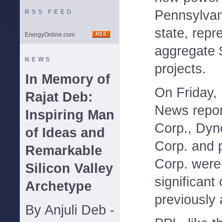
Pennsylvan
RSS FEED
state, repr
EnergyOnline.com
aggregate $
NEWS
projects.
In Memory of
On Friday,
Rajat Deb:
News repor
Inspiring Man
Corp., Dyn
of Ideas and
Corp. and 
Remarkable
Corp. were
Silicon Valley
significant
Archetype
previously
By Anjuli Deb -