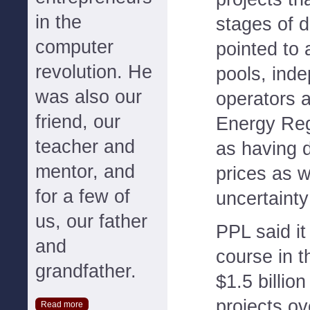
in the
stages of 
computer
pointed to
revolution. He
pools, ind
was also our
operators 
friend, our
Energy Re
teacher and
as having
mentor, and
prices as w
for a few of
uncertainty
us, our father
PPL said i
and
course in 
grandfather.
$1.5 billio
projects ov
Read more