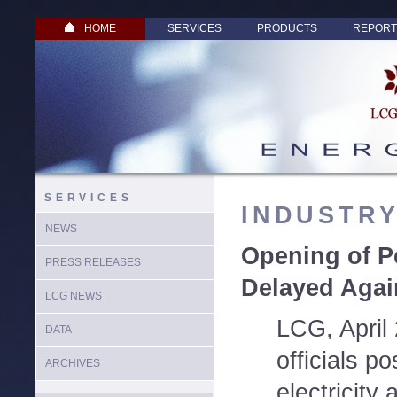
HOME
SERVICES
PRODUCTS
REPORT
SERVICES
INDUSTR
NEWS
Opening of P
PRESS RELEASES
Delayed Agai
LCG NEWS
LCG, April
DATA
officials p
ARCHIVES
electricity 