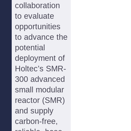
collaboration
to evaluate
opportunities
to advance the
potential
deployment of
Holtec’s SMR-
300 advanced
small modular
reactor (SMR)
and supply
carbon-free,