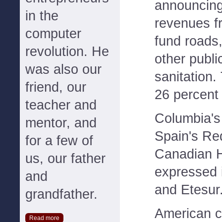
announcing 
in the
revenues f
computer
fund roads,
revolution. He
other publi
was also our
sanitation.
friend, our
26 percent 
teacher and
Columbia's
mentor, and
Spain's Red
for a few of
Canadian 
us, our father
expressed i
and
and Etesur
grandfather.
American 
Read more