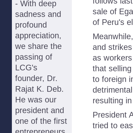
follows las
- With deep
sale of Eg
sadness and
of Peru's e
profound
appreciation,
Meanwhile, 
we share the
and strike
passing of
as workers
LCG's
that sellin
founder, Dr.
to foreign i
Rajat K. Deb.
detrimental
He was our
resulting in
president and
President 
one of the first
tried to ea
entrepreneurs