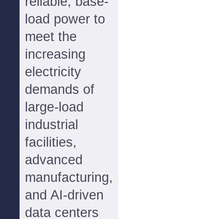
reliable, base-
load power to
meet the
increasing
electricity
demands of
large-load
industrial
facilities,
advanced
manufacturing,
and AI-driven
data centers