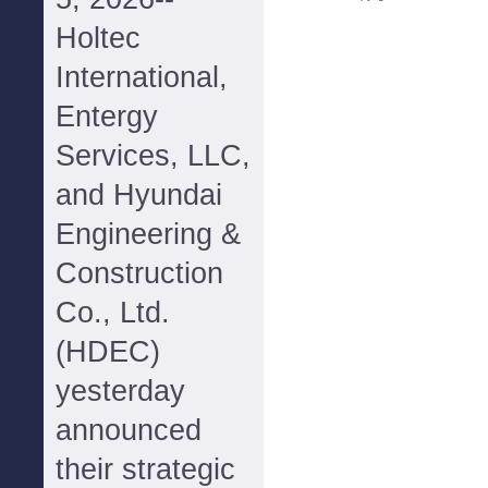
Holtec
International,
Entergy
Services, LLC,
and Hyundai
Engineering &
Construction
Co., Ltd.
(HDEC)
yesterday
announced
their strategic