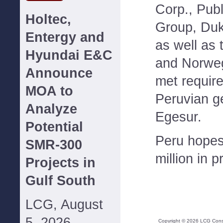
Corp., Publ
Holtec,
Group, Du
Entergy and
as well as 
Hyundai E&C
and Norweg
Announce
met require
MOA to
Peruvian g
Analyze
Egesur.
Potential
Peru hopes
SMR-300
million in 
Projects in
Gulf South
LCG, August
5, 2026--
Copyright ©
2026
LCG Consul