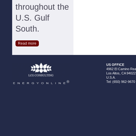
throughout the
U.S. Gulf
South.
Read more
US OFFICE
4962 El Camino Real
Los Altos, CA 94022
U.S.A.
Tel: (650) 962-9670