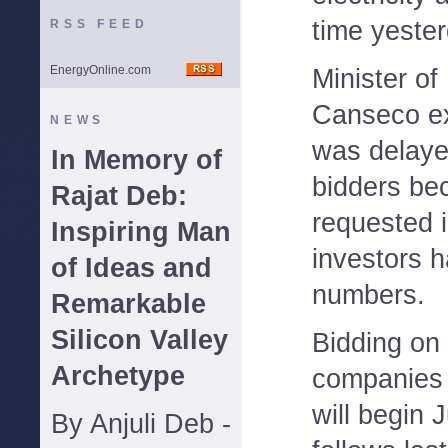
time yester
RSS FEED
EnergyOnline.com
Minister of
Canseco ex
NEWS
was delaye
In Memory of
bidders be
Rajat Deb:
requested 
Inspiring Man
investors 
of Ideas and
numbers.
Remarkable
Silicon Valley
Bidding on
Archetype
companies 
will begin 
By Anjuli Deb -