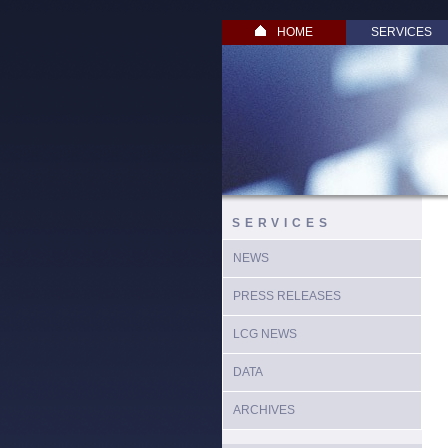
HOME
SERVICES
SERVICES
NEWS
PRESS RELEASES
LCG NEWS
DATA
ARCHIVES