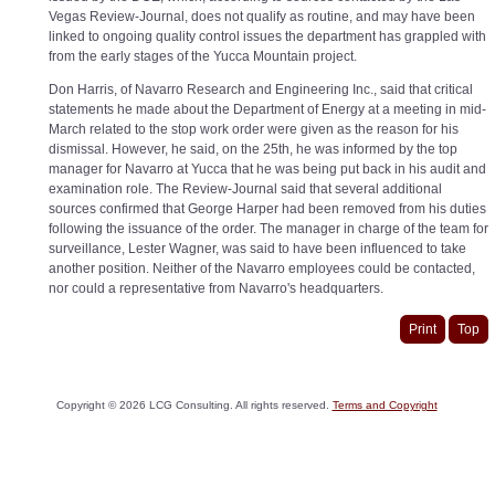
Vegas Review-Journal, does not qualify as routine, and may have been
linked to ongoing quality control issues the department has grappled with
from the early stages of the Yucca Mountain project.
Don Harris, of Navarro Research and Engineering Inc., said that critical
statements he made about the Department of Energy at a meeting in mid-
March related to the stop work order were given as the reason for his
dismissal. However, he said, on the 25th, he was informed by the top
manager for Navarro at Yucca that he was being put back in his audit and
examination role. The Review-Journal said that several additional
sources confirmed that George Harper had been removed from his duties
following the issuance of the order. The manager in charge of the team for
surveillance, Lester Wagner, was said to have been influenced to take
another position. Neither of the Navarro employees could be contacted,
nor could a representative from Navarro's headquarters.
Print
Top
Copyright ©
2026
LCG Consulting. All rights reserved.
Terms and Copyright