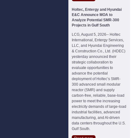
Holtec, Entergy and Hyundai
E&C Announce MOA to
Analyze Potential SMR-300
Projects in Gulf South
LCG, August 5, 2026-- Holtec
International, Entergy Services,
LLC, and Hyundai Engineering
& Construction Co., Ltd. (HDEC)
yesterday announced their
strategic collaboration to
evaluate opportunities to
advance the potential
deployment of Holtec’s SMR-
300 advanced small modular
reactor (SMR) and supply
carbon-free, reliable, base-load
power to meet the increasing
electricity demands of large-load
industrial facilities, advanced
manufacturing, and AI-driven
data centers throughout the U.S.
Gulf South.