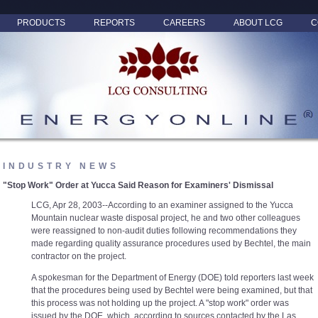
PRODUCTS
REPORTS
CAREERS
ABOUT LCG
C
INDUSTRY NEWS
"Stop Work" Order at Yucca Said Reason for Examiners' Dismissal
LCG, Apr 28, 2003--According to an examiner assigned to the Yucca
Mountain nuclear waste disposal project, he and two other colleagues
were reassigned to non-audit duties following recommendations they
made regarding quality assurance procedures used by Bechtel, the main
contractor on the project.
A spokesman for the Department of Energy (DOE) told reporters last week
that the procedures being used by Bechtel were being examined, but that
this process was not holding up the project. A "stop work" order was
issued by the DOE, which, according to sources contacted by the Las