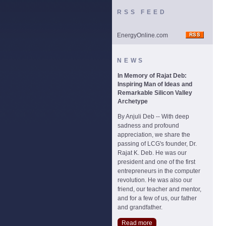
RSS FEED
EnergyOnline.com
NEWS
In Memory of Rajat Deb:
Inspiring Man of Ideas and
Remarkable Silicon Valley
Archetype
By Anjuli Deb -- With deep
sadness and profound
appreciation, we share the
passing of LCG's founder, Dr.
Rajat K. Deb. He was our
president and one of the first
entrepreneurs in the computer
revolution. He was also our
friend, our teacher and mentor,
and for a few of us, our father
and grandfather.
Read more