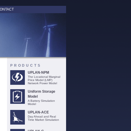
ONTACT
PRODUCTS
UPLAN-NPM
The Locational Marginal
Price Model (LMP)
Network Power Model
Uniform Storage
Model
A Battery Simulation
Model
UPLAN-ACE
Day Ahead and Real
Time Market Simulation