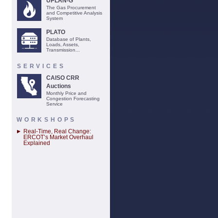
UPLAN-G
The Gas Procurement
and Competitive Analysis
System
PLATO
Database of Plants,
Loads, Assets,
Transmission...
SERVICES
CAISO CRR
Auctions
Monthly Price and
Congestion Forecasting
Service
WORKSHOPS
Real-Time, Real Change:
ERCOT’s Market Overhaul
Explained