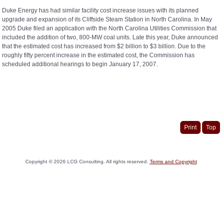
Duke Energy has had similar facility cost increase issues with its planned
upgrade and expansion of its Cliffside Steam Station in North Carolina. In May
2005 Duke filed an application with the North Carolina Utilities Commission that
included the addition of two, 800-MW coal units. Late this year, Duke announced
that the estimated cost has increased from $2 billion to $3 billion. Due to the
roughly fifty percent increase in the estimated cost, the Commission has
scheduled additional hearings to begin January 17, 2007.
Print
Top
Copyright ©
2026
LCG Consulting. All rights reserved.
Terms and Copyright