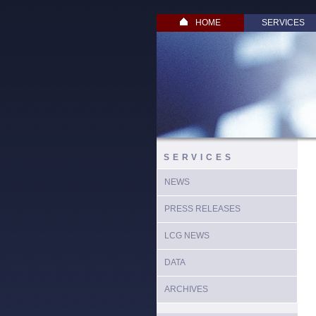
HOME
SERVICES
SERVICES
NEWS
PRESS RELEASES
LCG NEWS
DATA
ARCHIVES