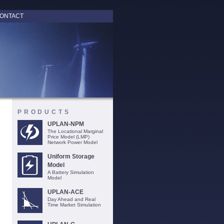
ONTACT
PRODUCTS
UPLAN-NPM
The Locational Marginal
Price Model (LMP)
Network Power Model
Uniform Storage
Model
A Battery Simulation
Model
UPLAN-ACE
Day Ahead and Real
Time Market Simulation