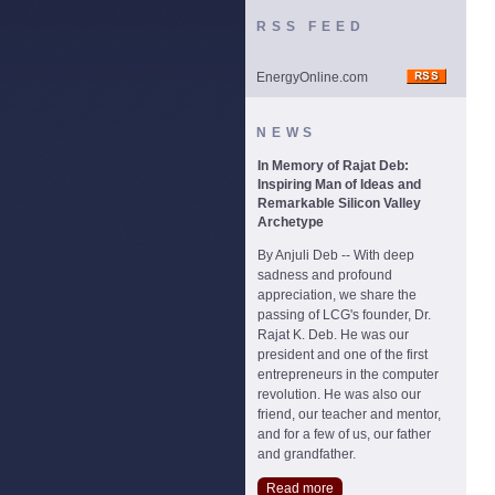
RSS FEED
EnergyOnline.com
NEWS
In Memory of Rajat Deb:
Inspiring Man of Ideas and
Remarkable Silicon Valley
Archetype
By Anjuli Deb -- With deep
sadness and profound
appreciation, we share the
passing of LCG's founder, Dr.
Rajat K. Deb. He was our
president and one of the first
entrepreneurs in the computer
revolution. He was also our
friend, our teacher and mentor,
and for a few of us, our father
and grandfather.
Read more