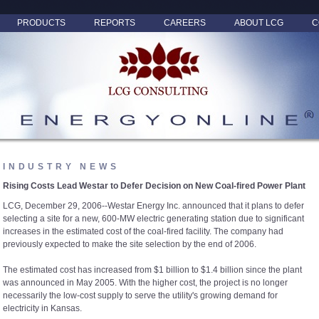
PRODUCTS
REPORTS
CAREERS
ABOUT LCG
C
INDUSTRY NEWS
Rising Costs Lead Westar to Defer Decision on New Coal-fired Power Plant
LCG, December 29, 2006--Westar Energy Inc. announced that it plans to defer
selecting a site for a new, 600-MW electric generating station due to significant
increases in the estimated cost of the coal-fired facility. The company had
previously expected to make the site selection by the end of 2006.
The estimated cost has increased from $1 billion to $1.4 billion since the plant
was announced in May 2005. With the higher cost, the project is no longer
necessarily the low-cost supply to serve the utility's growing demand for
electricity in Kansas.