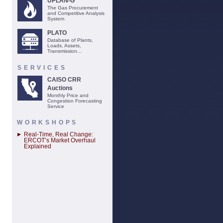
UPLAN-G
The Gas Procurement
and Competitive Analysis
System
PLATO
Database of Plants,
Loads, Assets,
Transmission...
SERVICES
CAISO CRR
Auctions
Monthly Price and
Congestion Forecasting
Service
WORKSHOPS
Real-Time, Real Change:
ERCOT’s Market Overhaul
Explained