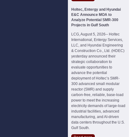
Holtec, Entergy and Hyundai
E&C Announce MOA to
Analyze Potential SMR-300
Projects in Gulf South
LCG, August 5, 2026-- Holtec
International, Entergy Services,
LLC, and Hyundai Engineering
& Construction Co., Ltd. (HDEC)
yesterday announced their
strategic collaboration to
evaluate opportunities to
advance the potential
deployment of Holtec’s SMR-
300 advanced small modular
reactor (SMR) and supply
carbon-free, reliable, base-load
power to meet the increasing
electricity demands of large-load
industrial facilities, advanced
manufacturing, and AI-driven
data centers throughout the U.S.
Gulf South.