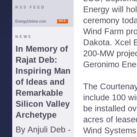
Energy will ho
RSS FEED
ceremony toda
EnergyOnline.com
Wind Farm proj
NEWS
Dakota. Xcel 
In Memory of
200-MW projec
Rajat Deb:
Geronimo Energ
Inspiring Man
of Ideas and
The Courtenay
Remarkable
include 100 win
Silicon Valley
be installed o
Archetype
acres of lease
By Anjuli Deb -
Wind Systems