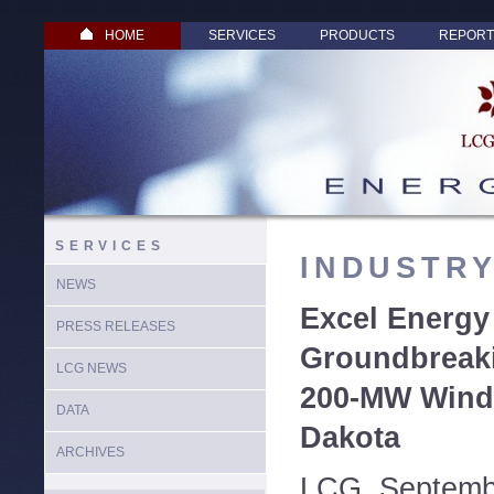
HOME
SERVICES
PRODUCTS
REPORT
SERVICES
INDUSTR
NEWS
Excel Energy
PRESS RELEASES
Groundbreak
LCG NEWS
200-MW Wind 
DATA
Dakota
ARCHIVES
LCG, Septemb