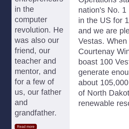
in the
nation's No. 1 
computer
in the US for 
revolution. He
and we are ple
was also our
Vestas. When 
friend, our
Courtenay Wind
teacher and
boast 100 Vest
mentor, and
generate enoug
for a few of
about 105,000
us, our father
of North Dako
and
renewable res
grandfather.
Read more