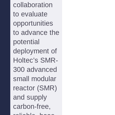
collaboration
to evaluate
opportunities
to advance the
potential
deployment of
Holtec’s SMR-
300 advanced
small modular
reactor (SMR)
and supply
carbon-free,