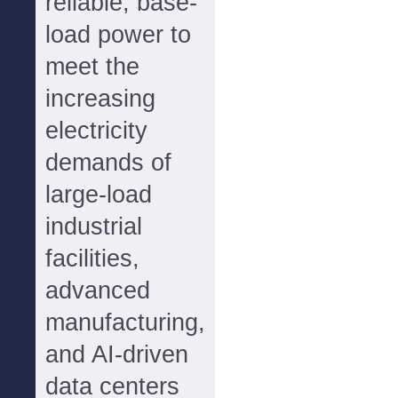
reliable, base-
load power to
meet the
increasing
electricity
demands of
large-load
industrial
facilities,
advanced
manufacturing,
and AI-driven
data centers