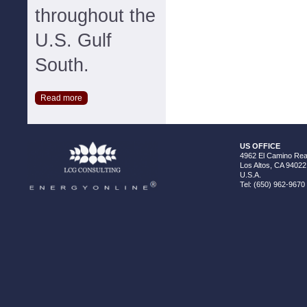
throughout the
U.S. Gulf
South.
Read more
US OFFICE
4962 El Camino Real
Los Altos, CA 94022
U.S.A.
Tel: (650) 962-9670