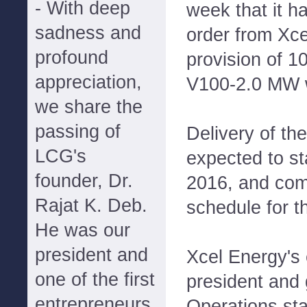
- With deep
week that it h
sadness and
order from Xce
profound
provision of 1
appreciation,
V100-2.0 MW w
we share the
passing of
Delivery of the
LCG's
expected to sta
founder, Dr.
2016, and com
Rajat K. Deb.
schedule for th
He was our
president and
Xcel Energy's 
one of the first
president and 
entrepreneurs
Operations st