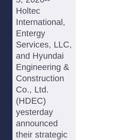
Holtec
International,
Entergy
Services, LLC,
and Hyundai
Engineering &
Construction
Co., Ltd.
(HDEC)
yesterday
announced
their strategic