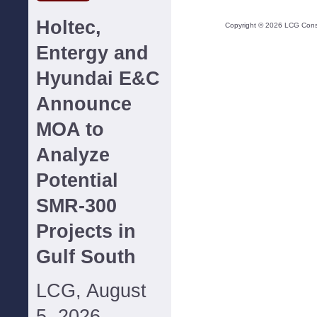
Holtec,
Copyright ©
2026
LCG Consul
Entergy and
Hyundai E&C
Announce
MOA to
Analyze
Potential
SMR-300
Projects in
Gulf South
LCG, August
5, 2026--