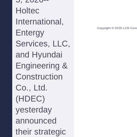
Holtec
International,
Copyright ©
2026
LCG Consul
Entergy
Services, LLC,
and Hyundai
Engineering &
Construction
Co., Ltd.
(HDEC)
yesterday
announced
their strategic