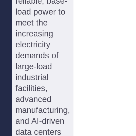
reliable, base-
load power to
meet the
increasing
electricity
demands of
large-load
industrial
facilities,
advanced
manufacturing,
and AI-driven
data centers