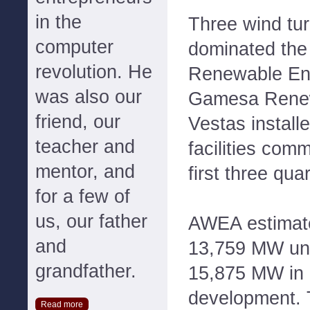
in the
Three wind tu
computer
dominated the 
revolution. He
Renewable En
was also our
Gamesa Renew
friend, our
Vestas instal
teacher and
facilities com
mentor, and
first three qua
for a few of
us, our father
AWEA estimate
and
13,759 MW und
grandfather.
15,875 MW in
development.
Read more