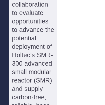
collaboration
to evaluate
opportunities
to advance the
potential
deployment of
Holtec’s SMR-
300 advanced
small modular
reactor (SMR)
and supply
carbon-free,