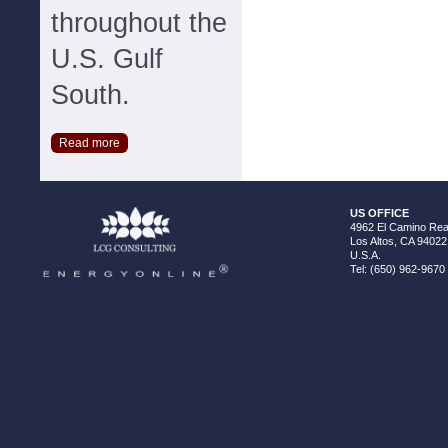
throughout the
U.S. Gulf
South.
Read more
US OFFICE
4962 El Camino Real
Los Altos, CA 94022
U.S.A.
Tel: (650) 962-9670