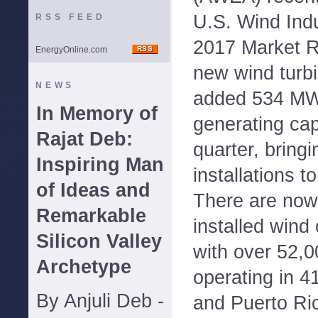
U.S. Wind Indu
RSS FEED
2017 Market R
EnergyOnline.com
new wind turbi
NEWS
added 534 MW 
In Memory of
generating cap
Rajat Deb:
quarter, bringi
Inspiring Man
installations t
of Ideas and
There are no
Remarkable
installed wind 
Silicon Valley
with over 52,0
Archetype
operating in 4
By Anjuli Deb -
and Puerto Ri