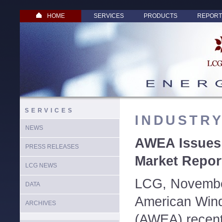
HOME
SERVICES
PRODUCTS
REPORT
SERVICES
INDUSTR
NEWS
AWEA Issues 
PRESS RELEASES
Market Repor
LCG NEWS
LCG, Novembe
DATA
American Wind
ARCHIVES
(AWEA) recent