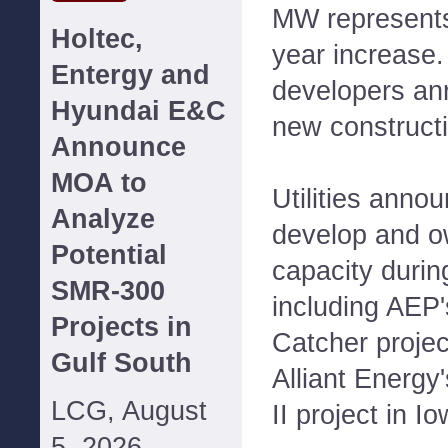
MW represents
Holtec,
year increase.
Entergy and
developers a
Hyundai E&C
new constructio
Announce
MOA to
Utilities anno
Analyze
develop and o
Potential
capacity during
SMR-300
including AEP
Projects in
Catcher proje
Gulf South
Alliant Energ
LCG, August
II project in Io
5, 2026--