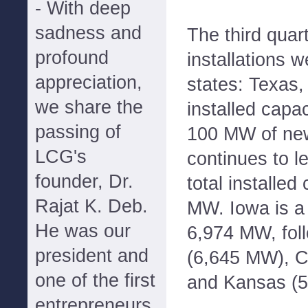
- With deep
sadness and
The third quar
profound
installations w
appreciation,
states: Texas
we share the
installed capac
passing of
100 MW of new
LCG's
continues to l
founder, Dr.
total installed
Rajat K. Deb.
MW. Iowa is a 
He was our
6,974 MW, fol
president and
(6,645 MW), C
one of the first
and Kansas (
entrepreneurs