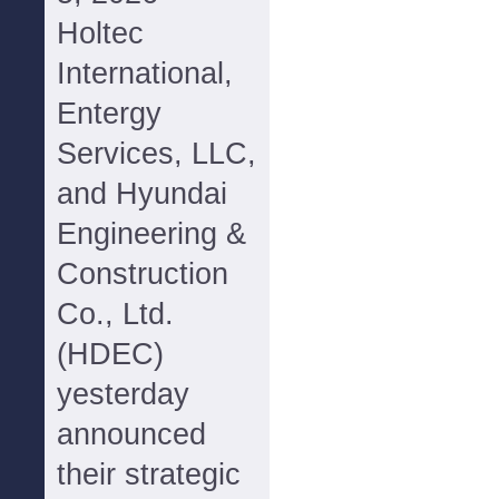
Holtec
International,
Entergy
Services, LLC,
and Hyundai
Engineering &
Construction
Co., Ltd.
(HDEC)
yesterday
announced
their strategic