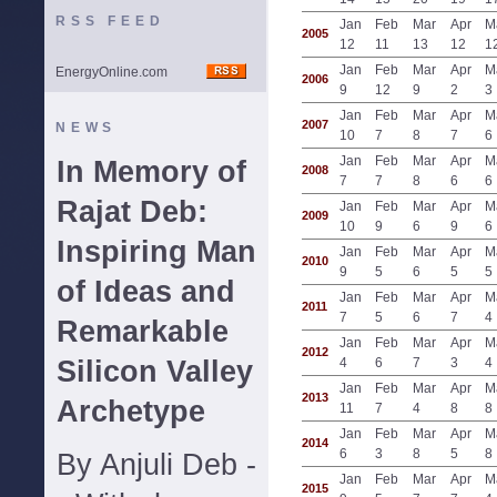
RSS FEED
Jan
Feb
Mar
Apr
M
2005
12
11
13
12
1
Jan
Feb
Mar
Apr
M
EnergyOnline.com
2006
9
12
9
2
3
Jan
Feb
Mar
Apr
M
2007
NEWS
10
7
8
7
6
Jan
Feb
Mar
Apr
M
In Memory of
2008
7
7
8
6
6
Rajat Deb:
Jan
Feb
Mar
Apr
M
2009
10
9
6
9
6
Inspiring Man
Jan
Feb
Mar
Apr
M
2010
9
5
6
5
5
of Ideas and
Jan
Feb
Mar
Apr
M
2011
7
5
6
7
4
Remarkable
Jan
Feb
Mar
Apr
M
2012
Silicon Valley
4
6
7
3
4
Jan
Feb
Mar
Apr
M
2013
Archetype
11
7
4
8
8
Jan
Feb
Mar
Apr
M
2014
6
3
8
5
8
By Anjuli Deb -
Jan
Feb
Mar
Apr
M
2015