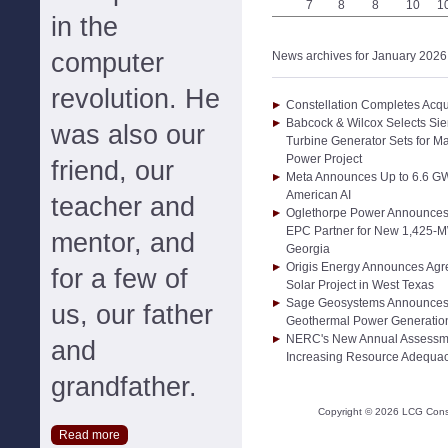
7
8
8
10
1
in the
computer
News archives for January 2026
revolution. He
Constellation Completes Acqui
Babcock & Wilcox Selects Si
was also our
Turbine Generator Sets for Ma
Power Project
friend, our
Meta Announces Up to 6.6 GW 
American AI
teacher and
Oglethorpe Power Announces S
EPC Partner for New 1,425-MW
mentor, and
Georgia
Origis Energy Announces Agr
for a few of
Solar Project in West Texas
Sage Geosystems Announces 
us, our father
Geothermal Power Generation
NERC's New Annual Assessm
and
Increasing Resource Adequac
grandfather.
Copyright ©
2026
LCG Consul
Read more