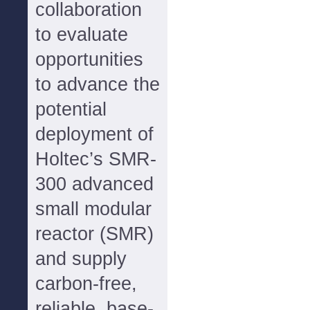
collaboration
to evaluate
opportunities
to advance the
potential
deployment of
Holtec’s SMR-
300 advanced
small modular
reactor (SMR)
and supply
carbon-free,
reliable, base-