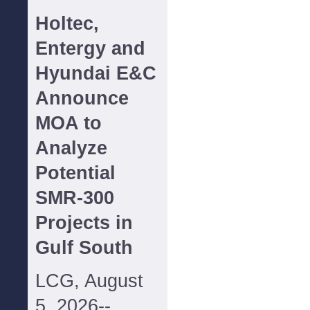
Holtec,
Entergy and
Hyundai E&C
Announce
MOA to
Analyze
Potential
SMR-300
Projects in
Gulf South
LCG, August
5, 2026--