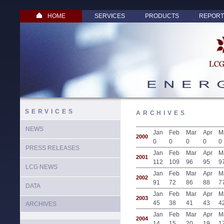
HOME
SERVICES
PRODUCTS
REPORT
SERVICES
ARCHIVES
NEWS
Jan
Feb
Mar
Apr
M
2000
0
0
0
0
0
PRESS RELEASES
Jan
Feb
Mar
Apr
M
2001
112
109
96
95
9
LCG NEWS
Jan
Feb
Mar
Apr
M
2002
91
72
86
88
7
DATA
Jan
Feb
Mar
Apr
M
2003
45
38
41
43
4
ARCHIVES
Jan
Feb
Mar
Apr
M
2004
14
15
20
19
1