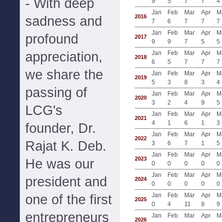
- With deep
9
5
7
7
4
Jan
Feb
Mar
Apr
M
2016
sadness and
7
6
7
7
7
Jan
Feb
Mar
Apr
M
profound
2017
9
9
7
5
5
appreciation,
Jan
Feb
Mar
Apr
M
2018
6
5
7
7
7
we share the
Jan
Feb
Mar
Apr
M
2019
5
3
8
3
4
passing of
Jan
Feb
Mar
Apr
M
2020
3
2
4
9
5
LCG's
Jan
Feb
Mar
Apr
M
2021
4
1
6
1
3
founder, Dr.
Jan
Feb
Mar
Apr
M
2022
Rajat K. Deb.
3
6
7
1
5
Jan
Feb
Mar
Apr
M
2023
He was our
0
0
0
0
0
Jan
Feb
Mar
Apr
M
president and
2024
0
0
0
0
0
Jan
Feb
Mar
Apr
M
one of the first
2025
0
4
11
8
9
entrepreneurs
Jan
Feb
Mar
Apr
M
2026