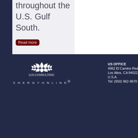
throughout the
U.S. Gulf
South.
Read more
US OFFICE
4962 El Camino Real
Los Altos, CA 94022
U.S.A.
Tel: (650) 962-9670