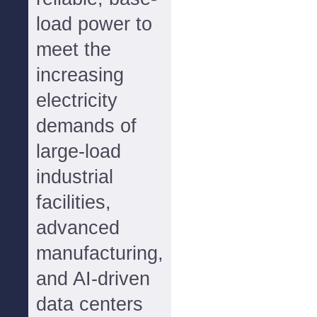
load power to
meet the
increasing
electricity
demands of
large-load
industrial
facilities,
advanced
manufacturing,
and AI-driven
data centers