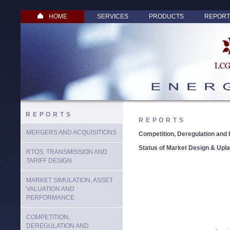
HOME
SERVICES
PRODUCTS
REPORT
REPORTS
REPORTS
MERGERS AND ACQUISITIONS
Competition, Deregulation and 
Status of Market Design & Upl
RTOS, TRANSMISSION AND
TARIFF DESIGN
MARKET SIMULATION, ASSET
VALUATION AND
PERFORMANCE
COMPETITION,
DEREGULATION AND