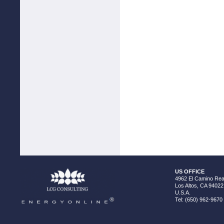
US OFFICE
4962 El Camino Real
Los Altos, CA 94022
U.S.A.
Tel: (650) 962-9670