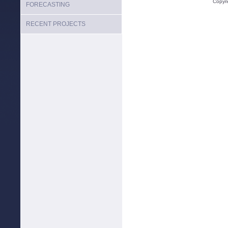
Copyr
FORECASTING
RECENT PROJECTS