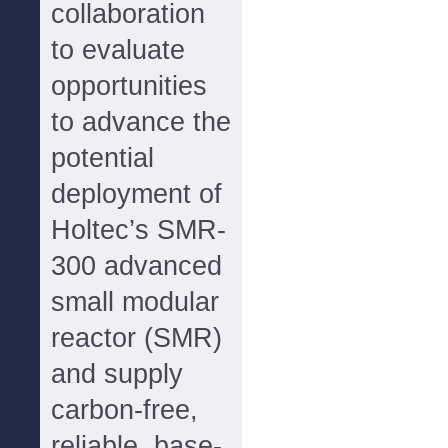
collaboration
to evaluate
opportunities
to advance the
potential
deployment of
Holtec’s SMR-
300 advanced
small modular
reactor (SMR)
and supply
carbon-free,
reliable, base-