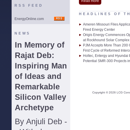
Read more
RSS FEED
HEADLINES OF T
EnergyOnline.com
Ameren Missouri Files Applic
Fired Energy Center
NEWS
Origis Energy Commences Ope
at Rockhound Solar Complex 
In Memory of
PJM Accepts More Than 200 G
First Cycle of Reformed Inter
Rajat Deb:
Holtec, Entergy and Hyundai
Potential SMR-300 Projects in
Inspiring Man
of Ideas and
Remarkable
Copyright ©
2026
LCG Consul
Silicon Valley
Archetype
By Anjuli Deb -