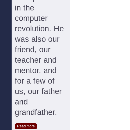
in the
computer
revolution. He
was also our
friend, our
teacher and
mentor, and
for a few of
us, our father
and
grandfather.
Read more