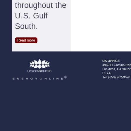
throughout the
U.S. Gulf
South.
Read more
US OFFICE
4962 El Camino Real
Los Altos, CA 94022
U.S.A.
Tel: (650) 962-9670