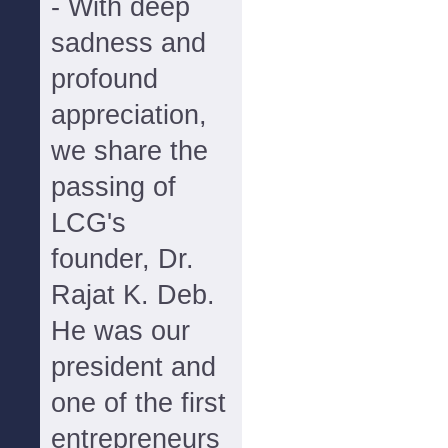
- With deep
sadness and
profound
appreciation,
we share the
passing of
LCG's
founder, Dr.
Rajat K. Deb.
He was our
president and
one of the first
entrepreneurs