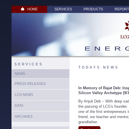
HOME
SERVICES
PRODUCTS
REPORT
SERVICES
TODAYS NEWS
NEWS
PRESS RELEASES
In Memory of Rajat Deb: Ins
Silicon Valley Archetype
(9/
LCG NEWS
By Anjuli Deb -- With deep sa
DATA
the passing of LCG's founder,
one of the first entrepreneurs
ARCHIVES
friend, our teacher and mentor,
grandfather.