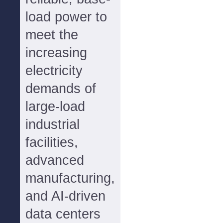
load power to
meet the
increasing
electricity
demands of
large-load
industrial
facilities,
advanced
manufacturing,
and AI-driven
data centers