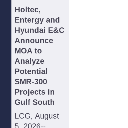
Holtec,
Entergy and
Hyundai E&C
Announce
MOA to
Analyze
Potential
SMR-300
Projects in
Gulf South
LCG, August
5, 2026--