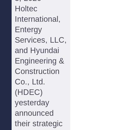
Holtec
International,
Entergy
Services, LLC,
and Hyundai
Engineering &
Construction
Co., Ltd.
(HDEC)
yesterday
announced
their strategic