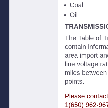
Coal
Oil
TRANSMISSI
The Table of T
contain inform
area import and
line voltage ra
miles between
points.
Please contact
1(650) 962-967