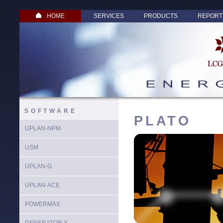
HOME
SERVICES
PRODUCTS
REPORT
SOFTWARE
PLATO
UPLAN-NPM
USM
UPLAN-G
UPLAN-ACE
POWERMAX