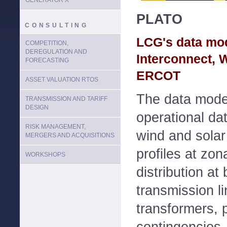
GENERATOR X
PLATO
CONSULTING
LCG's data mod
COMPETITION,
DEREGULATION AND
Interconnect,
FORECASTING
ERCOT
ASSET VALUATION RTOS
The data model
TRANSMISSION AND TARIFF
DESIGN
operational dat
RISK MANAGEMENT,
wind and solar 
MERGERS AND ACQUISITIONS
profiles at zon
WORKSHOPS
distribution at 
transmission li
transformers, 