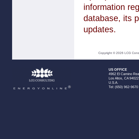
information r
database, its p
updates.
Copyright ©
2026
LCG Consul
US OFFICE
4962 El Camino Real
Los Altos, CA 94022
U.S.A.
Tel: (650) 962-9670