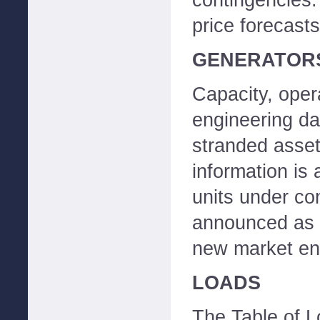
contingencies. 
price forecasts
GENERATOR
Capacity, opera
engineering da
stranded asset 
information is 
units under co
announced as w
new market ent
LOADS
The Table of L