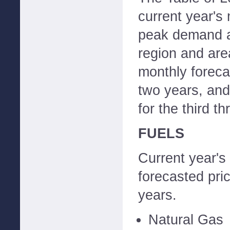
current year's 
peak demand a
region and ar
monthly forecas
two years, and
for the third t
FUELS
Current year's
forecasted pric
years.
Natural Gas