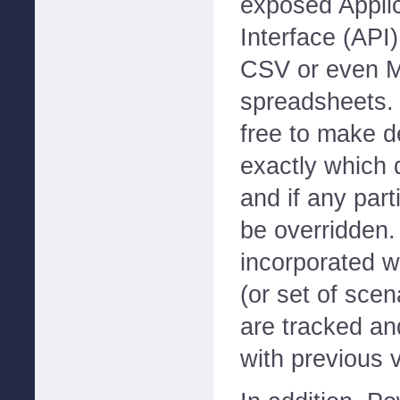
exposed Appli
Interface (API
CSV or even M
spreadsheets. 
free to make d
exactly which 
and if any part
be overridden.
incorporated w
(or set of scen
are tracked a
with previous 