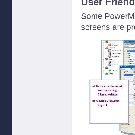
User Friend
Some PowerMax
screens are pr