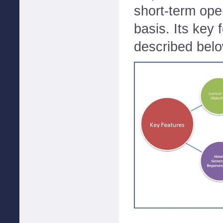
short-term ope
basis. Its key 
described bel