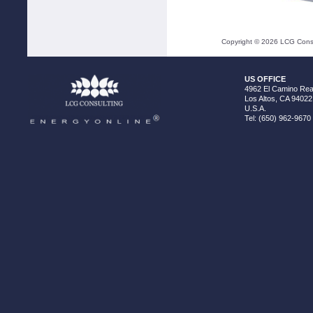
Copyright ©
2026
LCG Consul
US OFFICE
4962 El Camino Real
Los Altos, CA 94022
U.S.A.
Tel: (650) 962-9670