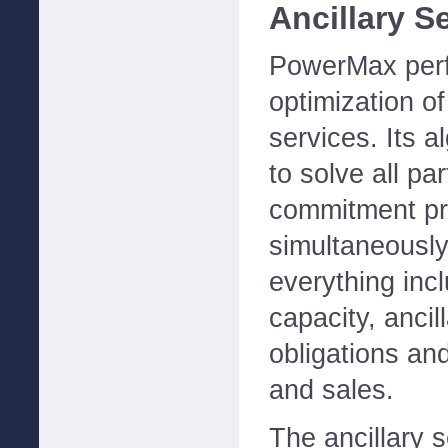
Ancillary S
PowerMax perf
optimization of
services. Its a
to solve all par
commitment p
simultaneously
everything inc
capacity, ancill
obligations an
and sales.
The ancillary 