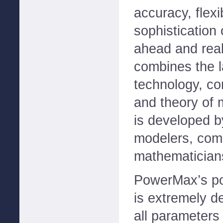
accuracy, flexi
sophistication
ahead and real
combines the l
technology, co
and theory of 
is developed 
modelers, comp
mathematician
PowerMax’s por
is extremely d
all parameters