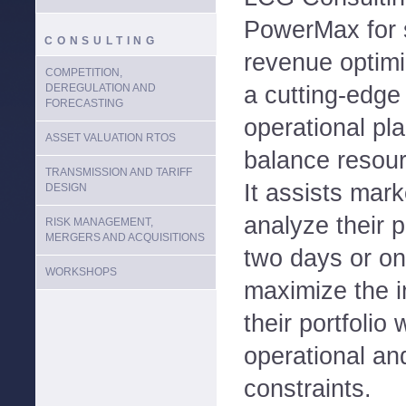
PowerMax for s
CONSULTING
revenue optim
COMPETITION,
DEREGULATION AND
a cutting-edge
FORECASTING
operational pla
ASSET VALUATION RTOS
balance resour
TRANSMISSION AND TARIFF
It assists mark
DESIGN
analyze their p
RISK MANAGEMENT,
MERGERS AND ACQUISITIONS
two days or o
WORKSHOPS
maximize the i
their portfolio
operational an
constraints.