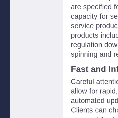
are specified 
capacity for se
service product
products includ
regulation dow
spinning and 
Fast and Int
Careful attent
allow for rapid,
automated upda
Clients can ch