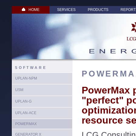
HOME
SERVICES
PRODUCTS
REPORT
SOFTWARE
POWERMA
UPLAN-NPM
PowerMax p
USM
"perfect" po
UPLAN-G
optimizatio
UPLAN-ACE
resource se
POWERMAX
LCG Consultin
GENERATOR X