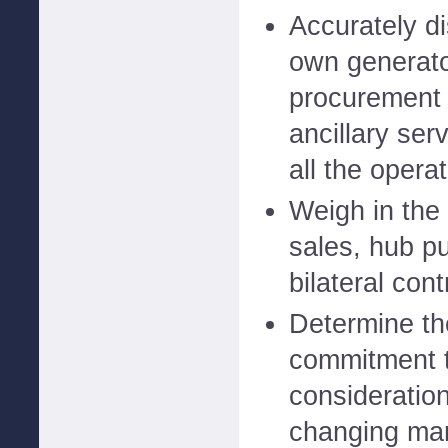
Accurately di
own generato
procurement 
ancillary ser
all the opera
Weigh in the
sales, hub pu
bilateral cont
Determine th
commitment t
consideratio
changing ma