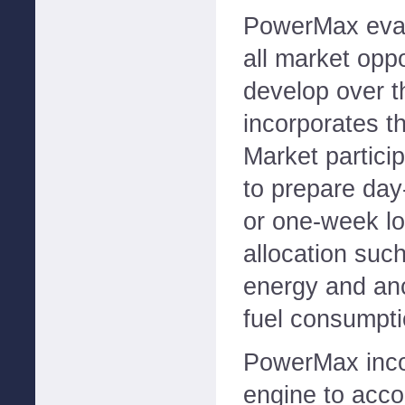
PowerMax eval
all market oppo
develop over t
incorporates th
Market partici
to prepare day
or one-week l
allocation suc
energy and anc
fuel consumpti
PowerMax inco
engine to acco