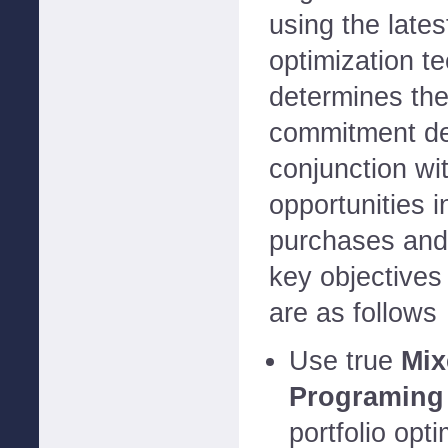
using the late
optimization t
determines the
commitment de
conjunction wi
opportunities i
purchases and
key objective
are as follows
Use true
Mix
Programing
portfolio opt