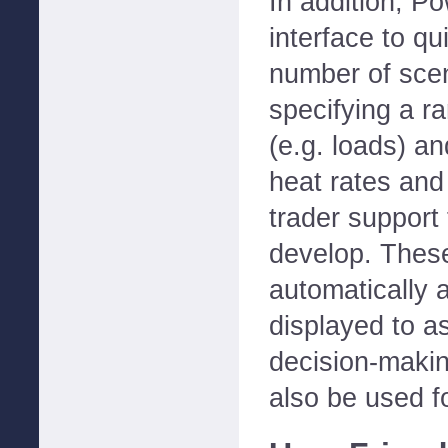
In addition, 
interface to qu
number of scen
specifying a ra
(e.g. loads) an
heat rates and 
trader support
develop. These
automatically 
displayed to as
decision-maki
also be used fo