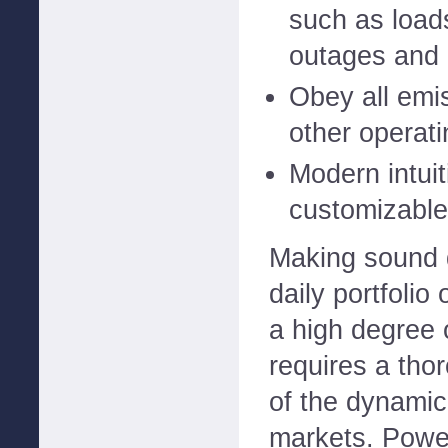
such as load
outages and 
Obey all emi
other operati
Modern intuit
customizable
Making sound 
daily portfolio
a high degree 
requires a tho
of the dynamic
markets. Powe