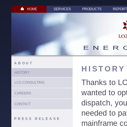
HOME
SERVICES
PRODUCTS
REPORT
ABOUT
HISTORY
HISTORY
Thanks to LC
LCG CONSULTING
wanted to op
CAREERS
dispatch, yo
CONTACT
needed to pay
PRESS RELEASE
mainframe co