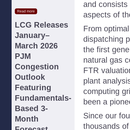
and consists 
Read more
aspects of th
LCG Releases
From optimal
January–
dispatching 
March 2026
the first gen
PJM
natural gas c
Congestion
FTR valuatio
Outlook
plant analysi
Featuring
computing gr
Fundamentals-
been a pione
Based 3-
Since our fo
Month
thousands of
Forecast