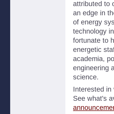
attributed to 
an edge in th
of energy sy
technology i
fortunate to 
energetic staf
academia, p
engineering 
science.
Interested i
See what's a
announceme