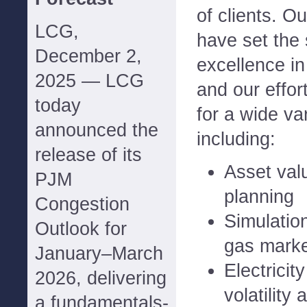
of clients. O
LCG,
have set the 
December 2,
excellence in
2025 — LCG
and our effor
today
for a wide var
announced the
including:
release of its
Asset val
PJM
planning
Congestion
Simulation
Outlook for
gas mark
January–March
Electricit
2026, delivering
volatility 
a fundamentals-