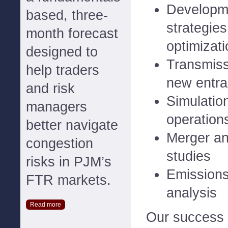
Developme
based, three-
strategies
month forecast
optimizati
designed to
Transmiss
help traders
new entra
and risk
Simulatio
managers
operation
better navigate
Merger a
congestion
studies
risks in PJM’s
Emissions
FTR markets.
analysis
Read more
Our success 