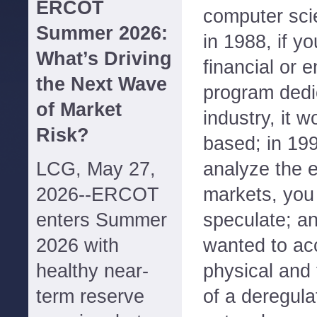
ERCOT
computer scie
Summer 2026:
in 1988, if y
What’s Driving
financial or 
the Next Wave
program dedi
of Market
industry, it w
Risk?
based; in 199
LCG, May 27,
analyze the 
2026--ERCOT
markets, you
enters Summer
speculate; an
2026 with
wanted to acc
healthy near-
physical and 
term reserve
of a deregulat