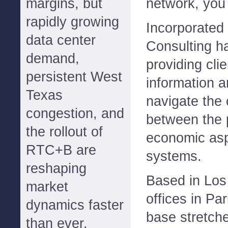
margins, but
network, you
rapidly growing
Incorporated
data center
Consulting h
demand,
providing clie
persistent West
information a
Texas
navigate the
congestion, and
between the 
the rollout of
economic asp
RTC+B are
systems.
reshaping
Based in Los 
market
offices in Par
dynamics faster
base stretch
than ever.