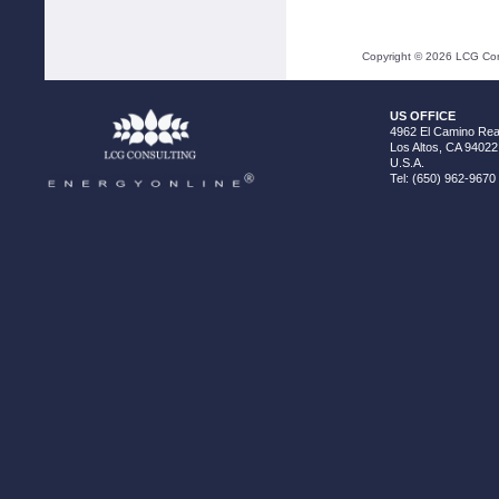
Copyright ©
2026
LCG Cons
US OFFICE
4962 El Camino Real
Los Altos, CA 94022
U.S.A.
Tel: (650) 962-9670