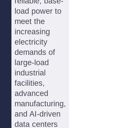
reliable, base-
load power to
meet the
increasing
electricity
demands of
large-load
industrial
facilities,
advanced
manufacturing,
and AI-driven
data centers