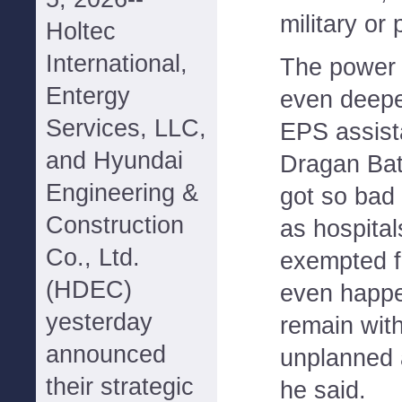
military or
Holtec
International,
The power 
Entergy
even deeper
Services, LLC,
EPS assist
and Hyundai
Dragan Bat
Engineering &
got so bad 
Construction
as hospital
Co., Ltd.
exempted fr
(HDEC)
even happe
yesterday
remain wit
announced
unplanned 
their strategic
he said.