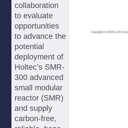
collaboration
to evaluate
opportunities
Copyright ©
2026
LCG Consul
to advance the
potential
deployment of
Holtec’s SMR-
300 advanced
small modular
reactor (SMR)
and supply
carbon-free,