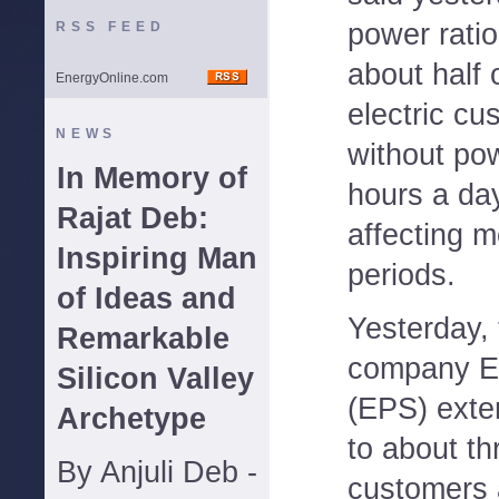
power rati
RSS FEED
about half 
EnergyOnline.com
electric c
NEWS
without pow
In Memory of
hours a day
Rajat Deb:
affecting m
Inspiring Man
periods.
of Ideas and
Yesterday,
Remarkable
company El
Silicon Valley
(EPS) exte
Archetype
to about th
By Anjuli Deb -
customers 