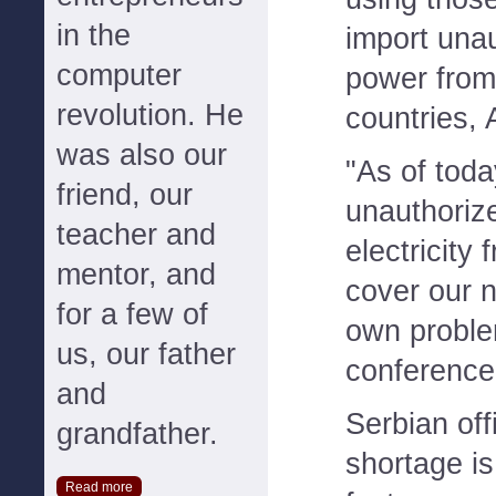
in the
import una
computer
power from
revolution. He
countries, 
was also our
"As of tod
friend, our
unauthoriz
teacher and
electricity
mentor, and
cover our 
for a few of
own proble
us, our father
conference
and
Serbian off
grandfather.
shortage is
Read more