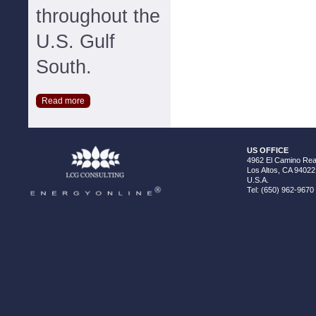
throughout the
U.S. Gulf
South.
Read more
US OFFICE
4962 El Camino Real
Los Altos, CA 94022
U.S.A.
Tel: (650) 962-9670