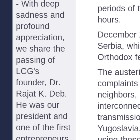
- With deep
periods of 
sadness and
hours.
profound
December 2
appreciation,
Serbia, whi
we share the
Orthodox f
passing of
LCG's
The austeri
founder, Dr.
complaints
Rajat K. Deb.
neighbors, 
He was our
interconnec
president and
transmissio
one of the first
Yugoslavia
entrepreneurs
using thos