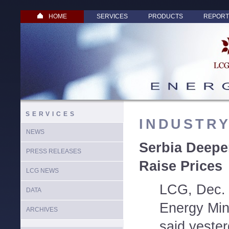
HOME
SERVICES
PRODUCTS
REPORT
SERVICES
INDUSTR
NEWS
Serbia Deepe
PRESS RELEASES
Raise Prices
LCG NEWS
LCG, Dec. 
DATA
Energy Mini
ARCHIVES
said yester