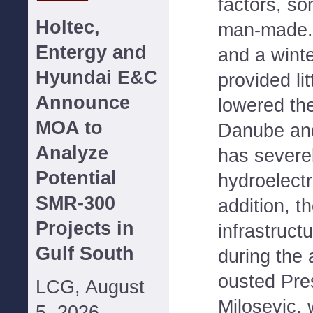
factors, s
Holtec,
man-made.
Entergy and
and a winte
Hyundai E&C
provided lit
Announce
lowered the
MOA to
Danube and
Analyze
has severe
Potential
hydroelectr
SMR-300
addition, t
Projects in
infrastruct
Gulf South
during the 
ousted Pre
LCG, August
Milosevic, 
5, 2026--