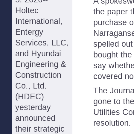
A spokesw
Holtec
the paper t
International,
purchase of
Entergy
Narraganse
Services, LLC,
spelled ou
and Hyundai
bought the 
Engineering &
say whethe
Construction
covered non
Co., Ltd.
The Journa
(HDEC)
gone to th
yesterday
Utilities C
announced
resolution.
their strategic