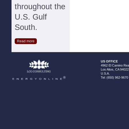
throughout the
U.S. Gulf
South.
Read more
US OFFICE
4962 El Camino Real
Los Altos, CA 94022
U.S.A.
Tel: (650) 962-9670