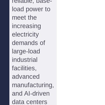
reliable, base-
load power to
meet the
increasing
electricity
demands of
large-load
industrial
facilities,
advanced
manufacturing,
and AI-driven
data centers