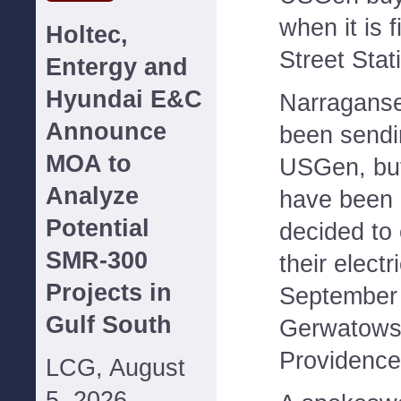
when it is 
Holtec,
Street Stat
Entergy and
Hyundai E&C
Narraganset
Announce
been sendin
MOA to
USGen, but 
Analyze
have been 
Potential
decided to 
SMR-300
their electri
Projects in
September 
Gulf South
Gerwatowsk
Providence u
LCG, August
5, 2026--