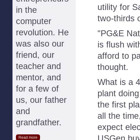
utility for
in the
two-thirds o
computer
revolution. He
"PG&E Nat
was also our
is flush wi
friend, our
afford to pa
teacher and
thought.
mentor, and
What is a 
for a few of
plant doing 
us, our father
the first pl
and
all the tim
grandfather.
expect elect
USGen buy
Read more