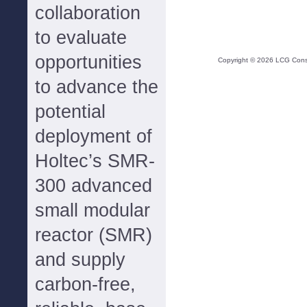
collaboration
to evaluate
opportunities
Copyright ©
2026
LCG Consul
to advance the
potential
deployment of
Holtec’s SMR-
300 advanced
small modular
reactor (SMR)
and supply
carbon-free,