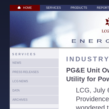
HOME
SERVICES
PRODUCTS
REPORT
SERVICES
INDUSTR
NEWS
PG&E Unit O
PRESS RELEASES
Utility for Po
LCG NEWS
LCG, July 
DATA
Providence 
ARCHIVES
wondered t