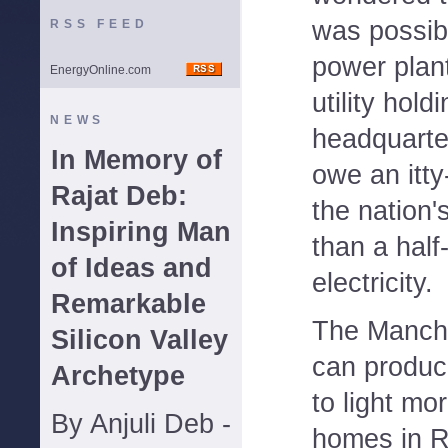
was possibl
RSS FEED
power plan
EnergyOnline.com
utility hol
NEWS
headquarter
In Memory of
owe an itty-
Rajat Deb:
the nation'
Inspiring Man
than a half-
of Ideas and
electricity.
Remarkable
The Manche
Silicon Valley
can produc
Archetype
to light mo
By Anjuli Deb -
homes in Rh