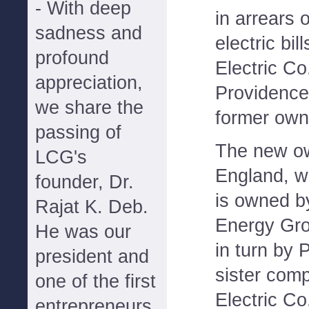
- With deep
in arrears 
sadness and
electric bil
profound
Electric Co.
appreciation,
Providence
we share the
former owne
passing of
The new o
LCG's
England, w
founder, Dr.
is owned b
Rajat K. Deb.
Energy Gro
He was our
in turn by
president and
sister com
one of the first
Electric Co
entrepreneurs