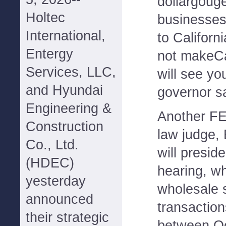
dollargouge
Holtec
businesses
International,
to Californ
Entergy
not makeCa
Services, LLC,
will see you
and Hyundai
governor sa
Engineering &
Another FE
Construction
law judge,
Co., Ltd.
will presid
(HDEC)
hearing, wh
yesterday
wholesale 
announced
transaction
their strategic
between Oc