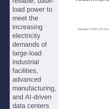
reliable, base-
load power to
meet the
increasing
Copyright ©
2026
LCG Consul
electricity
demands of
large-load
industrial
facilities,
advanced
manufacturing,
and AI-driven
data centers