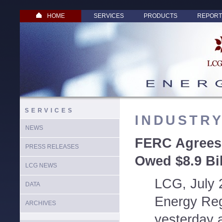
HOME
SERVICES
PRODUCTS
REPORT
SERVICES
INDUSTR
NEWS
FERC Agrees:
PRESS RELEASES
Owed $8.9 Bil
LCG NEWS
LCG, July 
DATA
Energy Re
ARCHIVES
yesterday a