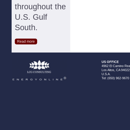
throughout the
U.S. Gulf
South.
Read more
US OFFICE
4962 El Camino Real
Los Altos, CA 94022
U.S.A.
Tel: (650) 962-9670