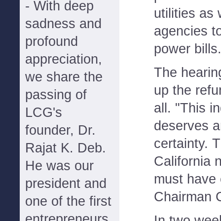
- With deep
utilities as
sadness and
agencies to
profound
power bills
appreciation,
The hearing
we share the
up the refu
passing of
all. "This 
LCG's
deserves a
founder, Dr.
certainty. 
Rajat K. Deb.
California
He was our
must have c
president and
Chairman C
one of the first
entrepreneurs
In two week