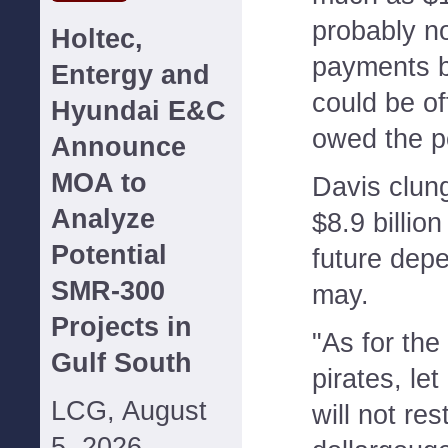
probably no
Holtec,
payments 
Entergy and
could be o
Hyundai E&C
owed the p
Announce
MOA to
Davis clun
Analyze
$8.9 billion 
Potential
future depe
SMR-300
may.
Projects in
"As for the
Gulf South
pirates, le
LCG, August
will not res
5, 2026--