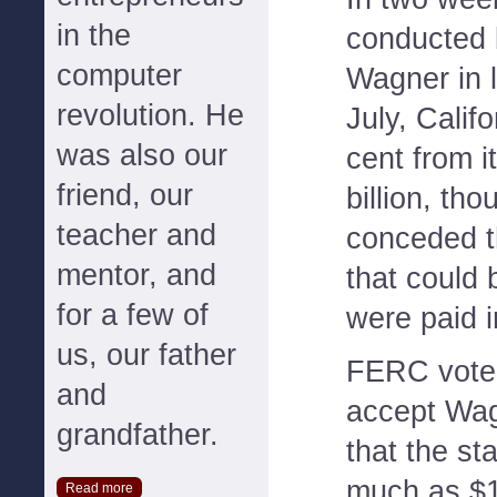
in the
conducted 
computer
Wagner in 
revolution. He
July, Calif
was also our
cent from i
friend, our
billion, th
teacher and
conceded t
mentor, and
that could 
for a few of
were paid in
us, our father
FERC voted
and
accept Wag
grandfather.
that the st
much as $1
Read more