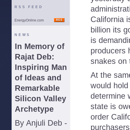
administrat
RSS FEED
California 
EnergyOnline.com
billion its
NEWS
is demandi
In Memory of
producers h
Rajat Deb:
snakes on t
Inspiring Man
At the sam
of Ideas and
would hold 
Remarkable
determine w
Silicon Valley
state is o
Archetype
order Calif
By Anjuli Deb -
purchasers