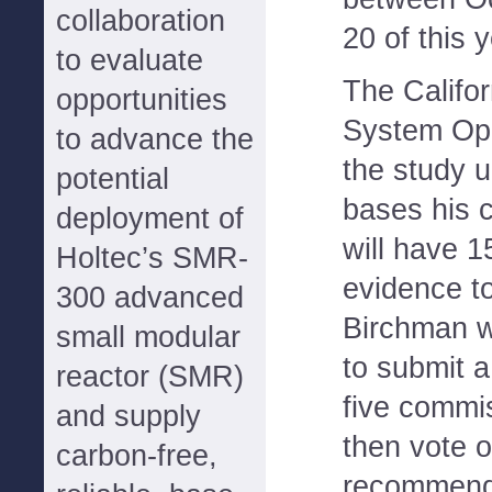
collaboration
20 of this y
to evaluate
The Califo
opportunities
System Ope
to advance the
the study 
potential
bases his cl
deployment of
will have 1
Holtec’s SMR-
evidence to
300 advanced
Birchman w
small modular
to submit a
reactor (SMR)
five commi
and supply
then vote o
carbon-free,
recommend