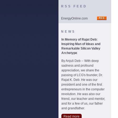
RSS FEED
EnergyOnline.com
NEWS
In Memory of Rajat Deb:
Inspiring Man of Ideas and
Remarkable Silicon Valley
Archetype
By Anjuli Deb -- With deep
sadness and profound
appreciation, we share the
passing of LCG's founder, Dr.
Rajat K. Deb. He was our
president and one of the first
entrepreneurs in the computer
revolution. He was also our
friend, our teacher and mentor,
and for a few of us, our father
and grandfather.
Read more