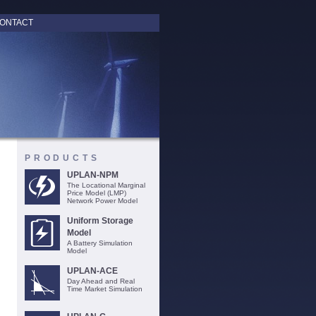
ONTACT
PRODUCTS
UPLAN-NPM
The Locational Marginal
Price Model (LMP)
Network Power Model
Uniform Storage
Model
A Battery Simulation
Model
UPLAN-ACE
Day Ahead and Real
Time Market Simulation