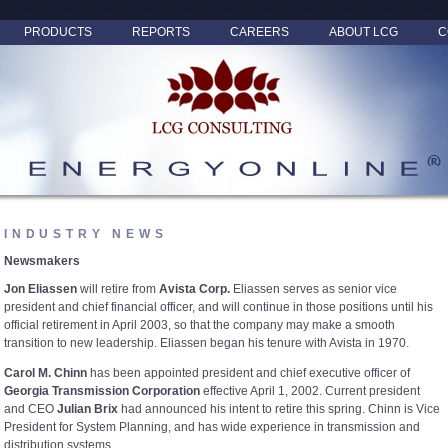
PRODUCTS
REPORTS
CAREERS
ABOUT LCG
C
INDUSTRY NEWS
Newsmakers
Jon Eliassen
will retire from
Avista Corp.
Eliassen serves as senior vice
president and chief financial officer, and will continue in those positions until his
official retirement in April 2003, so that the company may make a smooth
transition to new leadership. Eliassen began his tenure with Avista in 1970.
Carol M. Chinn
has been appointed president and chief executive officer of
Georgia Transmission Corporation
effective April 1, 2002. Current president
and CEO
Julian Brix
had announced his intent to retire this spring. Chinn is Vice
President for System Planning, and has wide experience in transmission and
distribution systems.