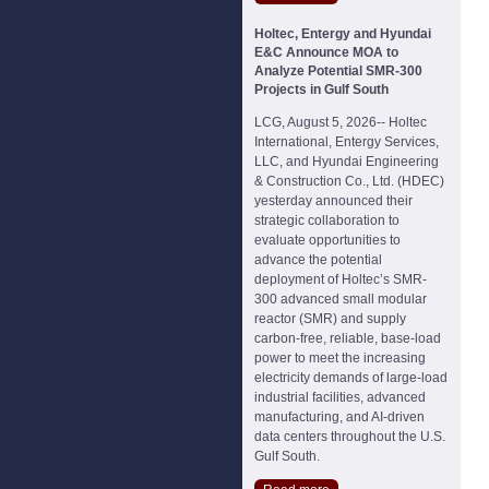
Holtec, Entergy and Hyundai
E&C Announce MOA to
Analyze Potential SMR-300
Projects in Gulf South
LCG, August 5, 2026-- Holtec
International, Entergy Services,
LLC, and Hyundai Engineering
& Construction Co., Ltd. (HDEC)
yesterday announced their
strategic collaboration to
evaluate opportunities to
advance the potential
deployment of Holtec’s SMR-
300 advanced small modular
reactor (SMR) and supply
carbon-free, reliable, base-load
power to meet the increasing
electricity demands of large-load
industrial facilities, advanced
manufacturing, and AI-driven
data centers throughout the U.S.
Gulf South.