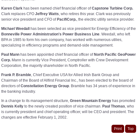
Karen Clark
has been named chief financial officer of
Capstone Turbine Corp.
Clark replaces CFO
Jeffrey Watts
, who retires this year. Clark was previously
senior vice president and CFO of
PacifiCorp.
, the electric utility service provider.
Michael Weedall
has been selected as vice president for Energy Efficiency of the
Bonneville Power Administration's Power Business Line
. Weedall, who left
BPA in 1985 to form his own company, has worked with numerous utilies,
specializing in efficiency programs and demand-side management.
Paul Mann
has been appointed chief financial officer of
North Pacific GeoPower
Corp.
Mann is currently Vice President, Comptroller with Crew Development
Corporation, the majority shareholder in North Pacific.
Frank P. Bramble
, Chief Executive USA for Allied Irish Bank Group and
Chairman of the Board of Allfirst Financial Inc., has been elected to the board of
directors of
Constellation Energy Group
. Bramble has 34 years of experience in
the banking industry.
In a change to its management structure,
Green Mountain Energy
has promoted
Dennis Kelly
to the newly created position of vice chairman.
Paul Thomas
, who
is currently president and chief operating officer, will be CEO and president. The
changes are effective February 1, 2002.
Print
Top