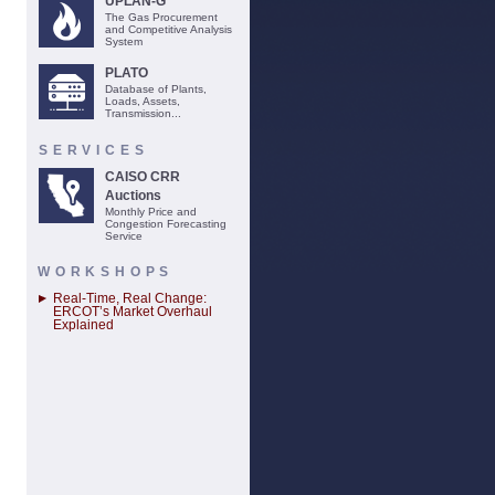
UPLAN-G
The Gas Procurement
and Competitive Analysis
System
PLATO
Database of Plants,
Loads, Assets,
Transmission...
SERVICES
CAISO CRR
Auctions
Monthly Price and
Congestion Forecasting
Service
WORKSHOPS
Real-Time, Real Change:
ERCOT’s Market Overhaul
Explained