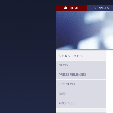
HOME
SERVICES
SERVICES
NEWS
PRESS RELEASES
LCG NEWS
DATA
ARCHIVES