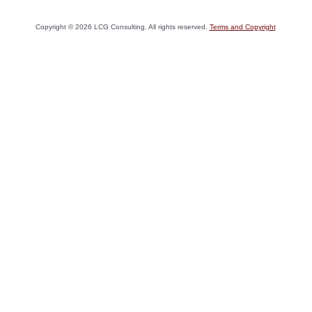
Copyright ©
2026
LCG Consulting. All rights reserved.
Terms and Copyright