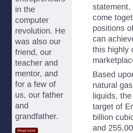
statement,
in the
come toget
computer
positions o
revolution. He
can achieve
was also our
this highly
friend, our
marketplac
teacher and
mentor, and
Based upon
for a few of
natural gas
us, our father
liquids, th
and
target of E
grandfather.
billion cubi
and 255,000
Read more