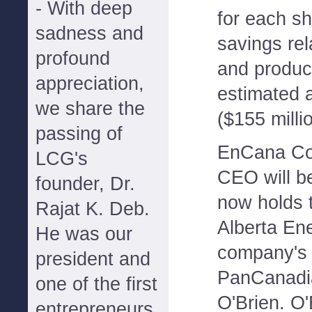
- With deep
for each s
sadness and
savings rel
profound
and produc
appreciation,
estimated a
we share the
($155 millio
passing of
EnCana Cor
LCG's
CEO will 
founder, Dr.
now holds t
Rajat K. Deb.
Alberta Ene
He was our
company's 
president and
PanCanadia
one of the first
O'Brien. O'
entrepreneurs