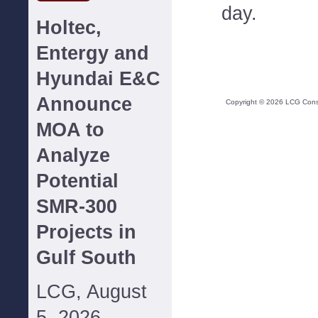
day.
Holtec,
Entergy and
Hyundai E&C
Announce
Copyright ©
2026
LCG Consul
MOA to
Analyze
Potential
SMR-300
Projects in
Gulf South
LCG, August
5, 2026--