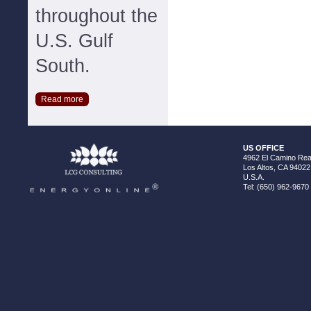
throughout the
U.S. Gulf
South.
Read more
US OFFICE
4962 El Camino Real
Los Altos, CA 94022
U.S.A.
Tel: (650) 962-9670