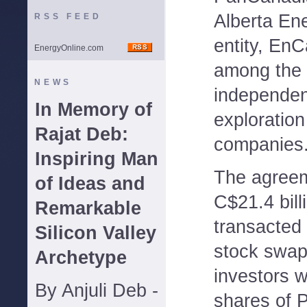
Alberta Ene
RSS FEED
entity, EnC
EnergyOnline.com
among the 
NEWS
independen
In Memory of
exploration
Rajat Deb:
companies
Inspiring Man
The agreem
of Ideas and
C$21.4 billi
Remarkable
transacted
Silicon Valley
stock swap
Archetype
investors w
By Anjuli Deb -
shares of 