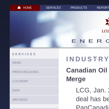
HOME
SERVICES
PRODUCTS
REPORT
SERVICES
INDUSTR
NEWS
Canadian Oil
PRESS RELEASES
Merge
LCG NEWS
LCG, Jan. 
DATA
deal has b
ARCHIVES
PanCanadi