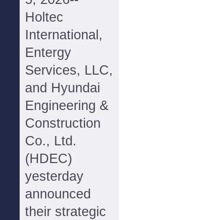
Holtec
International,
Entergy
Services, LLC,
and Hyundai
Engineering &
Construction
Co., Ltd.
(HDEC)
yesterday
announced
their strategic