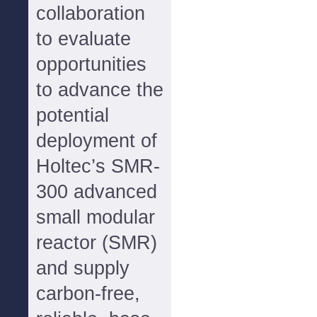
collaboration
to evaluate
opportunities
to advance the
potential
deployment of
Holtec’s SMR-
300 advanced
small modular
reactor (SMR)
and supply
carbon-free,