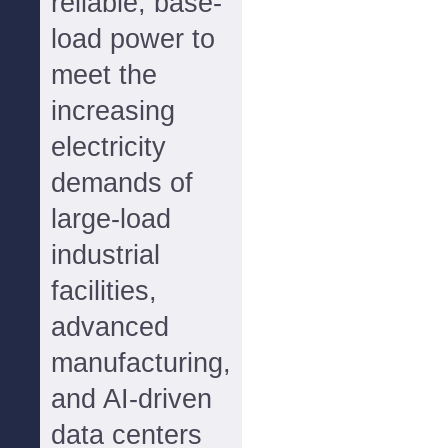
reliable, base-
load power to
meet the
increasing
electricity
demands of
large-load
industrial
facilities,
advanced
manufacturing,
and AI-driven
data centers