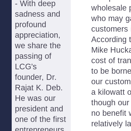
- With deep
wholesale 
sadness and
who may ga
profound
customers i
appreciation,
According 
we share the
Mike Hucka
passing of
cost of tr
LCG's
to be borne
founder, Dr.
our custom
Rajat K. Deb.
a kilowatt 
He was our
though our
president and
no benefit 
one of the first
relatively 
entrepreneurs