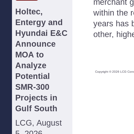
merchant ge
Holtec,
within the 
Entergy and
years has 
Hyundai E&C
other, high
Announce
MOA to
Analyze
Copyright ©
2026
LCG Consul
Potential
SMR-300
Projects in
Gulf South
LCG, August
5, 2026--