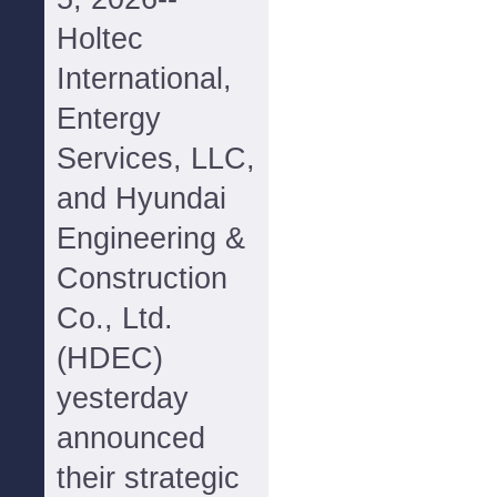
Holtec
International,
Entergy
Services, LLC,
and Hyundai
Engineering &
Construction
Co., Ltd.
(HDEC)
yesterday
announced
their strategic