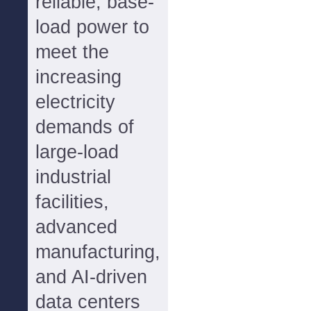
reliable, base-
load power to
meet the
increasing
electricity
demands of
large-load
industrial
facilities,
advanced
manufacturing,
and AI-driven
data centers