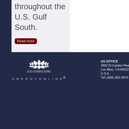
throughout the
U.S. Gulf
South.
Read more
US OFFICE
4962 El Camino Real
Los Altos, CA 94022
U.S.A.
Tel: (650) 962-9670