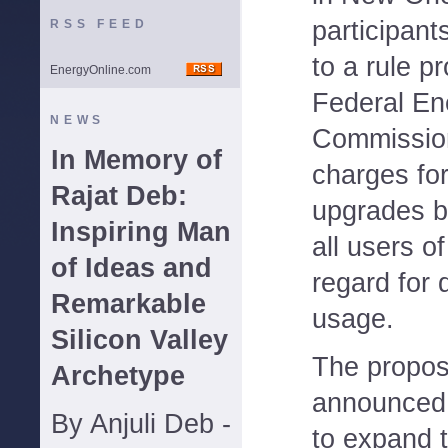
participant
RSS FEED
to a rule p
EnergyOnline.com
Federal En
NEWS
Commission
In Memory of
charges fo
Rajat Deb:
upgrades b
Inspiring Man
all users o
of Ideas and
regard for d
Remarkable
usage.
Silicon Valley
The propos
Archetype
announced 
By Anjuli Deb -
to expand 