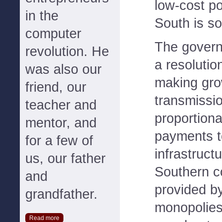
low-cost p
in the
South is s
computer
The governo
revolution. He
a resolutio
was also our
making gro
friend, our
transmissi
teacher and
proportiona
mentor, and
payments t
for a few of
infrastruct
us, our father
Southern c
and
provided b
grandfather.
monopolies
Read more