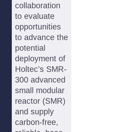
collaboration
to evaluate
opportunities
to advance the
potential
deployment of
Holtec’s SMR-
300 advanced
small modular
reactor (SMR)
and supply
carbon-free,