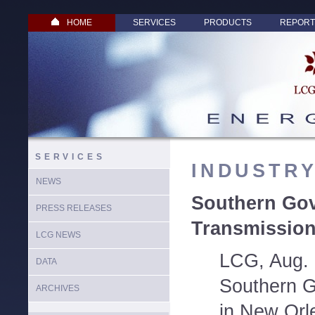
HOME
SERVICES
PRODUCTS
REPORT
SERVICES
INDUSTR
NEWS
Southern Go
PRESS RELEASES
Transmission
LCG NEWS
LCG, Aug. 
DATA
Southern G
ARCHIVES
in New Orl