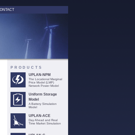
ONTACT
PRODUCTS
UPLAN-NPM
The Locational Marginal
Price Model (LMP)
Network Power Model
Uniform Storage
Model
A Battery Simulation
Model
UPLAN-ACE
Day Ahead and Real
Time Market Simulation