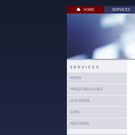
HOME
SERVICES
SERVICES
NEWS
PRESS RELEASES
LCG NEWS
DATA
ARCHIVES