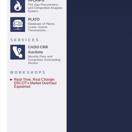
UPLAN-G
The Gas Procurement
and Competitive Analysis
System
PLATO
Database of Plants,
Loads, Assets,
Transmission...
SERVICES
CAISO CRR
Auctions
Monthly Price and
Congestion Forecasting
Service
WORKSHOPS
Real-Time, Real Change:
ERCOT’s Market Overhaul
Explained