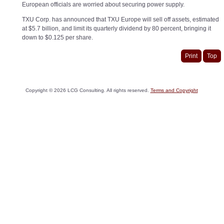
European officials are worried about securing power supply.
TXU Corp. has announced that TXU Europe will sell off assets, estimated
at $5.7 billion, and limit its quarterly dividend by 80 percent, bringing it
down to $0.125 per share.
Print
Top
Copyright ©
2026
LCG Consulting. All rights reserved.
Terms and Copyright