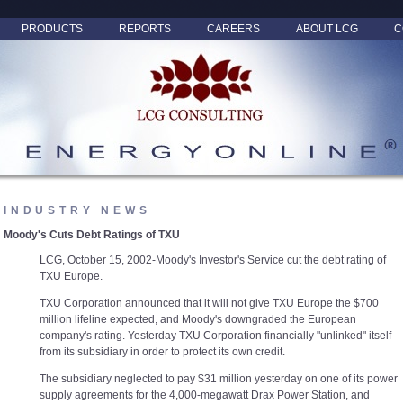
PRODUCTS
REPORTS
CAREERS
ABOUT LCG
C
INDUSTRY NEWS
Moody's Cuts Debt Ratings of TXU
LCG, October 15, 2002-Moody's Investor's Service cut the debt rating of
TXU Europe.
TXU Corporation announced that it will not give TXU Europe the $700
million lifeline expected, and Moody's downgraded the European
company's rating. Yesterday TXU Corporation financially "unlinked" itself
from its subsidiary in order to protect its own credit.
The subsidiary neglected to pay $31 million yesterday on one of its power
supply agreements for the 4,000-megawatt Drax Power Station, and