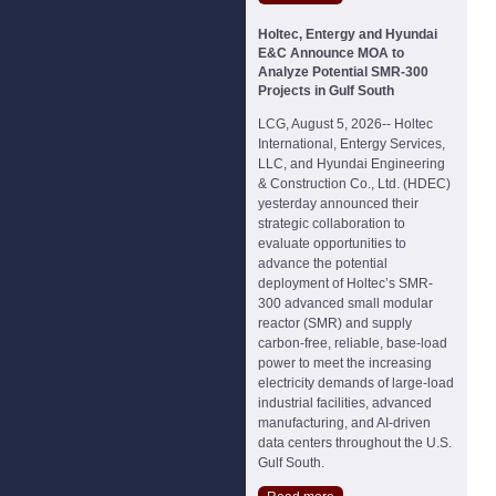
Holtec, Entergy and Hyundai
E&C Announce MOA to
Analyze Potential SMR-300
Projects in Gulf South
LCG, August 5, 2026-- Holtec
International, Entergy Services,
LLC, and Hyundai Engineering
& Construction Co., Ltd. (HDEC)
yesterday announced their
strategic collaboration to
evaluate opportunities to
advance the potential
deployment of Holtec’s SMR-
300 advanced small modular
reactor (SMR) and supply
carbon-free, reliable, base-load
power to meet the increasing
electricity demands of large-load
industrial facilities, advanced
manufacturing, and AI-driven
data centers throughout the U.S.
Gulf South.