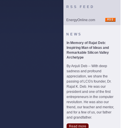
RSS FEED
EnergyOnline.com
NEWS
In Memory of Rajat Deb:
Inspiring Man of Ideas and
Remarkable Silicon Valley
Archetype
By Anjuli Deb -- With deep
sadness and profound
appreciation, we share the
passing of LCG's founder, Dr.
Rajat K. Deb. He was our
president and one of the first
entrepreneurs in the computer
revolution. He was also our
friend, our teacher and mentor,
and for a few of us, our father
and grandfather.
Read more