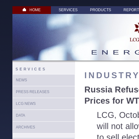
HOME
SERVICES
PRODUCTS
REPORT
SERVICES
INDUSTR
NEWS
Russia Refus
PRESS RELEASES
Prices for W
LCG NEWS
LCG, Octob
DATA
will not al
ARCHIVES
to sell elec