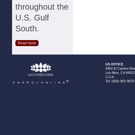
throughout the
U.S. Gulf
South.
Read more
US OFFICE
4962 El Camino Real
Los Altos, CA 94022
U.S.A.
Tel: (650) 962-9670