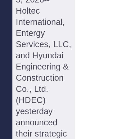
Holtec
International,
Entergy
Services, LLC,
and Hyundai
Engineering &
Construction
Co., Ltd.
(HDEC)
yesterday
announced
their strategic