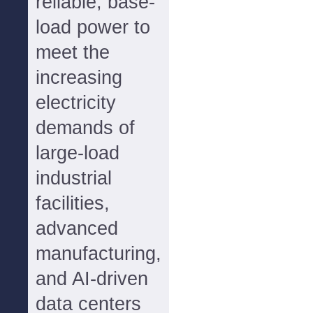
reliable, base-
load power to
meet the
increasing
electricity
demands of
large-load
industrial
facilities,
advanced
manufacturing,
and AI-driven
data centers