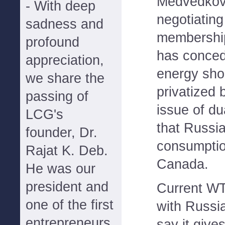
Medvedkov i
- With deep
negotiating
sadness and
membershi
profound
has conced
appreciation,
energy sh
we share the
privatized 
passing of
issue of du
LCG's
that Russi
founder, Dr.
consumption
Rajat K. Deb.
Canada.
He was our
president and
Current W
one of the first
with Russia
entrepreneurs
say it give