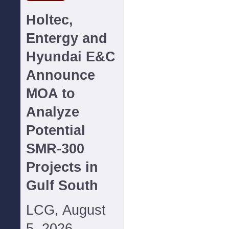
Holtec,
Entergy and
Hyundai E&C
Announce
MOA to
Analyze
Potential
SMR-300
Projects in
Gulf South
LCG, August
5, 2026--