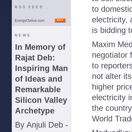
to domesti
RSS FEED
electricity
EnergyOnline.com
is bidding 
NEWS
Maxim Medv
In Memory of
negotiator 
Rajat Deb:
to reporter
Inspiring Man
not alter i
of Ideas and
higher pric
Remarkable
electricity i
Silicon Valley
the country
Archetype
World Trad
By Anjuli Deb -