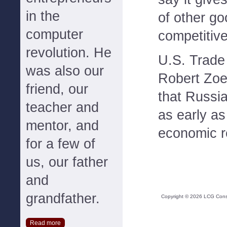
in the
of other go
computer
competitiv
revolution. He
U.S. Trade
was also our
Robert Zoel
friend, our
that Russi
teacher and
as early a
mentor, and
economic re
for a few of
us, our father
and
grandfather.
Copyright ©
2026
LCG Consul
Read more