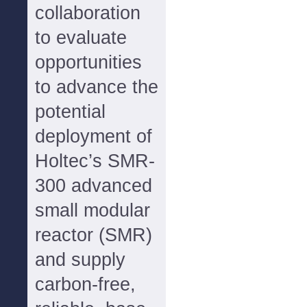
collaboration
to evaluate
opportunities
to advance the
potential
deployment of
Holtec’s SMR-
300 advanced
small modular
reactor (SMR)
and supply
carbon-free,