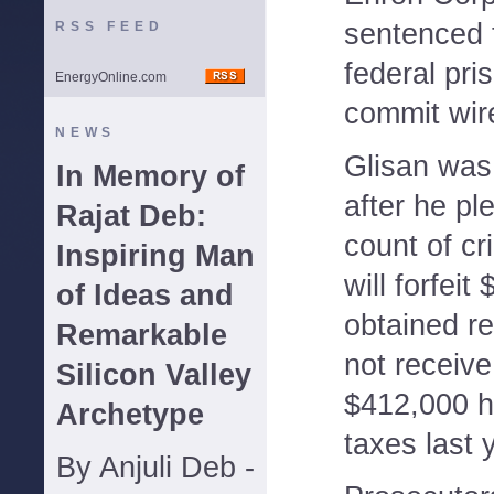
sentenced t
RSS FEED
federal pri
EnergyOnline.com
commit wir
NEWS
Glisan was
In Memory of
after he pl
Rajat Deb:
count of cr
Inspiring Man
will forfeit
of Ideas and
obtained re
Remarkable
not receive
Silicon Valley
$412,000 h
Archetype
taxes last 
By Anjuli Deb -