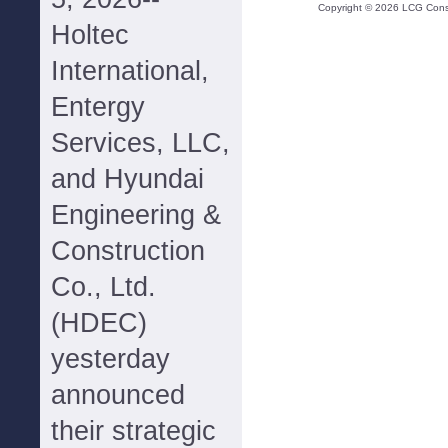
Copyright ©
2026
LCG Consul
Holtec
International,
Entergy
Services, LLC,
and Hyundai
Engineering &
Construction
Co., Ltd.
(HDEC)
yesterday
announced
their strategic