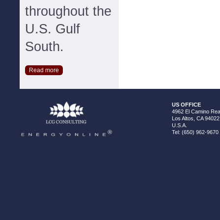
throughout the
U.S. Gulf
South.
Read more
US OFFICE
4962 El Camino Real
Los Altos, CA 94022
U.S.A.
Tel: (650) 962-9670