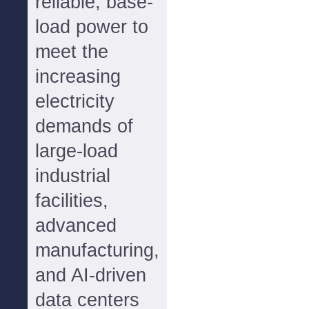
reliable, base-
load power to
meet the
increasing
electricity
demands of
large-load
industrial
facilities,
advanced
manufacturing,
and AI-driven
data centers