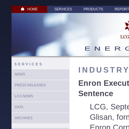
HOME
SERVICES
PRODUCTS
REPORT
SERVICES
INDUSTR
NEWS
Enron Execut
PRESS RELEASES
Sentence
LCG NEWS
LCG, Sept
DATA
Glisan, for
ARCHIVES
Enron Corp