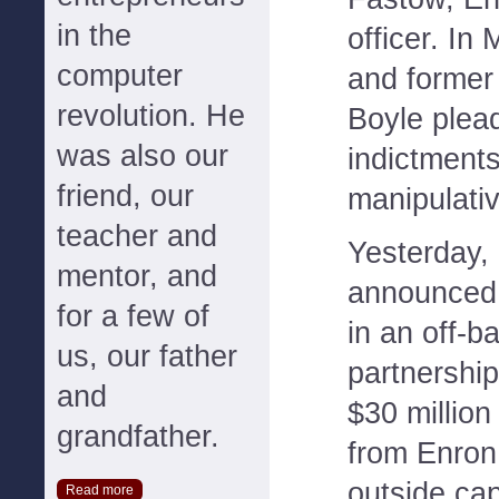
in the
officer. In
computer
and former
revolution. He
Boyle plead
was also our
indictments
friend, our
manipulati
teacher and
Yesterday,
mentor, and
announced 
for a few of
in an off-b
us, our father
partnership
and
$30 million
grandfather.
from Enron
outside cap
Read more