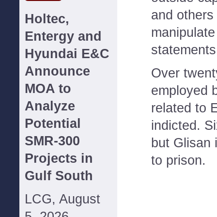
and others
Holtec,
manipulate
Entergy and
statements
Hyundai E&C
Announce
Over twent
MOA to
employed 
Analyze
related to
Potential
indicted. S
SMR-300
but Glisan i
Projects in
to prison.
Gulf South
LCG, August
5, 2026--