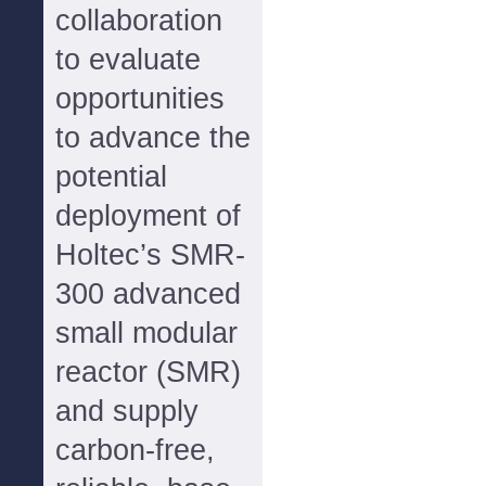
collaboration
to evaluate
opportunities
to advance the
potential
deployment of
Holtec’s SMR-
300 advanced
small modular
reactor (SMR)
and supply
carbon-free,