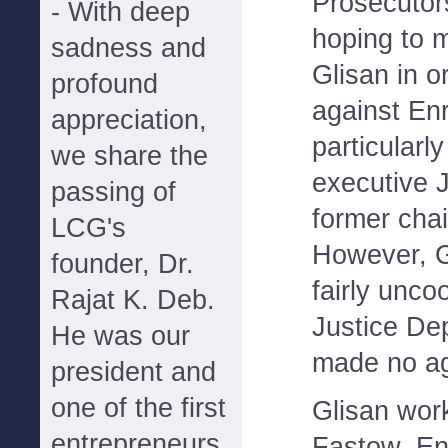
Prosecutor
- With deep
hoping to 
sadness and
Glisan in o
profound
against Enr
appreciation,
particularl
we share the
executive J
passing of
former cha
LCG's
However, G
founder, Dr.
fairly unco
Rajat K. Deb.
Justice De
He was our
made no a
president and
one of the first
Glisan wor
entrepreneurs
Fastow, En