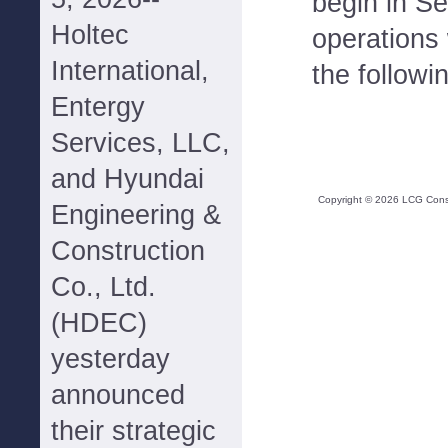
begin in S
Holtec
operations 
International,
the followi
Entergy
Services, LLC,
and Hyundai
Copyright ©
2026
LCG Consul
Engineering &
Construction
Co., Ltd.
(HDEC)
yesterday
announced
their strategic