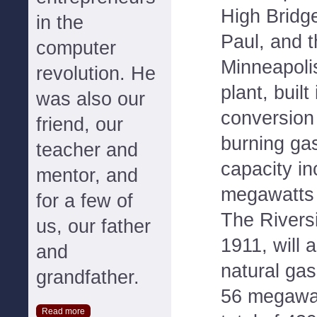
High Bridge
in the
Paul, and t
computer
Minneapoli
revolution. He
plant, built
was also our
conversion 
friend, our
burning gas
teacher and
capacity i
mentor, and
megawatts 
for a few of
The Riversi
us, our father
1911, will 
and
natural gas
grandfather.
56 megawatt
Read more