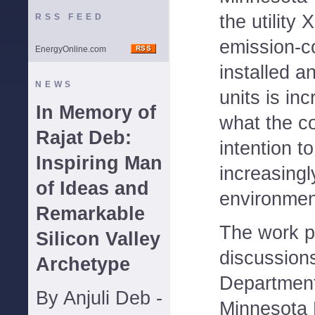
the utility
RSS FEED
emission-c
EnergyOnline.com
installed a
NEWS
units is in
In Memory of
what the c
Rajat Deb:
intention t
Inspiring Man
increasingl
of Ideas and
environment
Remarkable
The work p
Silicon Valley
discussion
Archetype
Department
By Anjuli Deb -
Minnesota P