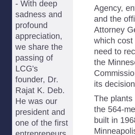
- With deep
Agency, en
sadness and
and the off
profound
Attorney Ge
appreciation,
which cost 
we share the
need to rec
passing of
the Minneso
LCG's
Commission
founder, Dr.
its decisio
Rajat K. Deb.
The plants 
He was our
the 564-me
president and
built in 19
one of the first
Minneapolis
entrepreneurs