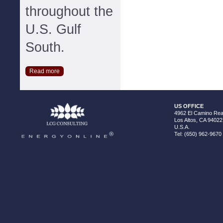
throughout the
U.S. Gulf
South.
Read more
US OFFICE
4962 El Camino Real
Los Altos, CA 94022
U.S.A.
Tel: (650) 962-9670