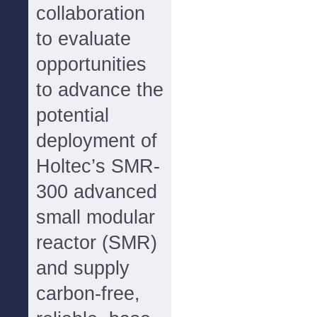
collaboration
to evaluate
opportunities
to advance the
potential
deployment of
Holtec’s SMR-
300 advanced
small modular
reactor (SMR)
and supply
carbon-free,