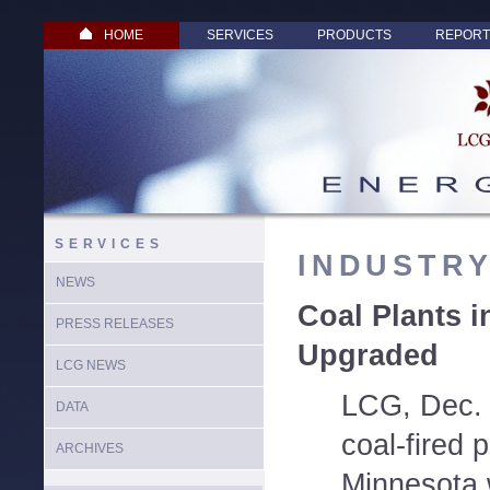
HOME
SERVICES
PRODUCTS
REPORT
SERVICES
INDUSTR
NEWS
Coal Plants i
PRESS RELEASES
Upgraded
LCG NEWS
LCG, Dec. 
DATA
coal-fired 
ARCHIVES
Minnesota 