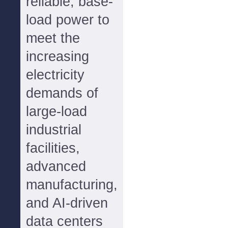
reliable, base-
load power to
meet the
increasing
electricity
demands of
large-load
industrial
facilities,
advanced
manufacturing,
and AI-driven
data centers