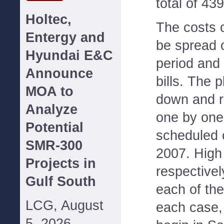
total of 43
Holtec,
The costs o
Entergy and
be spread o
Hyundai E&C
period and
Announce
bills. The 
MOA to
down and r
Analyze
one by one
Potential
scheduled 
SMR-300
2007. High
Projects in
respectivel
Gulf South
each of the
LCG, August
each case,
5, 2026--