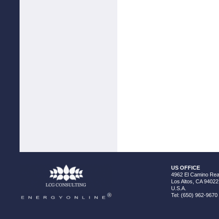
US OFFICE
4962 El Camino Real
Los Altos, CA 94022
U.S.A.
Tel: (650) 962-9670