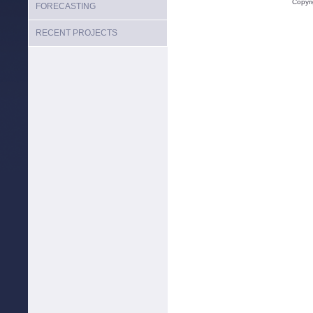
Copyr
FORECASTING
RECENT PROJECTS