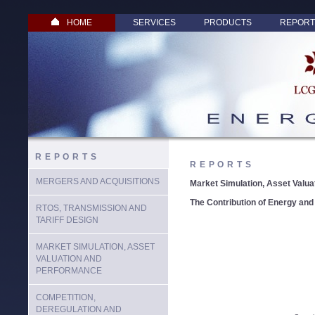
HOME
SERVICES
PRODUCTS
REPORT
REPORTS
REPORTS
MERGERS AND ACQUISITIONS
Market Simulation, Asset Valu
The Contribution of Energy and
RTOS, TRANSMISSION AND
TARIFF DESIGN
MARKET SIMULATION, ASSET
VALUATION AND
PERFORMANCE
COMPETITION,
DEREGULATION AND