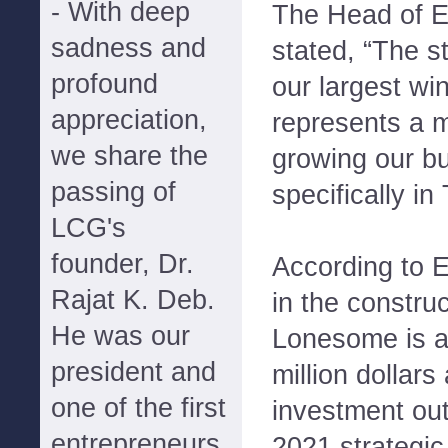
- With deep
The Head of 
sadness and
stated, “The st
profound
our largest wi
appreciation,
represents a 
we share the
growing our b
passing of
specifically in
LCG's
founder, Dr.
According to E
Rajat K. Deb.
in the constru
He was our
Lonesome is a
president and
million dollars
one of the first
investment out
entrepreneurs
2021 strategic