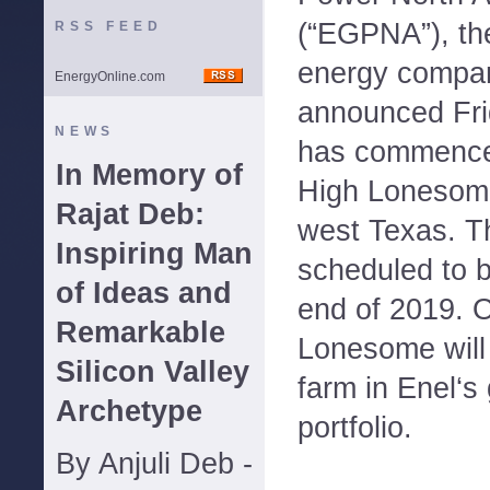
(“EGPNA”), th
RSS FEED
energy compan
EnergyOnline.com
announced Fri
NEWS
has commence
In Memory of
High Lonesome
Rajat Deb:
west Texas. Th
Inspiring Man
scheduled to b
of Ideas and
end of 2019. 
Remarkable
Lonesome will 
Silicon Valley
farm in Enel‘s
Archetype
portfolio.
By Anjuli Deb -