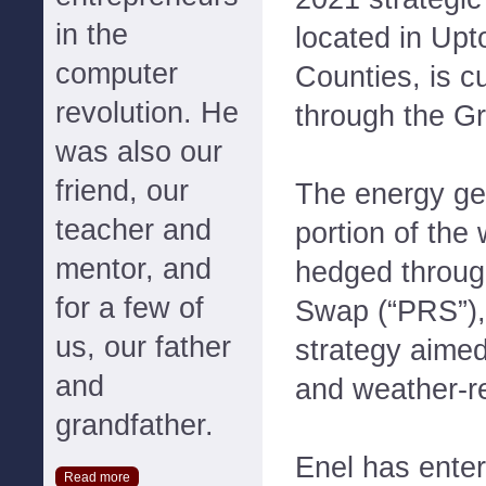
in the
located in Upt
computer
Counties, is c
revolution. He
through the G
was also our
friend, our
The energy g
teacher and
portion of the 
mentor, and
hedged throu
for a few of
Swap (“PRS”),
us, our father
strategy aimed
and
and weather-re
grandfather.
Enel has enter
Read more