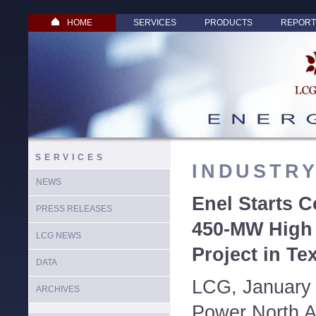
HOME
SERVICES
PRODUCTS
REPORT
SERVICES
INDUSTR
NEWS
Enel Starts C
PRESS RELEASES
450-MW High
LCG NEWS
Project in Te
DATA
LCG, January 
ARCHIVES
Power North A