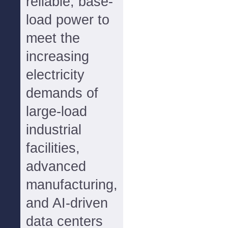
reliable, base-
load power to
meet the
increasing
electricity
demands of
large-load
industrial
facilities,
advanced
manufacturing,
and AI-driven
data centers