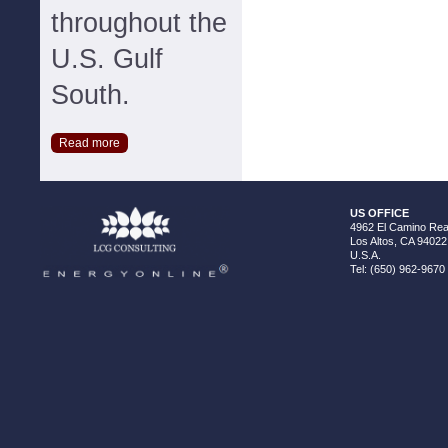
throughout the
U.S. Gulf
South.
Read more
US OFFICE
4962 El Camino Real
Los Altos, CA 94022
U.S.A.
Tel: (650) 962-9670