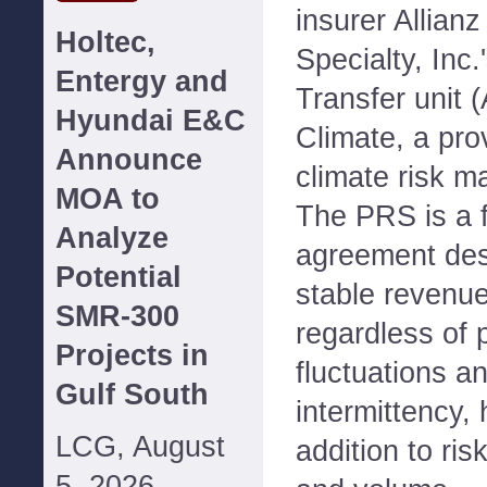
insurer Allian
Holtec,
Specialty, Inc.
Entergy and
Transfer unit (
Hyundai E&C
Climate, a pro
Announce
climate risk 
MOA to
The PRS is a f
Analyze
agreement des
Potential
stable revenue
SMR-300
regardless of 
Projects in
fluctuations a
Gulf South
intermittency,
LCG, August
addition to ris
5, 2026--