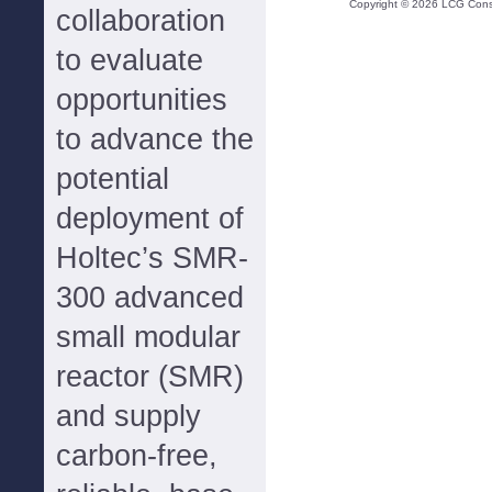
Copyright ©
2026
LCG Consul
collaboration
to evaluate
opportunities
to advance the
potential
deployment of
Holtec’s SMR-
300 advanced
small modular
reactor (SMR)
and supply
carbon-free,