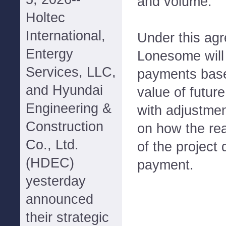
and volume.
Holtec
International,
Under this ag
Entergy
Lonesome will 
Services, LLC,
payments base
and Hyundai
value of futur
Engineering &
with adjustme
Construction
on how the re
Co., Ltd.
of the project 
(HDEC)
payment.
yesterday
announced
their strategic