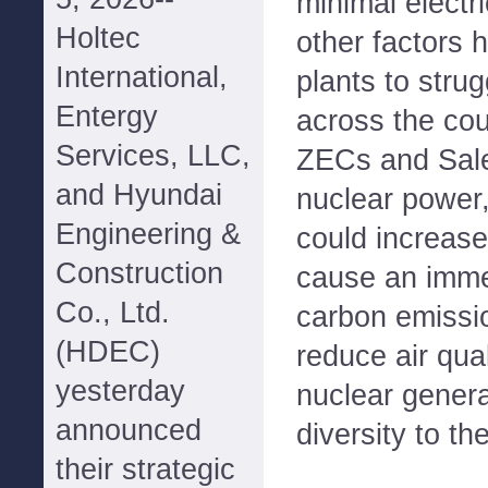
minimal electr
Holtec
other factors 
International,
plants to stru
Entergy
across the cou
Services, LLC,
ZECs and Sal
and Hyundai
nuclear power,
Engineering &
could increase
Construction
cause an imme
Co., Ltd.
carbon emissio
(HDEC)
reduce air qua
yesterday
nuclear genera
announced
diversity to th
their strategic