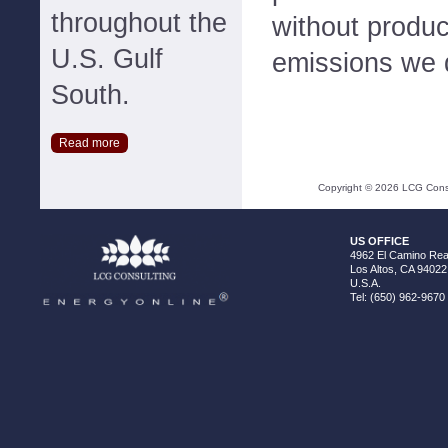
throughout the
without produc
U.S. Gulf
emissions we d
South.
Read more
Copyright ©
2026
LCG Consul
US OFFICE
4962 El Camino Real
Los Altos, CA 94022
U.S.A.
Tel: (650) 962-9670