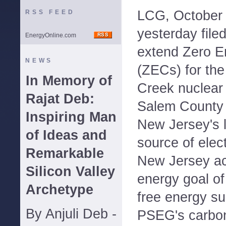
LCG, October
RSS FEED
yesterday filed
EnergyOnline.com
extend Zero Em
NEWS
(ZECs) for th
In Memory of
Creek nuclear 
Rajat Deb:
Salem County 
Inspiring Man
New Jersey's l
of Ideas and
source of elect
Remarkable
New Jersey ac
Silicon Valley
energy goal of
Archetype
free energy su
By Anjuli Deb -
PSEG's carbon