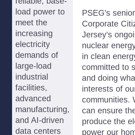
reliable, base-
load power to
PSEG's senior 
meet the
Corporate Citi
increasing
Jersey's ongoi
electricity
nuclear energy
demands of
in clean energ
large-load
committed to s
industrial
and doing what
facilities,
interests of o
advanced
communities. 
manufacturing,
can ensure the
and AI-driven
produce the el
data centers
power our ho