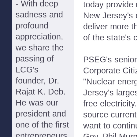
- With deep
today provide 
sadness and
New Jersey's 
profound
deliver more t
appreciation,
of the state's
we share the
passing of
PSEG's senior 
LCG's
Corporate Citi
founder, Dr.
"Nuclear ener
Rajat K. Deb.
Jersey's large
He was our
free electricit
president and
source curren
one of the first
want to contin
entrepreneurs
Gov. Phil Murp