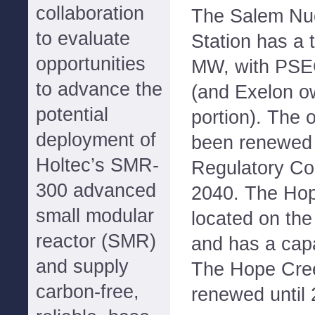
collaboration
The Salem Nuc
to evaluate
Station has a 
opportunities
MW, with PSEG
to advance the
(and Exelon o
potential
portion). The 
deployment of
been renewed 
Holtec’s SMR-
Regulatory Co
300 advanced
2040. The Hope
small modular
located on the
reactor (SMR)
and has a cap
and supply
The Hope Cree
carbon-free,
renewed until 