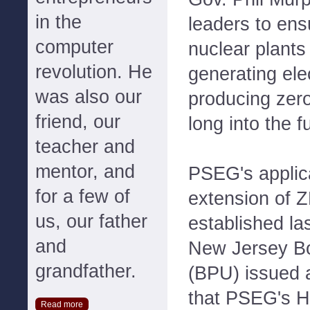
in the
leaders to ens
computer
nuclear plants
revolution. He
generating elec
was also our
producing zer
friend, our
long into the f
teacher and
mentor, and
PSEG's applic
for a few of
extension of 
us, our father
established la
and
New Jersey Boa
grandfather.
(BPU) issued 
that PSEG's H
Read more