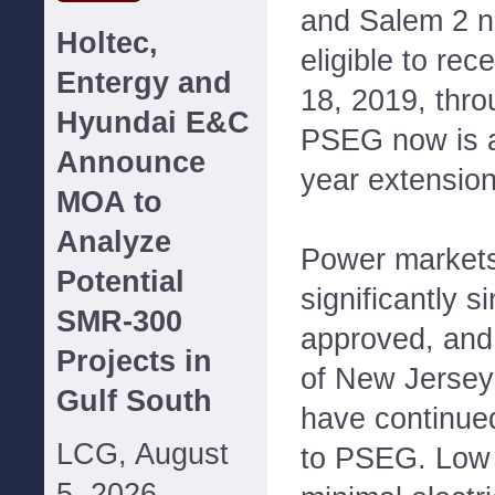
and Salem 2 n
Holtec,
eligible to re
Entergy and
18, 2019, thr
Hyundai E&C
PSEG now is ap
Announce
year extensio
MOA to
Analyze
Power markets
Potential
significantly 
SMR-300
approved, and 
Projects in
of New Jersey'
Gulf South
have continue
LCG, August
to PSEG. Low 
5, 2026--