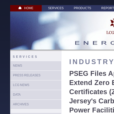
HOME
SERVICES
PRODUCTS
REPORT
SERVICES
INDUSTR
NEWS
PSEG Files Ap
PRESS RELEASES
Extend Zero 
LCG NEWS
Certificates 
DATA
Jersey's Car
ARCHIVES
Power Facilit