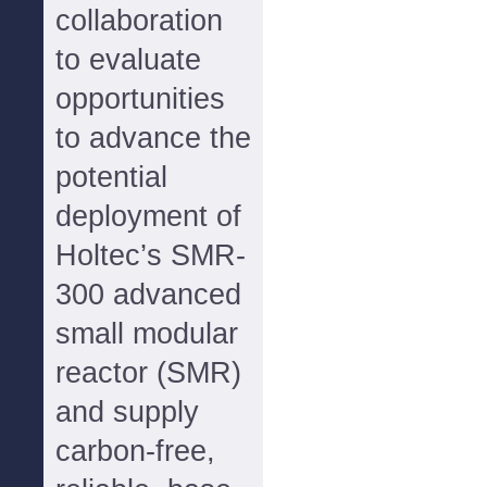
collaboration
to evaluate
opportunities
to advance the
potential
deployment of
Holtec’s SMR-
300 advanced
small modular
reactor (SMR)
and supply
carbon-free,