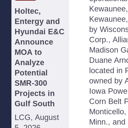
Kewaunee, 
Holtec,
Kewaunee,
Entergy and
by Wiscons
Hyundai E&C
Corp., Alli
Announce
Madison Ga
MOA to
Duane Arno
Analyze
located in 
Potential
owned by Al
SMR-300
Iowa Power
Projects in
Corn Belt 
Gulf South
Monticello,
LCG, August
Minn., and
5, 2026--