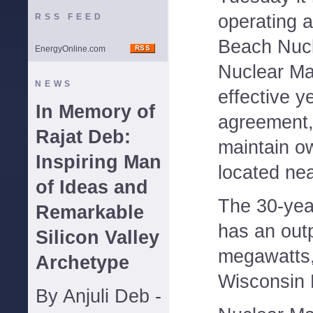
operating a
RSS FEED
Beach Nucl
EnergyOnline.com
Nuclear M
NEWS
effective y
In Memory of
agreement, t
Rajat Deb:
maintain ow
Inspiring Man
located ne
of Ideas and
The 30-yea
Remarkable
has an out
Silicon Valley
megawatts,
Archetype
Wisconsin E
By Anjuli Deb -