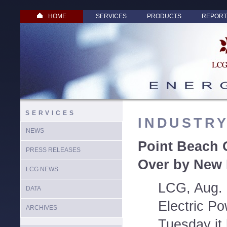
HOME
SERVICES
PRODUCTS
REPORT
SERVICES
INDUSTR
NEWS
Point Beach 
PRESS RELEASES
Over by New 
LCG NEWS
LCG, Aug. 
DATA
Electric P
ARCHIVES
Tuesday it 