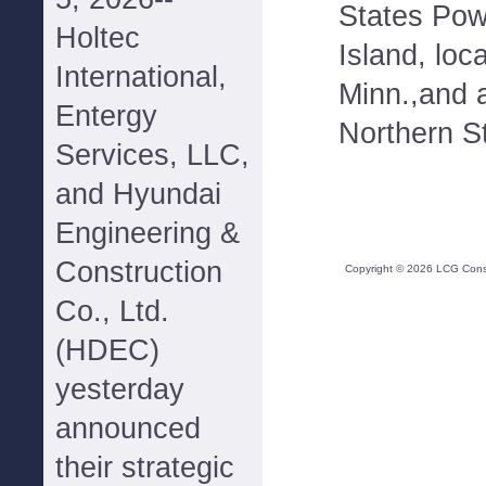
States Pow
Holtec
Island, loc
International,
Minn.,and 
Entergy
Northern S
Services, LLC,
and Hyundai
Engineering &
Construction
Copyright ©
2026
LCG Consul
Co., Ltd.
(HDEC)
yesterday
announced
their strategic