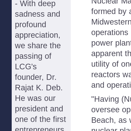
Nuclear M
- With deep
formed by 
sadness and
Midwestern 
profound
operations 
appreciation,
power plan
we share the
apparent t
passing of
utility of 
LCG's
reactors w
founder, Dr.
and operati
Rajat K. Deb.
He was our
"Having (N
president and
oversee ope
one of the first
Beach, as w
entrepreneurs
nuclear pl