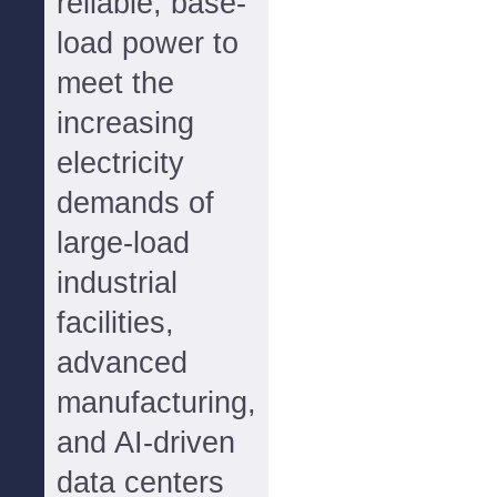
reliable, base-
load power to
meet the
increasing
electricity
demands of
large-load
industrial
facilities,
advanced
manufacturing,
and AI-driven
data centers