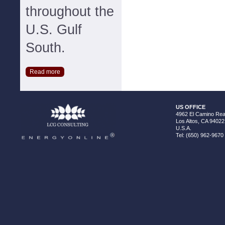
throughout the
U.S. Gulf
South.
Read more
US OFFICE
4962 El Camino Real
Los Altos, CA 94022
U.S.A.
Tel: (650) 962-9670