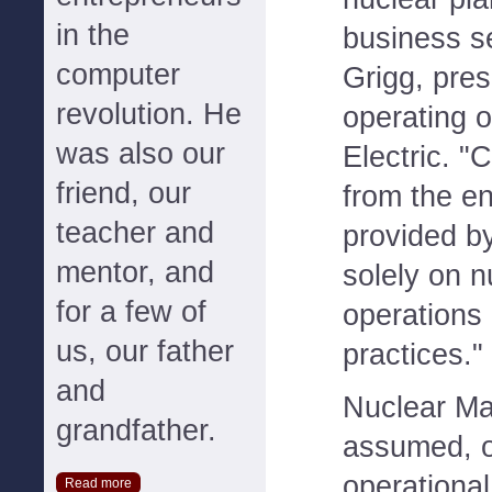
in the
business s
computer
Grigg, pres
revolution. He
operating o
was also our
Electric. "
friend, our
from the 
teacher and
provided b
mentor, and
solely on n
for a few of
operations
us, our father
practices."
and
Nuclear M
grandfather.
assumed, o
operational
Read more