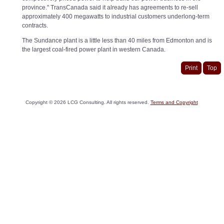
province." TransCanada said it already has agreements to re-sell
approximately 400 megawatts to industrial customers underlong-term
contracts.
The Sundance plant is a little less than 40 miles from Edmonton and is
the largest coal-fired power plant in western Canada.
Print
Top
Copyright ©
2026
LCG Consulting. All rights reserved.
Terms and Copyright