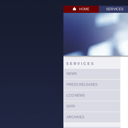
HOME
SERVICES
SERVICES
NEWS
PRESS RELEASES
LCG NEWS
DATA
ARCHIVES