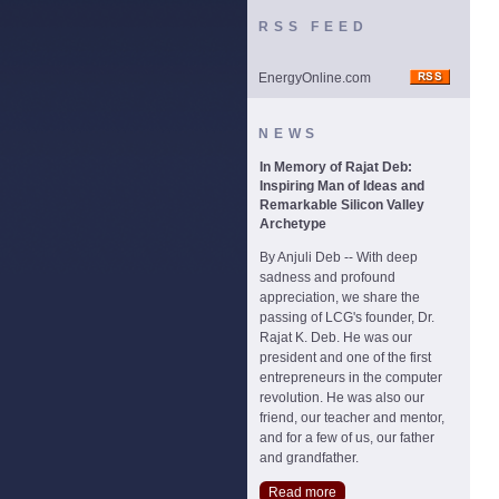
RSS FEED
EnergyOnline.com
NEWS
In Memory of Rajat Deb:
Inspiring Man of Ideas and
Remarkable Silicon Valley
Archetype
By Anjuli Deb -- With deep
sadness and profound
appreciation, we share the
passing of LCG's founder, Dr.
Rajat K. Deb. He was our
president and one of the first
entrepreneurs in the computer
revolution. He was also our
friend, our teacher and mentor,
and for a few of us, our father
and grandfather.
Read more