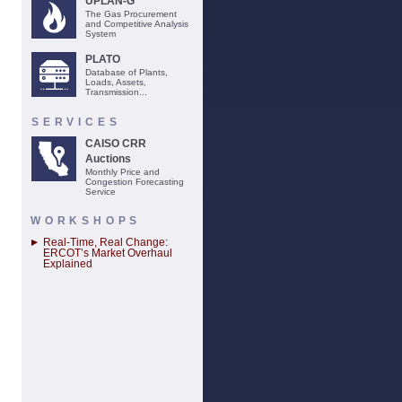
UPLAN-G
The Gas Procurement
and Competitive Analysis
System
PLATO
Database of Plants,
Loads, Assets,
Transmission...
SERVICES
CAISO CRR
Auctions
Monthly Price and
Congestion Forecasting
Service
WORKSHOPS
Real-Time, Real Change:
ERCOT’s Market Overhaul
Explained