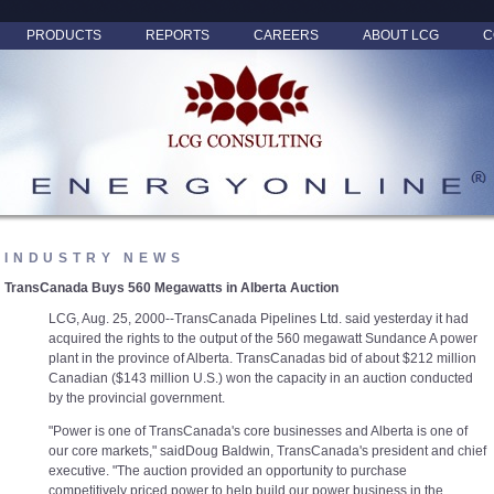
PRODUCTS
REPORTS
CAREERS
ABOUT LCG
C
INDUSTRY NEWS
TransCanada Buys 560 Megawatts in Alberta Auction
LCG, Aug. 25, 2000--TransCanada Pipelines Ltd. said yesterday it had
acquired the rights to the output of the 560 megawatt Sundance A power
plant in the province of Alberta. TransCanadas bid of about $212 million
Canadian ($143 million U.S.) won the capacity in an auction conducted
by the provincial government.
"Power is one of TransCanada's core businesses and Alberta is one of
our core markets," saidDoug Baldwin, TransCanada's president and chief
executive. "The auction provided an opportunity to purchase
competitively priced power to help build our power business in the