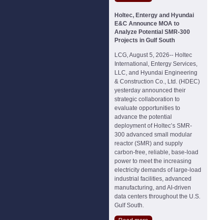
Holtec, Entergy and Hyundai
E&C Announce MOA to
Analyze Potential SMR-300
Projects in Gulf South
LCG, August 5, 2026-- Holtec
International, Entergy Services,
LLC, and Hyundai Engineering
& Construction Co., Ltd. (HDEC)
yesterday announced their
strategic collaboration to
evaluate opportunities to
advance the potential
deployment of Holtec’s SMR-
300 advanced small modular
reactor (SMR) and supply
carbon-free, reliable, base-load
power to meet the increasing
electricity demands of large-load
industrial facilities, advanced
manufacturing, and AI-driven
data centers throughout the U.S.
Gulf South.