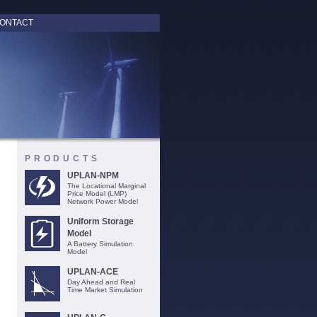
ONTACT
PRODUCTS
UPLAN-NPM
The Locational Marginal
Price Model (LMP)
Network Power Model
Uniform Storage
Model
A Battery Simulation
Model
UPLAN-ACE
Day Ahead and Real
Time Market Simulation