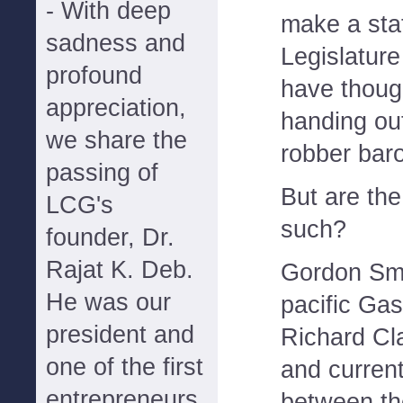
- With deep
make a sta
sadness and
Legislatur
profound
have thoug
appreciation,
handing out
we share the
robber baro
passing of
But are the
LCG's
such?
founder, Dr.
Rajat K. Deb.
Gordon Smi
He was our
pacific Gas
president and
Richard Cl
one of the first
and current
entrepreneurs
between th