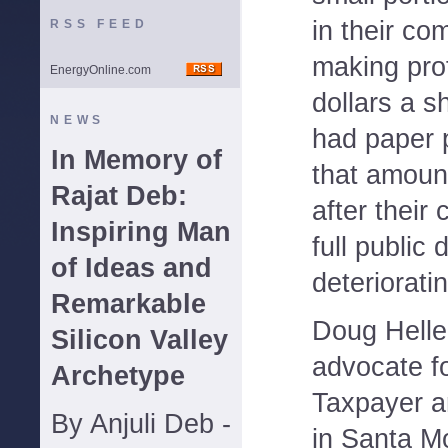
in their co
RSS FEED
making prof
EnergyOnline.com
dollars a 
NEWS
had paper p
In Memory of
that amount
Rajat Deb:
after thei
Inspiring Man
full public 
of Ideas and
deterioratin
Remarkable
Doug Helle
Silicon Valley
advocate fo
Archetype
Taxpayer 
By Anjuli Deb -
in Santa M