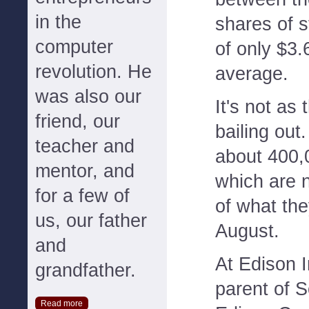
in the
shares of s
computer
of only $3.
revolution. He
average.
was also our
It's not as
friend, our
bailing out.
teacher and
about 400,
mentor, and
which are 
for a few of
of what the
us, our father
August.
and
At Edison I
grandfather.
parent of S
Read more