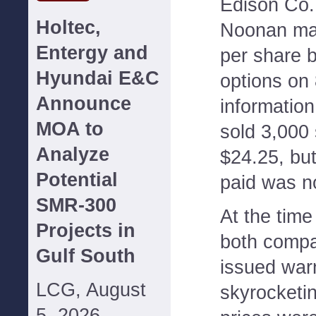
Edison Co.,
Holtec,
Noonan ma
Entergy and
per share b
Hyundai E&C
options on
Announce
information
MOA to
sold 3,000 
Analyze
$24.25, but
Potential
paid was no
SMR-300
At the time
Projects in
both compa
Gulf South
issued war
LCG, August
skyrocketi
5, 2026--