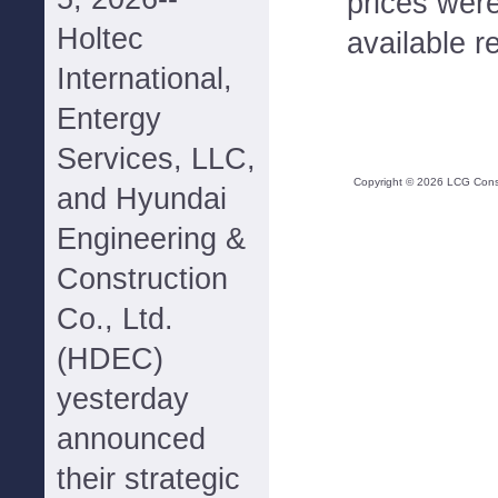
prices were
Holtec
available r
International,
Entergy
Services, LLC,
Copyright ©
2026
LCG Consul
and Hyundai
Engineering &
Construction
Co., Ltd.
(HDEC)
yesterday
announced
their strategic