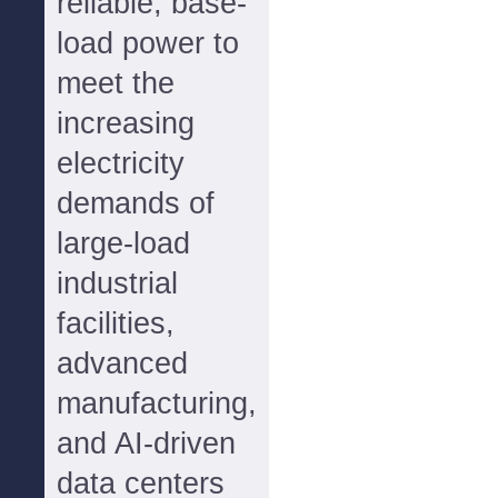
reliable, base-
load power to
meet the
increasing
electricity
demands of
large-load
industrial
facilities,
advanced
manufacturing,
and AI-driven
data centers