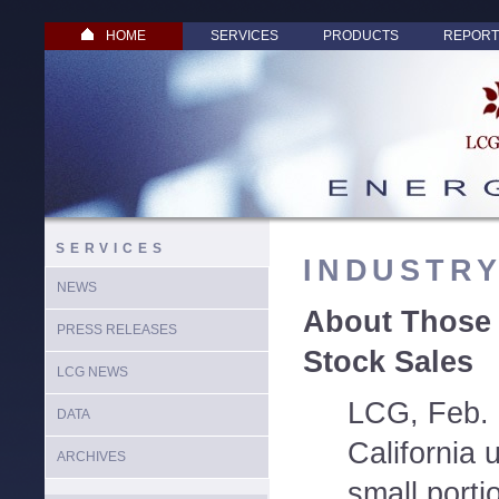
HOME
SERVICES
PRODUCTS
REPORT
SERVICES
INDUSTR
NEWS
About Those 
PRESS RELEASES
Stock Sales
LCG NEWS
LCG, Feb. 
DATA
California u
ARCHIVES
small porti