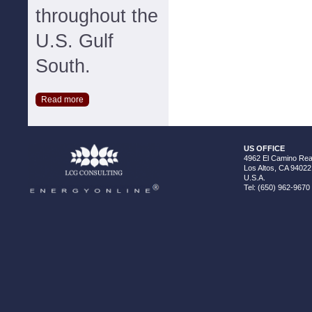
throughout the
U.S. Gulf
South.
Read more
US OFFICE
4962 El Camino Real
Los Altos, CA 94022
U.S.A.
Tel: (650) 962-9670