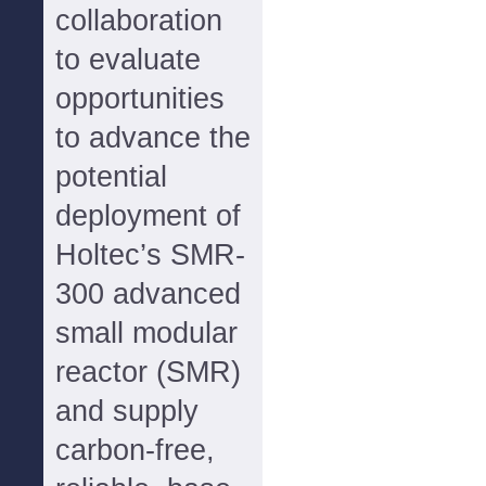
collaboration
to evaluate
opportunities
to advance the
potential
deployment of
Holtec’s SMR-
300 advanced
small modular
reactor (SMR)
and supply
carbon-free,