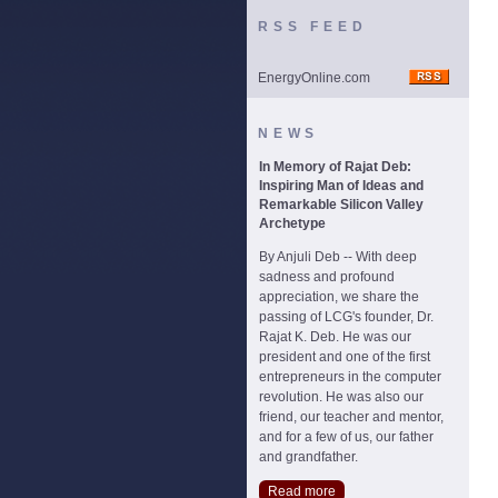
RSS FEED
EnergyOnline.com
NEWS
In Memory of Rajat Deb:
Inspiring Man of Ideas and
Remarkable Silicon Valley
Archetype
By Anjuli Deb -- With deep
sadness and profound
appreciation, we share the
passing of LCG's founder, Dr.
Rajat K. Deb. He was our
president and one of the first
entrepreneurs in the computer
revolution. He was also our
friend, our teacher and mentor,
and for a few of us, our father
and grandfather.
Read more