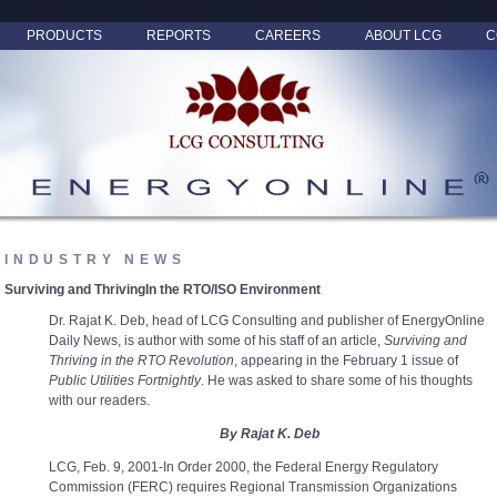
PRODUCTS
REPORTS
CAREERS
ABOUT LCG
C
INDUSTRY NEWS
Surviving and ThrivingIn the RTO/ISO Environment
Dr. Rajat K. Deb, head of LCG Consulting and publisher of EnergyOnline
Daily News, is author with some of his staff of an article,
Surviving and
Thriving in the RTO Revolution
, appearing in the February 1 issue of
Public Utilities Fortnightly
. He was asked to share some of his thoughts
with our readers.
By Rajat K. Deb
LCG, Feb. 9, 2001-In Order 2000, the Federal Energy Regulatory
Commission (FERC) requires Regional Transmission Organizations