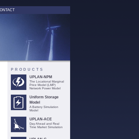
ONTACT
PRODUCTS
UPLAN-NPM
The Locational Marginal
Price Model (LMP)
Network Power Model
Uniform Storage
Model
A Battery Simulation
Model
UPLAN-ACE
Day Ahead and Real
Time Market Simulation