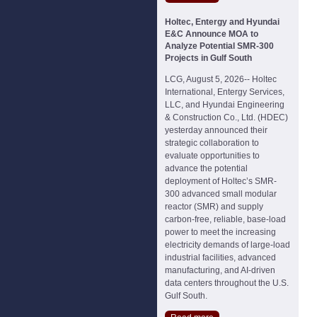
Holtec, Entergy and Hyundai
E&C Announce MOA to
Analyze Potential SMR-300
Projects in Gulf South
LCG, August 5, 2026-- Holtec
International, Entergy Services,
LLC, and Hyundai Engineering
& Construction Co., Ltd. (HDEC)
yesterday announced their
strategic collaboration to
evaluate opportunities to
advance the potential
deployment of Holtec’s SMR-
300 advanced small modular
reactor (SMR) and supply
carbon-free, reliable, base-load
power to meet the increasing
electricity demands of large-load
industrial facilities, advanced
manufacturing, and AI-driven
data centers throughout the U.S.
Gulf South.