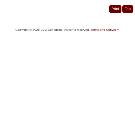
Print
Top
Copyright ©
2026
LCG Consulting. All rights reserved.
Terms and Copyright