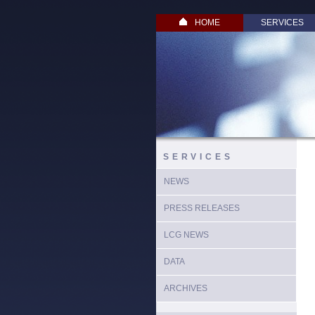
HOME
SERVICES
SERVICES
NEWS
PRESS RELEASES
LCG NEWS
DATA
ARCHIVES