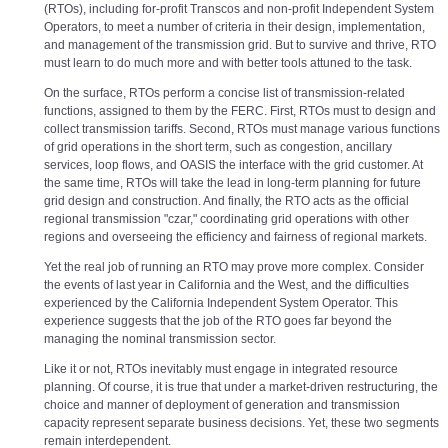
(RTOs), including for-profit Transcos and non-profit Independent System
Operators, to meet a number of criteria in their design, implementation,
and management of the transmission grid. But to survive and thrive, RTO
must learn to do much more and with better tools attuned to the task.
On the surface, RTOs perform a concise list of transmission-related
functions, assigned to them by the FERC. First, RTOs must to design and
collect transmission tariffs. Second, RTOs must manage various functions
of grid operations in the short term, such as congestion, ancillary
services, loop flows, and OASIS the interface with the grid customer. At
the same time, RTOs will take the lead in long-term planning for future
grid design and construction. And finally, the RTO acts as the official
regional transmission "czar," coordinating grid operations with other
regions and overseeing the efficiency and fairness of regional markets.
Yet the real job of running an RTO may prove more complex. Consider
the events of last year in California and the West, and the difficulties
experienced by the California Independent System Operator. This
experience suggests that the job of the RTO goes far beyond the
managing the nominal transmission sector.
Like it or not, RTOs inevitably must engage in integrated resource
planning. Of course, it is true that under a market-driven restructuring, the
choice and manner of deployment of generation and transmission
capacity represent separate business decisions. Yet, these two segments
remain interdependent.