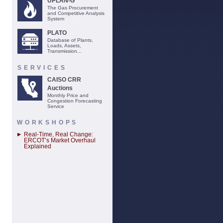
UPLAN-G
The Gas Procurement
and Competitive Analysis
System
PLATO
Database of Plants,
Loads, Assets,
Transmission...
SERVICES
CAISO CRR
Auctions
Monthly Price and
Congestion Forecasting
Service
WORKSHOPS
Real-Time, Real Change:
ERCOT’s Market Overhaul
Explained