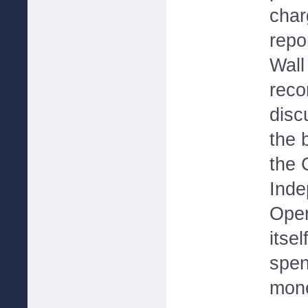
char
repo
Wall
rec
disc
the 
the 
Inde
Oper
itsel
spen
mone