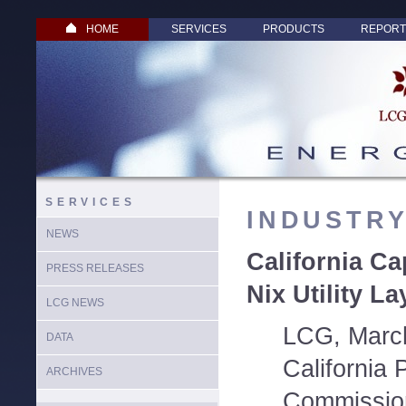
HOME
SERVICES
PRODUCTS
REPORT
SERVICES
INDUSTR
NEWS
California Ca
PRESS RELEASES
Nix Utility La
LCG NEWS
LCG, March
DATA
California P
ARCHIVES
Commission