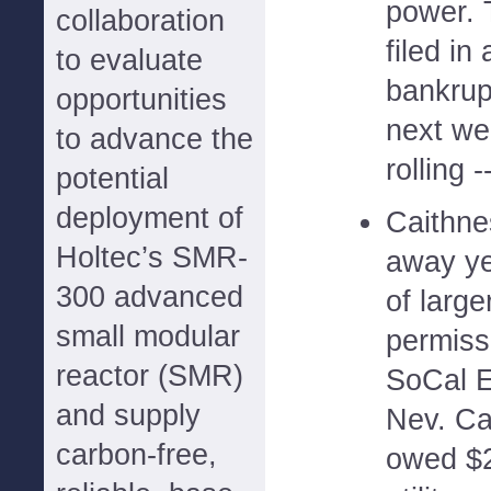
power. 
collaboration
filed in
to evaluate
bankrup
opportunities
next wee
to advance the
rolling -
potential
deployment of
Caithne
Holtec’s SMR-
away ye
300 advanced
of large
small modular
permissi
reactor (SMR)
SoCal Ed
and supply
Nev. Ca
carbon-free,
owed $2