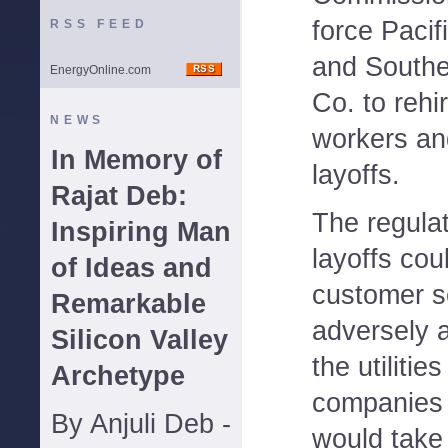
force Pacif
RSS FEED
and Southe
EnergyOnline.com
Co. to rehir
NEWS
workers an
In Memory of
layoffs.
Rajat Deb:
The regulat
Inspiring Man
layoffs cou
of Ideas and
customer s
Remarkable
adversely 
Silicon Valley
the utiliti
Archetype
companies a
By Anjuli Deb -
would take