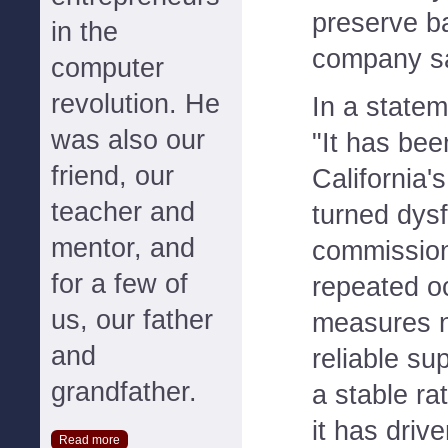
preserve ba
in the
company sa
computer
revolution. He
In a state
was also our
"It has be
friend, our
California's
teacher and
turned dysf
mentor, and
commission
for a few of
repeated o
us, our father
measures n
and
reliable sup
grandfather.
a stable ra
it has drive
Read more