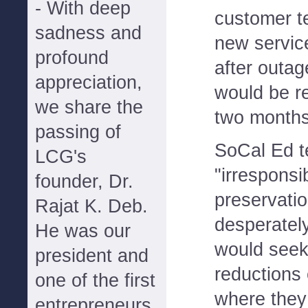
- With deep
customer te
sadness and
new servic
profound
after outag
appreciation,
would be r
we share the
two months
passing of
SoCal Ed t
LCG's
"irresponsi
founder, Dr.
preservati
Rajat K. Deb.
desperatel
He was our
would seek
president and
reductions 
one of the first
where they
entrepreneurs