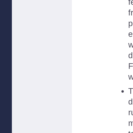
f
f
p
e
w
d
F
w
T
d
r
m