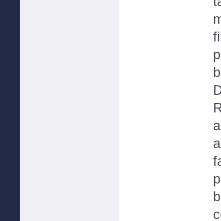
t
m
f
p
b
D
R
a
a
f
p
b
c