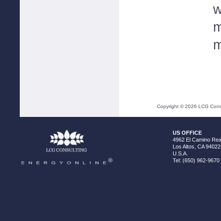
w
m
m
Copyright ©
2026
LCG Consul
US OFFICE
4962 El Camino Real
Los Altos, CA 94022
U.S.A.
Tel: (650) 962-9670