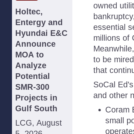
owned utili
Holtec,
bankruptcy
Entergy and
essential s
Hyundai E&C
millions of 
Announce
Meanwhile,
MOA to
to be mired
Analyze
that conti
Potential
SoCal Ed's
SMR-300
and other n
Projects in
Gulf South
Coram 
small p
LCG, August
operate
5, 2026--