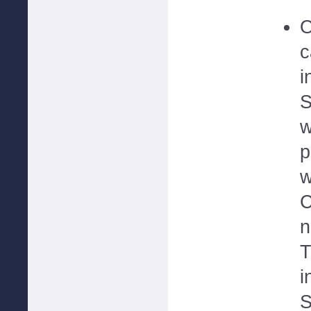
O
c
i
S
w
p
w
C
n
T
i
S