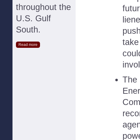
throughout the
futu
U.S. Gulf
lien
South.
push
take
Read more
coul
invo
The 
Ener
Comm
reco
agen
powe