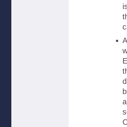
i
t
c
A
w
E
t
d
b
a
s
C