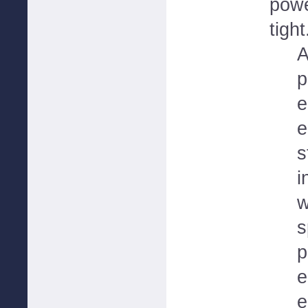
powe
tight
A
p
e
e
s
i
w
s
p
e
e