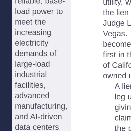
reliable, base-
utility,
load power to
the lien
meet the
Judge L
increasing
Vegas. T
electricity
becomes 
demands of
first in
large-load
of Calif
industrial
owned ut
facilities,
A li
advanced
leg 
manufacturing,
givi
and AI-driven
claim
data centers
the 