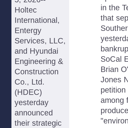
in the 
Holtec
that se
International,
Southern
Entergy
yesterda
Services, LLC,
bankrup
and Hyundai
SoCal 
Engineering &
Brian O
Construction
Jones N
Co., Ltd.
petition
(HDEC)
among f
yesterday
produce
announced
"environ
their strategic