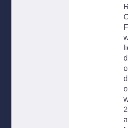
R
C
F
w
l
d
o
d
o
w
2
a