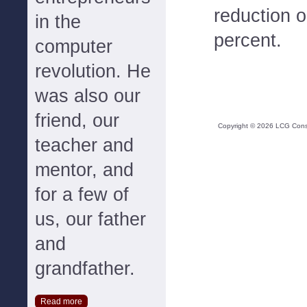
reduction 
in the
percent.
computer
revolution. He
was also our
friend, our
Copyright ©
2026
LCG Consul
teacher and
mentor, and
for a few of
us, our father
and
grandfather.
Read more