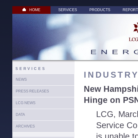
HOME
SERVICES
PRODUCTS
REPORT
SERVICES
INDUSTR
NEWS
New Hampshir
PRESS RELEASES
Hinge on PS
LCG NEWS
LCG, March
DATA
Service Co
ARCHIVES
is unable 