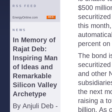
$500 millio
RSS FEED
securitized
EnergyOnline.com
this month, 
NEWS
automatical
In Memory of
percent on 
Rajat Deb:
The bond is
Inspiring Man
securitize
of Ideas and
and other N
Remarkable
subsidiarie
Silicon Valley
the next mo
Archetype
raising a t
By Anjuli Deb -
billion. A