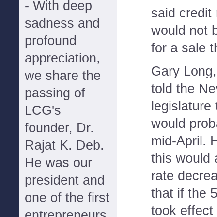
- With deep
said credit 
sadness and
would not b
profound
for a sale 
appreciation,
Gary Long,
we share the
told the N
passing of
legislature
LCG's
would proba
founder, Dr.
mid-April. 
Rajat K. Deb.
this would 
He was our
rate decre
president and
that if the
one of the first
took effect 
entrepreneurs