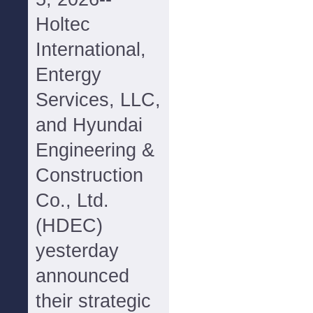
Holtec
International,
Entergy
Services, LLC,
and Hyundai
Engineering &
Construction
Co., Ltd.
(HDEC)
yesterday
announced
their strategic