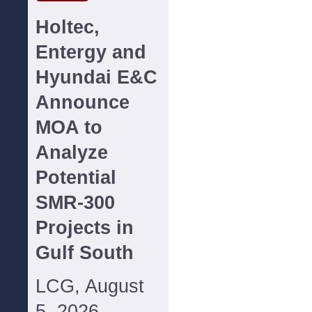
Holtec,
Entergy and
Hyundai E&C
Announce
MOA to
Analyze
Potential
SMR-300
Projects in
Gulf South
LCG, August
5, 2026--