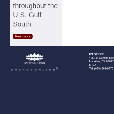
throughout the
U.S. Gulf
South.
Read more
US OFFICE
4962 El Camino Real
Los Altos, CA 94022
U.S.A.
Tel: (650) 962-9670