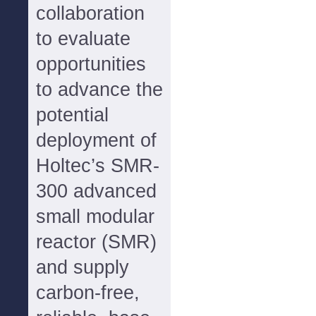
collaboration
to evaluate
opportunities
to advance the
potential
deployment of
Holtec’s SMR-
300 advanced
small modular
reactor (SMR)
and supply
carbon-free,