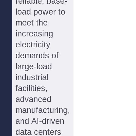
reliable, base-
load power to
meet the
increasing
electricity
demands of
large-load
industrial
facilities,
advanced
manufacturing,
and AI-driven
data centers