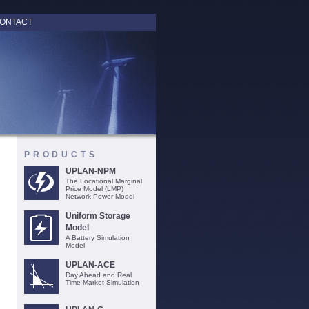
ONTACT
PRODUCTS
UPLAN-NPM
The Locational Marginal
Price Model (LMP)
Network Power Model
Uniform Storage
Model
A Battery Simulation
Model
UPLAN-ACE
Day Ahead and Real
Time Market Simulation