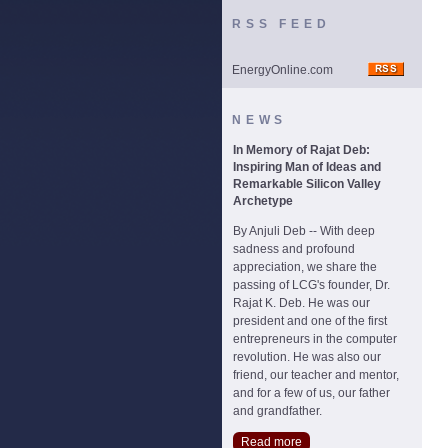
RSS FEED
EnergyOnline.com
NEWS
In Memory of Rajat Deb:
Inspiring Man of Ideas and
Remarkable Silicon Valley
Archetype
By Anjuli Deb -- With deep
sadness and profound
appreciation, we share the
passing of LCG's founder, Dr.
Rajat K. Deb. He was our
president and one of the first
entrepreneurs in the computer
revolution. He was also our
friend, our teacher and mentor,
and for a few of us, our father
and grandfather.
Read more