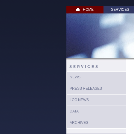
HOME
SERVICES
SERVICES
NEWS
PRESS RELEASES
LCG NEWS
DATA
ARCHIVES