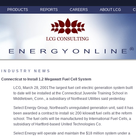
PRODUCTS
REPORTS
CAREERS
ABOUT LCG
C
INDUSTRY NEWS
Connecticut to Install 1.2 Megawatt Fuel Cell System
LCG, March 28, 2001The largest fuel cell electric generation system built
to date will be installed at the Connecticut Juvenile Training School in
Middletown, Conn., a subsidiary of Northeast Utilities said yesterday.
Select Energy Group, Northeast's unregulated generation unit, said it has
been awarded a contract to install sic 200 kilowatt fuel cells at the reform
school. The fuel cells will be manufactured by International Fuel Cells, a
subsidiary of Hartford-based United Technologies Co.
Select Energy will operate and maintain the $18 million system under a