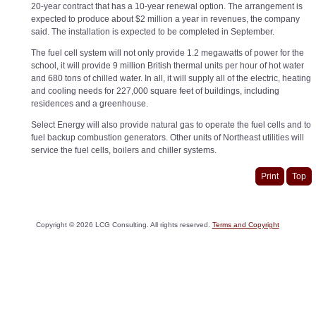
20-year contract that has a 10-year renewal option. The arrangement is
expected to produce about $2 million a year in revenues, the company
said. The installation is expected to be completed in September.
The fuel cell system will not only provide 1.2 megawatts of power for the
school, it will provide 9 million British thermal units per hour of hot water
and 680 tons of chilled water. In all, it will supply all of the electric, heating
and cooling needs for 227,000 square feet of buildings, including
residences and a greenhouse.
Select Energy will also provide natural gas to operate the fuel cells and to
fuel backup combustion generators. Other units of Northeast utilities will
service the fuel cells, boilers and chiller systems.
Print
Top
Copyright ©
2026
LCG Consulting. All rights reserved.
Terms and Copyright