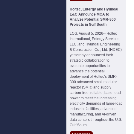
Holtec, Entergy and Hyundai
E&C Announce MOA to
Analyze Potential SMR-300
Projects in Gulf South
LCG, August 5, 2026-- Holtec
International, Entergy Services,
LLC, and Hyundai Engineering
& Construction Co., Ltd. (HDEC)
yesterday announced their
strategic collaboration to
evaluate opportunities to
advance the potential
deployment of Holtec’s SMR-
300 advanced small modular
reactor (SMR) and supply
carbon-free, reliable, base-load
power to meet the increasing
electricity demands of large-load
industrial facilities, advanced
manufacturing, and AI-driven
data centers throughout the U.S.
Gulf South.