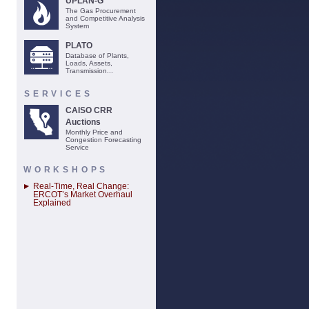
UPLAN-G
The Gas Procurement
and Competitive Analysis
System
PLATO
Database of Plants,
Loads, Assets,
Transmission...
SERVICES
CAISO CRR
Auctions
Monthly Price and
Congestion Forecasting
Service
WORKSHOPS
Real-Time, Real Change:
ERCOT’s Market Overhaul
Explained