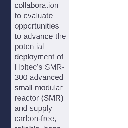
collaboration
to evaluate
opportunities
to advance the
potential
deployment of
Holtec’s SMR-
300 advanced
small modular
reactor (SMR)
and supply
carbon-free,