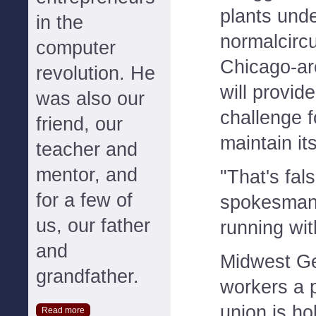
plants und
in the
normalcirc
computer
Chicago-ar
revolution. He
will provid
was also our
challenge 
friend, our
maintain it
teacher and
mentor, and
"That's fal
for a few of
spokesman 
us, our father
running wi
and
Midwest Ge
grandfather.
workers a p
union is ho
Read more