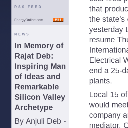
that produc
RSS FEED
the state's 
EnergyOnline.com
yesterday t
NEWS
resume Thu
In Memory of
Internation
Rajat Deb:
Electrical 
Inspiring Man
end a 25-da
of Ideas and
plants.
Remarkable
Local 15 of
Silicon Valley
would meet
Archetype
company an
By Anjuli Deb -
mediator. 