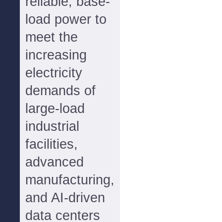
reliable, base-
load power to
meet the
increasing
electricity
demands of
large-load
industrial
facilities,
advanced
manufacturing,
and AI-driven
data centers