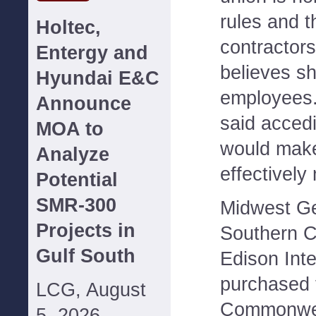
rules and t
Holtec,
contractors
Entergy and
believes s
Hyundai E&C
employees
Announce
said acced
MOA to
would make
Analyze
effectively
Potential
SMR-300
Midwest Gen
Projects in
Southern C
Gulf South
Edison Inte
purchased 
LCG, August
Commonwea
5, 2026--