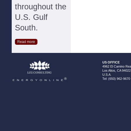
throughout the
U.S. Gulf
South.
Read more
US OFFICE
4962 El Camino Real
Los Altos, CA 94022
U.S.A.
Tel: (650) 962-9670