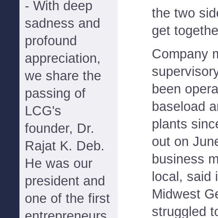
- With deep
the two sid
sadness and
get togethe
profound
Company m
appreciation,
supervisor
we share the
been opera
passing of
baseload a
LCG's
plants sinc
founder, Dr.
out on June
Rajat K. Deb.
business m
He was our
local, said
president and
Midwest Ge
one of the first
struggled t
entrepreneurs