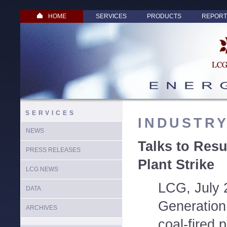
HOME
SERVICES
PRODUCTS
REPORT
SERVICES
INDUSTR
NEWS
Talks to Resu
PRESS RELEASES
Plant Strike
LCG NEWS
LCG, July 
DATA
Generation
ARCHIVES
coal-fired p