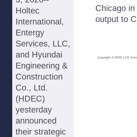
Chicago in 
Holtec
output to 
International,
Entergy
Services, LLC,
and Hyundai
Copyright ©
2026
LCG Consul
Engineering &
Construction
Co., Ltd.
(HDEC)
yesterday
announced
their strategic