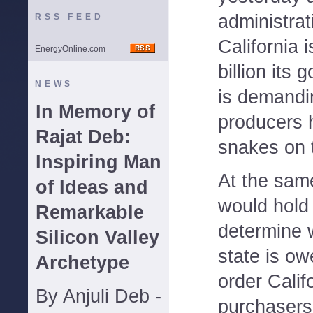
administrat
RSS FEED
California 
EnergyOnline.com
billion its
NEWS
is demandi
In Memory of
producers h
Rajat Deb:
snakes on t
Inspiring Man
At the sam
of Ideas and
would hold 
Remarkable
determine w
Silicon Valley
state is o
Archetype
order Calif
By Anjuli Deb -
purchasers