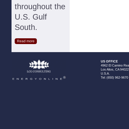
throughout the
U.S. Gulf
South.
Read more
US OFFICE
4962 El Camino Real
Los Altos, CA 94022
U.S.A.
Tel: (650) 962-9670