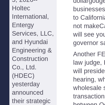
dollargouge
Holtec
businesses
International,
to Californ
Entergy
not makeCa
Services, LLC,
will see you
and Hyundai
governor sa
Engineering &
Another FE
Construction
law judge,
Co., Ltd.
will presid
(HDEC)
hearing, wh
yesterday
wholesale 
announced
transaction
their strategic
between Oc