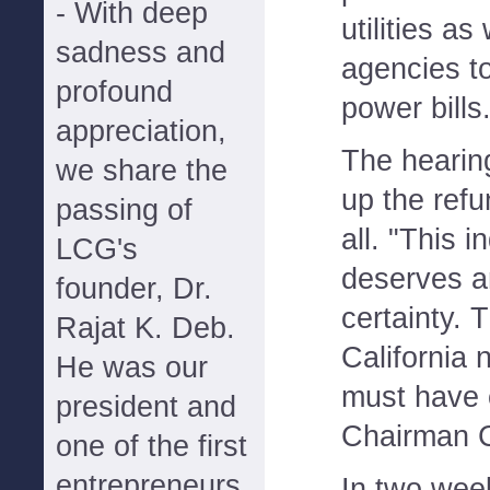
- With deep
utilities as
sadness and
agencies to
profound
power bills
appreciation,
The hearing
we share the
up the refu
passing of
all. "This 
LCG's
deserves a
founder, Dr.
certainty. 
Rajat K. Deb.
California
He was our
must have c
president and
Chairman C
one of the first
entrepreneurs
In two week