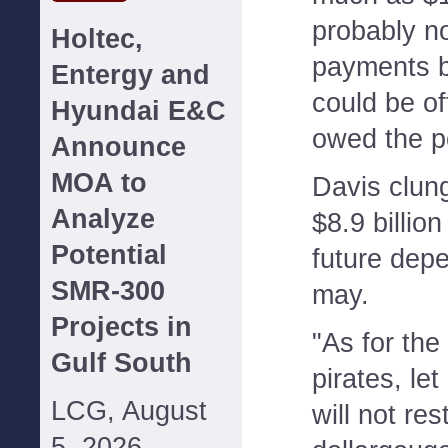
probably no
Holtec,
payments 
Entergy and
could be o
Hyundai E&C
owed the p
Announce
MOA to
Davis clun
Analyze
$8.9 billion 
Potential
future depe
SMR-300
may.
Projects in
"As for the
Gulf South
pirates, le
LCG, August
will not res
5, 2026--