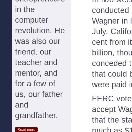
in the
conducted 
computer
Wagner in 
revolution. He
July, Calif
was also our
cent from i
friend, our
billion, th
teacher and
conceded t
mentor, and
that could 
for a few of
were paid in
us, our father
FERC voted
and
accept Wag
grandfather.
that the st
much as $1
Read more