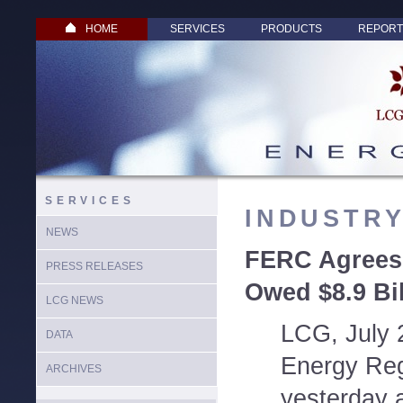
HOME
SERVICES
PRODUCTS
REPORT
SERVICES
INDUSTR
NEWS
FERC Agrees:
PRESS RELEASES
Owed $8.9 Bil
LCG NEWS
LCG, July 
DATA
Energy Re
ARCHIVES
yesterday a