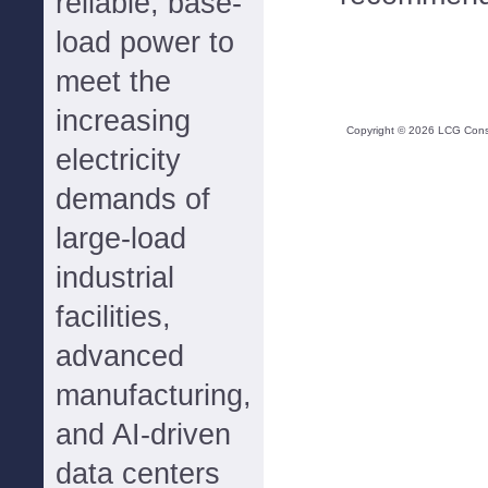
reliable, base-
load power to
meet the
increasing
Copyright ©
2026
LCG Consul
electricity
demands of
large-load
industrial
facilities,
advanced
manufacturing,
and AI-driven
data centers