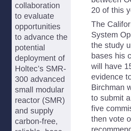
collaboration
20 of this y
to evaluate
The Califo
opportunities
System Ope
to advance the
the study 
potential
bases his cl
deployment of
will have 1
Holtec’s SMR-
evidence to
300 advanced
Birchman w
small modular
to submit a
reactor (SMR)
five commi
and supply
then vote o
carbon-free,
recommend