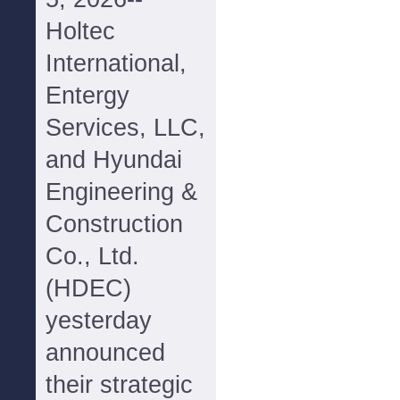
Holtec
International,
Entergy
Services, LLC,
and Hyundai
Engineering &
Construction
Co., Ltd.
(HDEC)
yesterday
announced
their strategic