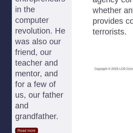
in the
whether any
computer
provides co
revolution. He
terrorists.
was also our
friend, our
teacher and
Copyright ©
2026
LCG Consul
mentor, and
for a few of
us, our father
and
grandfather.
Read more