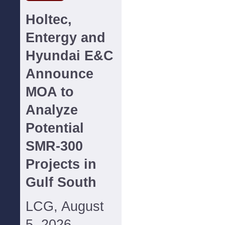
Holtec,
Entergy and
Hyundai E&C
Announce
MOA to
Analyze
Potential
SMR-300
Projects in
Gulf South
LCG, August
5, 2026--