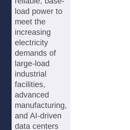
reliable, base-
load power to
meet the
increasing
electricity
demands of
large-load
industrial
facilities,
advanced
manufacturing,
and AI-driven
data centers