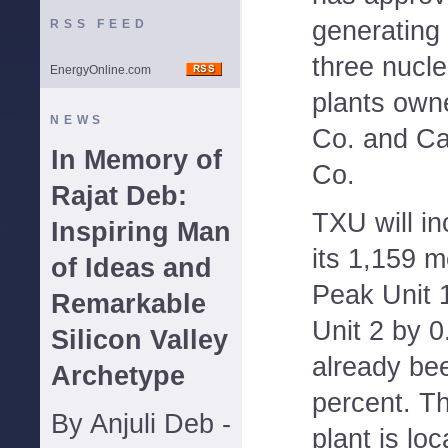
generating 
RSS FEED
three nucle
EnergyOnline.com
plants own
NEWS
Co. and Ca
In Memory of
Co.
Rajat Deb:
TXU will in
Inspiring Man
its 1,159
of Ideas and
Peak Unit 
Remarkable
Unit 2 by 0
Silicon Valley
already be
Archetype
percent. 
By Anjuli Deb -
plant is lo