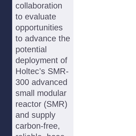
collaboration
to evaluate
opportunities
to advance the
potential
deployment of
Holtec’s SMR-
300 advanced
small modular
reactor (SMR)
and supply
carbon-free,