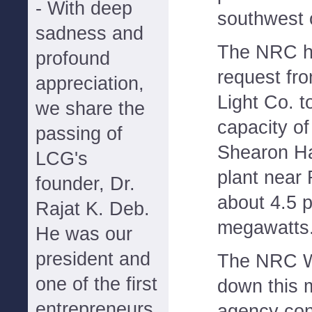
- With deep
southwest 
sadness and
The NRC h
profound
request fr
appreciation,
Light Co. t
we share the
capacity o
passing of
Shearon Ha
LCG's
plant near 
founder, Dr.
about 4.5 p
Rajat K. Deb.
megawatts
He was our
president and
The NRC We
one of the first
down this 
entrepreneurs
agency con