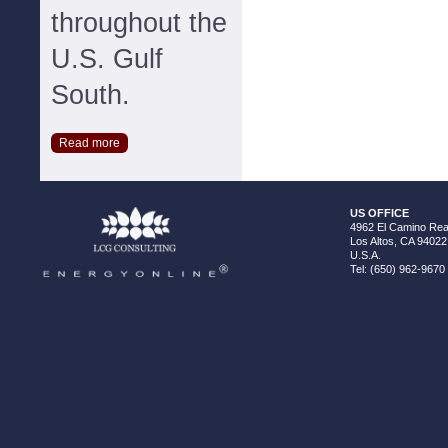
throughout the
U.S. Gulf
South.
Read more
US OFFICE
4962 El Camino Real
Los Altos, CA 94022
U.S.A.
Tel: (650) 962-9670