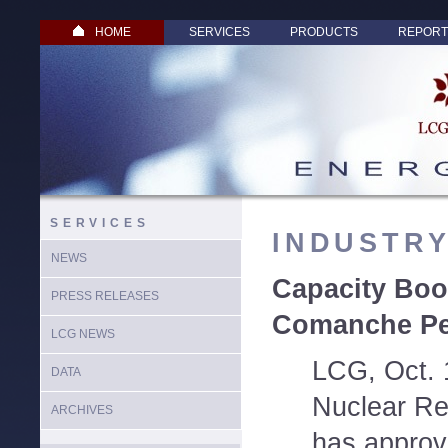
HOME
SERVICES
PRODUCTS
REPORT
SERVICES
INDUSTR
NEWS
Capacity Boos
PRESS RELEASES
Comanche Pe
LCG NEWS
LCG, Oct. 
DATA
Nuclear Re
ARCHIVES
has approv